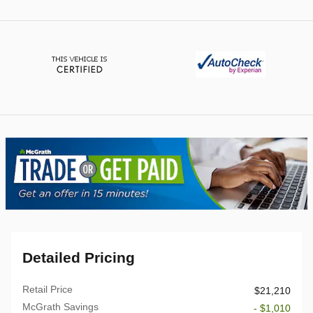
Detailed Pricing
Retail Price
$21,210
McGrath Savings
- $1,010