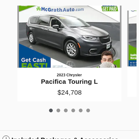
Slide 1 of 6
2023 Chrysler
Pacifica Touring L
$24,708