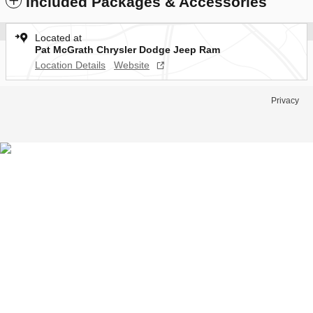
Included Packages & Accessories
Located at
Pat McGrath Chrysler Dodge Jeep Ram
Location Details
Website
Privacy