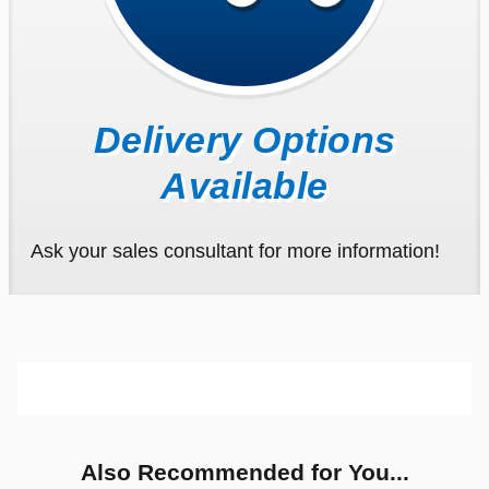
Delivery Options
Available
Ask your sales consultant for more information!
Also Recommended for You...