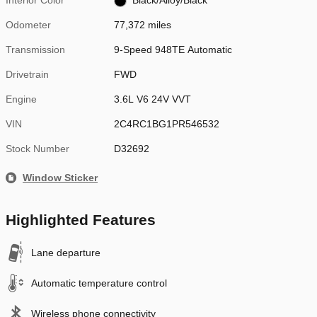
Interior Color
Black/Alloy/Black
Odometer
77,372 miles
Transmission
9-Speed 948TE Automatic
Drivetrain
FWD
Engine
3.6L V6 24V VVT
VIN
2C4RC1BG1PR546532
Stock Number
D32692
Window Sticker
Highlighted Features
Lane departure
Automatic temperature control
Wireless phone connectivity