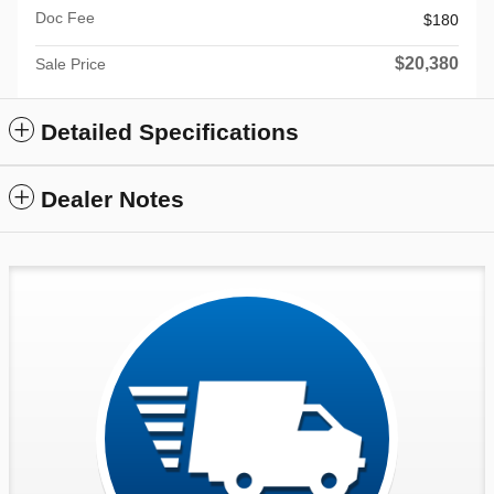
Doc Fee
$180
$20,380
Sale Price
Detailed Specifications
Dealer Notes