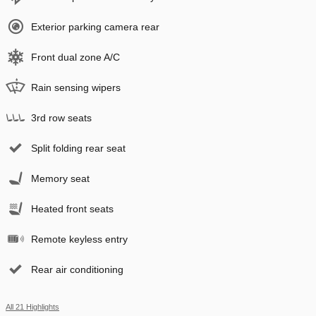
Exterior parking camera rear
Front dual zone A/C
Rain sensing wipers
3rd row seats
Split folding rear seat
Memory seat
Heated front seats
Remote keyless entry
Rear air conditioning
All 21 Highlights