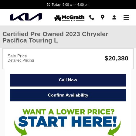
Skip to main content
Today: 9:00 am - 6:00 pm
Certified Pre Owned 2023 Chrysler
Pacifica Touring L
Sale Price
$20,380
Detailed Pricing
Call Now
Confirm Availability