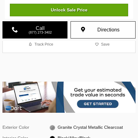
Unlock Sale Price
Call
Directions
(877) 273-3402
Track Price
Save
Exterior Color
Granite Crystal Metallic Clearcoat