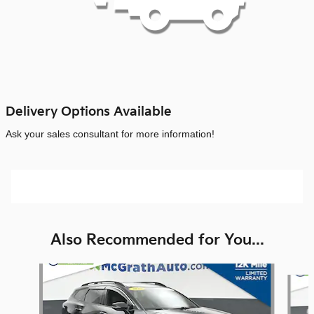
Delivery Options Available
Ask your sales consultant for more information!
Also Recommended for You...
Slide 1 of 6