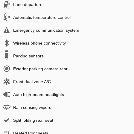
Lane departure
Automatic temperature control
Emergency communication system
Wireless phone connectivity
Parking sensors
Exterior parking camera rear
Front dual zone A/C
Auto high-beam headlights
Rain sensing wipers
Split folding rear seat
Heated front seats