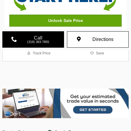
Unlock Sale Price
Call
Directions
(319) 383-7855
Track Price
Save