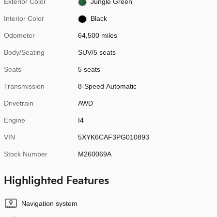
Exterior Color
Jungle Green
Interior Color
Black
Odometer
64,500 miles
Body/Seating
SUV/5 seats
Seats
5 seats
Transmission
8-Speed Automatic
Drivetrain
AWD
Engine
I4
VIN
5XYK6CAF3PG010893
Stock Number
M260069A
Highlighted Features
Navigation system