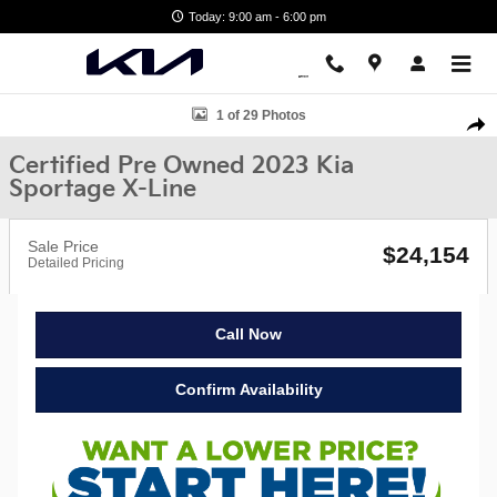
Skip to main content
Today: 9:00 am - 6:00 pm
Certified 2023 Kia Sportage X-Line SUV Photo 1 of 29
1 of 29 Photos
Shar
Certified Pre Owned 2023 Kia
Sportage X-Line
Sale Price
$24,154
Detailed Pricing
Call Now
Confirm Availability