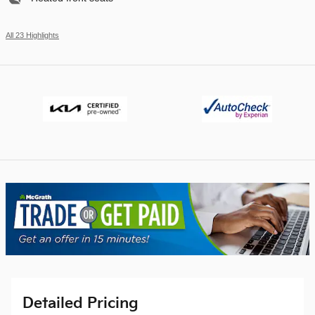
All 23 Highlights
Detailed Pricing