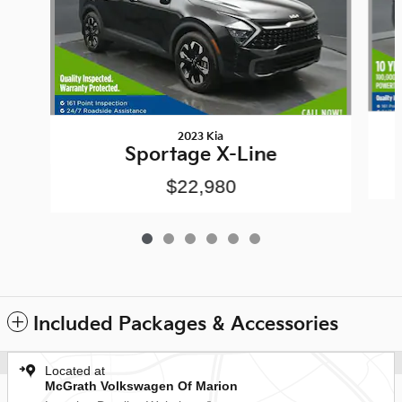
2023 Kia
Sportage X-Line
$22,980
Included Packages & Accessories
Located at
McGrath Volkswagen Of Marion