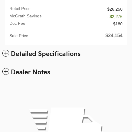
Retail Price
$26,250
McGrath Savings
- $2,276
Doc Fee
$180
$24,154
Sale Price
Detailed Specifications
Dealer Notes