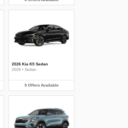
2026 Kia K5 Sedan
2026
•
Sedan
5
Offers
Available