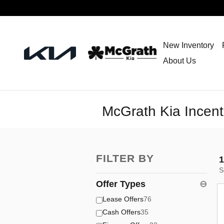
Skip to main content
New Inventory
About Us
McGrath Kia Incent
FILTER BY
1
S
Offer Types
⊖
Lease Offers
76
Cash Offers
35