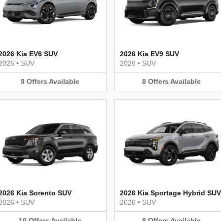
2026 Kia EV6 SUV
2026 Kia EV9 SUV
2026
•
SUV
2026
•
SUV
9
Offers
Available
8
Offers
Available
2026 Kia Sorento SUV
2026 Kia Sportage Hybrid SUV
2026
•
SUV
2026
•
SUV
10
Offers
Available
8
Offers
Available