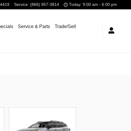
-4419
Service
:
(866) 957-3814
Today: 9:00 am - 6:00 pm
ecials
Service & Parts
Trade/Sell