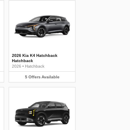
2026 Kia K4 Hatchback
Hatchback
2026
•
Hatchback
5
Offers
Available