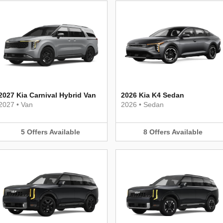
2027 Kia Carnival Hybrid Van
2026 Kia K4 Sedan
2027
•
Van
2026
•
Sedan
5
Offers
Available
8
Offers
Available