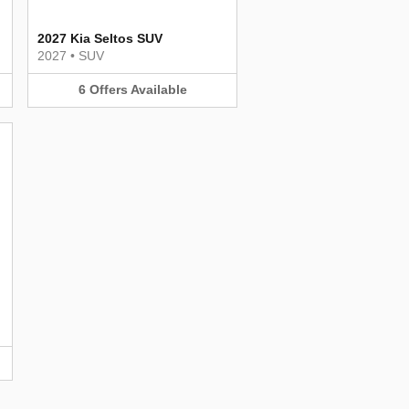
2027 Kia Seltos SUV
2027
•
SUV
6
Offers
Available