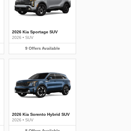
2026 Kia Sportage SUV
2026
•
SUV
9
Offers
Available
2026 Kia Sorento Hybrid SUV
2026
•
SUV
8
Offers
Available