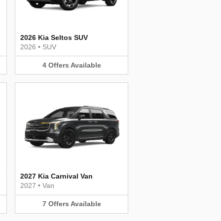
2026 Kia Seltos SUV
2026
•
SUV
4
Offers
Available
2027 Kia Carnival Van
2027
•
Van
7
Offers
Available