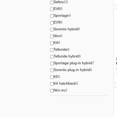
Seltos
10
EV6
9
Sportage
9
EV9
8
Sorento hybrid
8
Niro
8
K4
8
Telluride
8
Telluride hybrid
8
Sportage plug-in hybrid
7
Sorento plug-in hybrid
6
K5
5
K4 hatchback
5
Niro ev
2