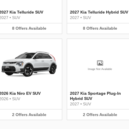
2027 Kia Telluride SUV
2027 Kia Telluride Hybrid SUV
2027
•
SUV
2027
•
SUV
8
Offers
Available
8
Offers
Available
Image Not Available
2026 Kia Niro EV SUV
2027 Kia Sportage Plug-In
Hybrid SUV
2026
•
SUV
2027
•
SUV
2
Offers
Available
2
Offers
Available