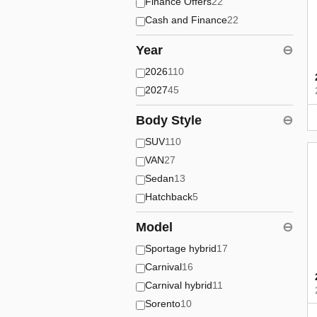
Finance Offers
22
Cash and Finance
22
Year
⊖
2026
110
2027
45
Body Style
⊖
SUV
110
VAN
27
Sedan
13
Hatchback
5
Model
⊖
Sportage hybrid
17
Carnival
16
Carnival hybrid
11
Sorento
10