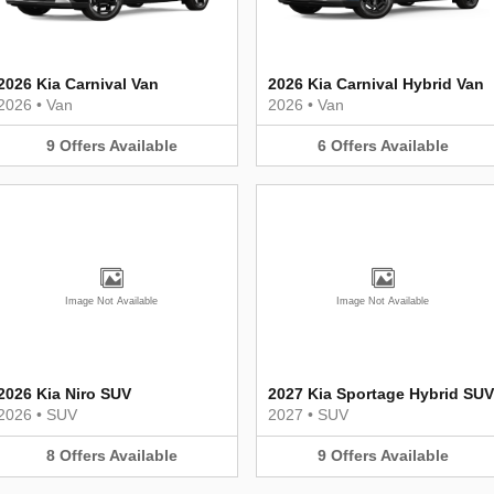
2026 Kia Carnival Van
2026 Kia Carnival Hybrid Van
2026
•
Van
2026
•
Van
9
Offers
Available
6
Offers
Available
Image Not Available
Image Not Available
2026 Kia Niro SUV
2027 Kia Sportage Hybrid SUV
2026
•
SUV
2027
•
SUV
8
Offers
Available
9
Offers
Available