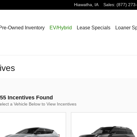
Hiawatha
,
IA
Sales
:
(877) 273
Pre-Owned Inventory
EV/Hybrid
Lease Specials
Loaner Sp
ives
55 Incentives Found
elect a Vehicle Below to View Incentives