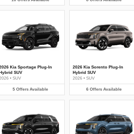
2026 Kia Sportage Plug-In
2026 Kia Sorento Plug-In
Hybrid SUV
Hybrid SUV
2026
•
SUV
2026
•
SUV
5
Offers
Available
6
Offers
Available