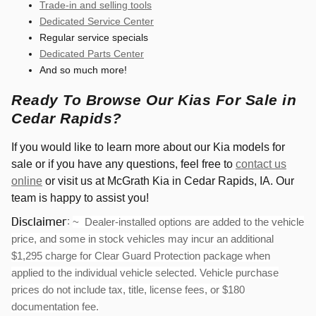
Trade-in and selling tools
Dedicated Service Center
Regular service specials
Dedicated Parts Center
And so much more!
Ready To Browse Our Kias For Sale in
Cedar Rapids?
If you would like to learn more about our Kia models for
sale or if you have any questions, feel free to
contact us
online
or visit us at McGrath Kia in Cedar Rapids, IA. Our
team is happy to assist you!
Disclaimer:
~ Dealer-installed options are added to the vehicle
price, and some in stock vehicles may incur an additional
$1,295 charge for Clear Guard Protection package when
applied to the individual vehicle selected. Vehicle purchase
prices do not include tax, title, license fees, or $180
documentation fee.