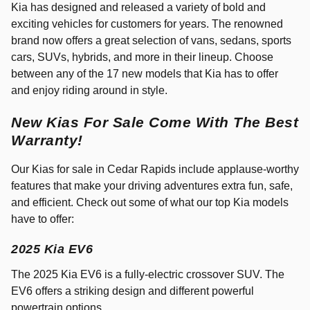
Kia has designed and released a variety of bold and
exciting vehicles for customers for years. The renowned
brand now offers a great selection of vans, sedans, sports
cars, SUVs, hybrids, and more in their lineup. Choose
between any of the 17 new models that Kia has to offer
and enjoy riding around in style.
New Kias For Sale Come With The Best
Warranty!
Our Kias for sale in Cedar Rapids include applause-worthy
features that make your driving adventures extra fun, safe,
and efficient. Check out some of what our top Kia models
have to offer:
2025 Kia EV6
The 2025 Kia EV6 is a fully-electric crossover SUV. The
EV6 offers a striking design and different powerful
powertrain options.