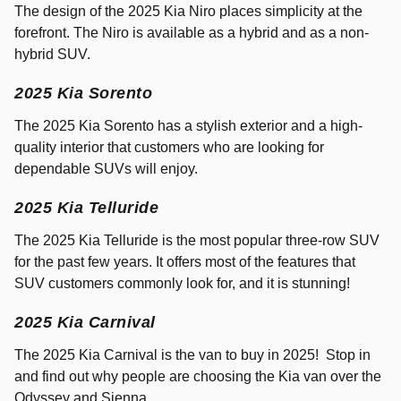
The design of the 2025 Kia Niro places simplicity at the
forefront. The Niro is available as a hybrid and as a non-
hybrid SUV.
2025 Kia Sorento
The 2025 Kia Sorento has a stylish exterior and a high-
quality interior that customers who are looking for
dependable SUVs will enjoy.
2025 Kia Telluride
The 2025 Kia Telluride is the most popular three-row SUV
for the past few years. It offers most of the features that
SUV customers commonly look for, and it is stunning!
2025 Kia Carnival
The 2025 Kia Carnival is the van to buy in 2025! Stop in
and find out why people are choosing the Kia van over the
Odyssey and Sienna.