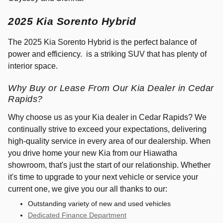
2025 Kia Sorento Hybrid
The 2025 Kia Sorento Hybrid is the perfect balance of
power and efficiency. is a striking SUV that has plenty of
interior space.
Why Buy or Lease From Our Kia Dealer in Cedar
Rapids?
Why choose us as your Kia dealer in Cedar Rapids? We
continually strive to exceed your expectations, delivering
high-quality service in every area of our dealership. When
you drive home your new Kia from our Hiawatha
showroom, that's just the start of our relationship. Whether
it's time to upgrade to your next vehicle or service your
current one, we give you our all thanks to our:
Outstanding variety of new and used vehicles
Dedicated Finance Department