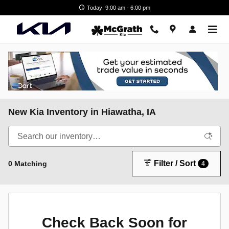
Skip to main content
Today: 9:00 am - 6:00 pm
New Kia Inventory in Hiawatha, IA
Filter / Sort
0 Matching
4
Check Back Soon for