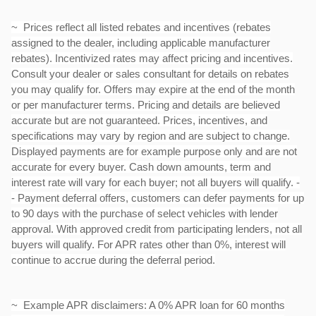
~ Prices reflect all listed rebates and incentives (rebates
assigned to the dealer, including applicable manufacturer
rebates). Incentivized rates may affect pricing and incentives.
Consult your dealer or sales consultant for details on rebates
you may qualify for. Offers may expire at the end of the month
or per manufacturer terms. Pricing and details are believed
accurate but are not guaranteed. Prices, incentives, and
specifications may vary by region and are subject to change.
Displayed payments are for example purpose only and are not
accurate for every buyer. Cash down amounts, term and
interest rate will vary for each buyer; not all buyers will qualify. -
- Payment deferral offers, customers can defer payments for up
to 90 days with the purchase of select vehicles with lender
approval. With approved credit from participating lenders, not all
buyers will qualify. For APR rates other than 0%, interest will
continue to accrue during the deferral period.
~ Example APR disclaimers: A 0% APR loan for 60 months