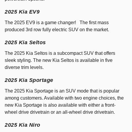
2025 Kia EV9
The 2025 EV9 is a game changer! The first mass
produced 3rd row fully electric SUV on the market.
2025 Kia Seltos
The 2025 Kia Seltos is a subcompact SUV that offers
sleek styling. The new Kia Seltos is available in five
diverse trim levels.
2025 Kia Sportage
The 2025 Kia Sportage is an SUV mode that is popular
among customers. Available with two engine choices, the
new Kia Sportage is also available with either a front-
wheel drive drivetrain or an all-wheel drive drivetrain.
2025 Kia Niro