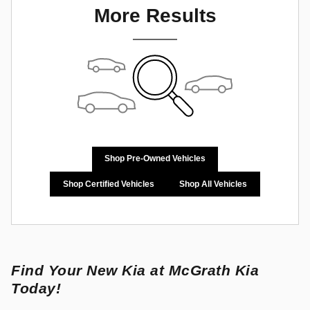
More Results
Shop Pre-Owned Vehicles
Shop Certified Vehicles
Shop All Vehicles
Find Your New Kia at McGrath Kia
Today!