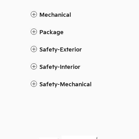
Mechanical
Package
Safety-Exterior
Safety-Interior
Safety-Mechanical