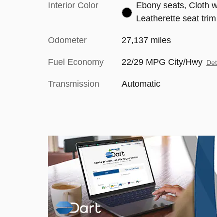
Interior Color
Ebony seats, Cloth w
Leatherette seat trim
Odometer
27,137 miles
Fuel Economy
22/29 MPG City/Hwy
Det
Transmission
Automatic