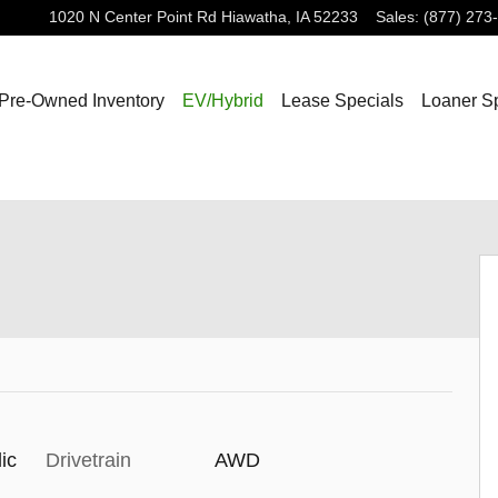
1020 N Center Point Rd
Hiawatha
,
IA
52233
Sales
:
(877) 273
Pre-Owned Inventory
EV/Hybrid
Lease Specials
Loaner S
ic
Drivetrain
AWD