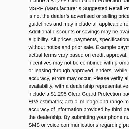
include a $1,295 Clear Guard Protection pack
MSRP (Manufacturer’s Suggested Retail Pric
is not the dealer’s advertised or selling pri
guidelines and may include all applicable re
Additional discounts or savings may be avai
eligibility. All prices, payments, specificatio
without notice and prior sale. Example payme
actual terms vary based on credit approval, a
incentives may not be combined with promoti
or leasing through approved lenders. While 
accuracy, errors may occur. Please verify al
availability, with a dealership representati
include a $1,295 Clear Guard Protection pa
EPA estimates; actual mileage and range may
accuracy of information provided by third-p
the dealership. By submitting your phone n
SMS or voice communications regarding pr