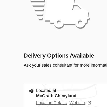
Delivery Options Available
Ask your sales consultant for more informat
Located at
McGrath Chevyland
Location Details
Website