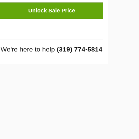
Unlock Sale Price
We're here to help
(319) 774-5814