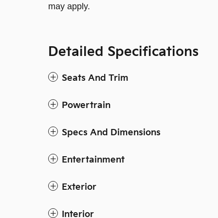
may apply.
Detailed Specifications
Seats And Trim
Powertrain
Specs And Dimensions
Entertainment
Exterior
Interior