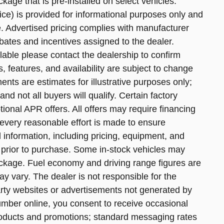
age that is pre-installed on select vehicles.
e) is provided for informational purposes only and
ce. Advertised pricing complies with manufacturer
bates and incentives assigned to the dealer.
lable please contact the dealership to confirm
ns, features, and availability are subject to change
nts are estimates for illustrative purposes only;
nd not all buyers will qualify. Certain factory
onal APR offers. All offers may require financing
every reasonable effort is made to ensure
l information, including pricing, equipment, and
ve prior to purchase. Some in-stock vehicles may
ckage. Fuel economy and driving range figures are
 vary. The dealer is not responsible for the
arty websites or advertisements not generated by
umber online, you consent to receive occasional
oducts and promotions; standard messaging rates