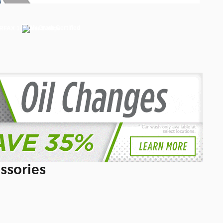
ssories