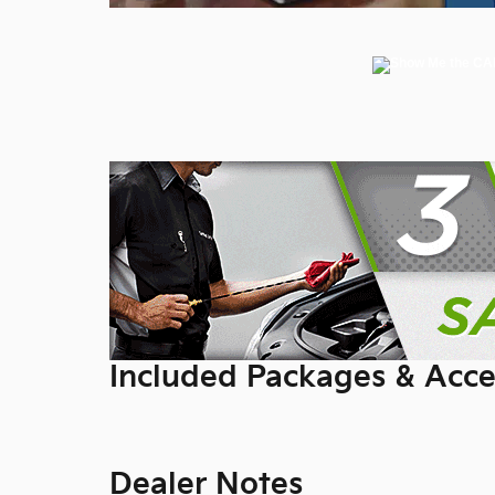
Included Packages & Acce
Dealer Notes