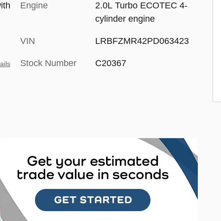
ith
Engine
2.0L Turbo ECOTEC 4-
cylinder engine
VIN
LRBFZMR42PD063423
Stock Number
C20367
ails