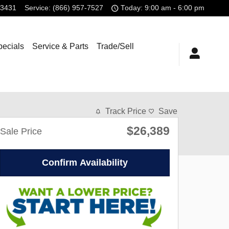
-3431
Service
:
(866) 957-7527
Today: 9:00 am - 6:00 pm
pecials
Service & Parts
Trade/Sell
Track Price
Save
$26,389
Sale Price
Confirm Availability