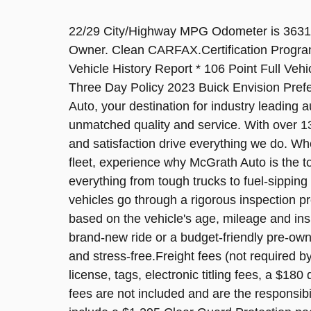
22/29 City/Highway MPG Odometer is 3631
Owner. Clean CARFAX.Certification Program 
Vehicle History Report * 106 Point Full Vehic
Three Day Policy 2023 Buick Envision Pr
Auto, your destination for industry leading 
unmatched quality and service. With over 13
and satisfaction drive everything we do. Whe
fleet, experience why McGrath Auto is the t
everything from tough trucks to fuel-sipp
vehicles go through a rigorous inspection pro
based on the vehicle's age, mileage and ins
brand-new ride or a budget-friendly pre-ow
and stress-free.Freight fees (not required by 
license, tags, electronic titling fees, a $18
fees are not included and are the responsib