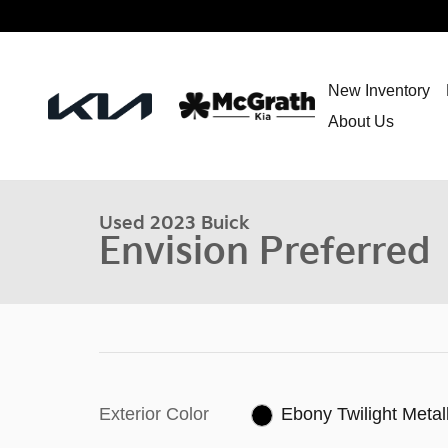
Skip to main content
New Inventory
About Us
Used 2023 Buick
Envision Preferred
Exterior Color
Ebony Twilight Metall