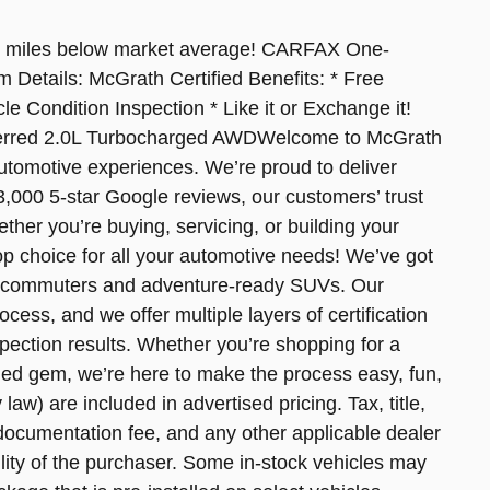
 miles below market average! CARFAX One-
Details: McGrath Certified Benefits: * Free
le Condition Inspection * Like it or Exchange it!
eferred 2.0L Turbocharged AWDWelcome to McGrath
automotive experiences. We’re proud to deliver
,000 5-star Google reviews, our customers’ trust
ther you’re buying, servicing, or building your
op choice for all your automotive needs! We’ve got
ing commuters and adventure-ready SUVs. Our
cess, and we offer multiple layers of certification
pection results. Whether you’re shopping for a
ned gem, we’re here to make the process easy, fun,
law) are included in advertised pricing. Tax, title,
0 documentation fee, and any other applicable dealer
ility of the purchaser. Some in-stock vehicles may