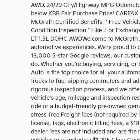
AWD. 24/29 City/Highway MPG Odometer 
below KBB Fair Purchase Price! CARFAX 
McGrath Certified Benefits: * Free Vehicl
Condition Inspection * Like it or Exchan
LT 1.5L DOHC AWDWelcome to McGrath Aut
automotive experiences. We’re proud to d
13,000 5-star Google reviews, our custom
do. Whether you’re buying, servicing, or
Auto is the top choice for all your auto
trucks to fuel-sipping commuters and ad
rigorous inspection process, and we offer
vehicle's age, mileage and inspection re
ride or a budget-friendly pre-owned gem,
stress-free.Freight fees (not required by l
license, tags, electronic titling fees, a 
dealer fees are not included and are the 