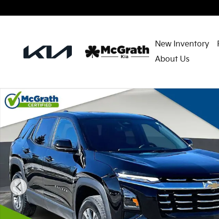
Skip to main content
New Inventory
About Us
Used 2025 Chevrolet Equinox LT SUV Photo 1 of 30