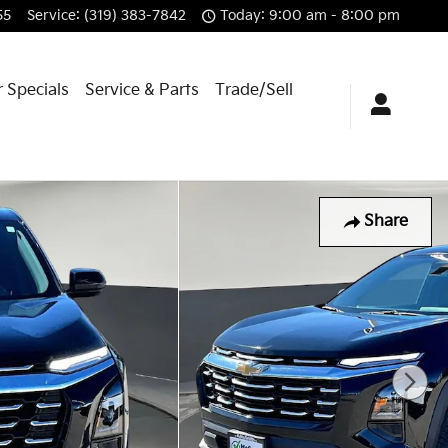
55
Service
:
(319) 383-7842
Today: 9:00 am - 8:00 pm
 Specials
Service & Parts
Trade/Sell
Share