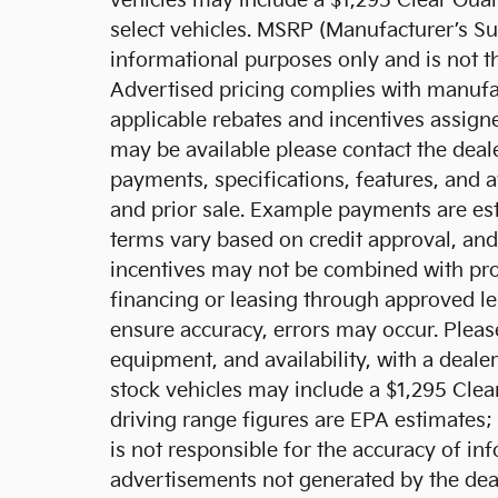
vehicles may include a $1,295 Clear Guar
select vehicles. MSRP (Manufacturer’s Sug
informational purposes only and is not the
Advertised pricing complies with manufa
applicable rebates and incentives assigne
may be available please contact the dealer
payments, specifications, features, and a
and prior sale. Example payments are esti
terms vary based on credit approval, and n
incentives may not be combined with pro
financing or leasing through approved le
ensure accuracy, errors may occur. Please
equipment, and availability, with a deale
stock vehicles may include a $1,295 Cle
driving range figures are EPA estimates;
is not responsible for the accuracy of in
advertisements not generated by the de