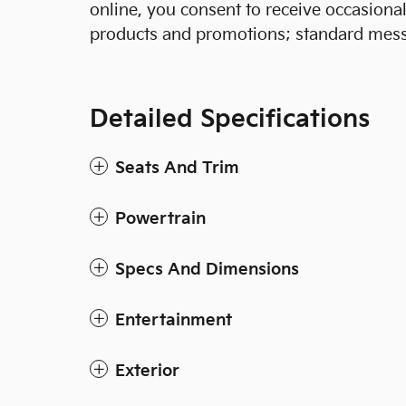
online, you consent to receive occasion
products and promotions; standard mess
Detailed Specifications
Seats And Trim
Powertrain
Specs And Dimensions
Entertainment
Exterior