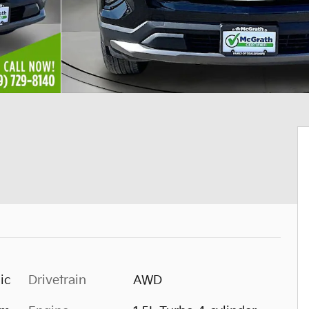
ic
Drivetrain
AWD