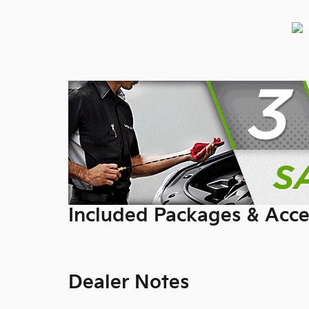
Included Packages & Acce
Dealer Notes