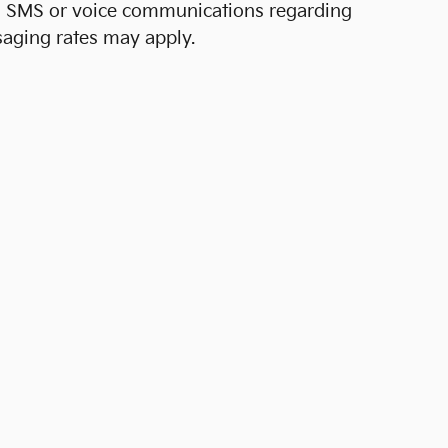
al SMS or voice communications regarding
aging rates may apply.