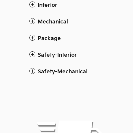
Interior
Mechanical
Package
Safety-Interior
Safety-Mechanical