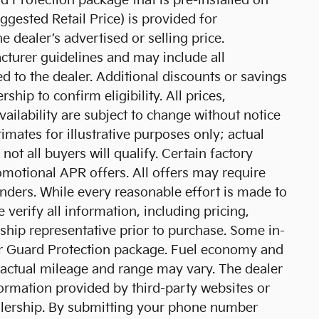
d Protection package that is pre-installed on
gested Retail Price) is provided for
 dealer’s advertised or selling price.
cturer guidelines and may include all
d to the dealer. Additional discounts or savings
ship to confirm eligibility. All prices,
vailability are subject to change without notice
mates for illustrative purposes only; actual
ot all buyers will qualify. Certain factory
motional APR offers. All offers may require
nders. While every reasonable effort is made to
 verify all information, including pricing,
rship representative prior to purchase. Some in-
ar Guard Protection package. Fuel economy and
 actual mileage and range may vary. The dealer
formation provided by third-party websites or
alership. By submitting your phone number