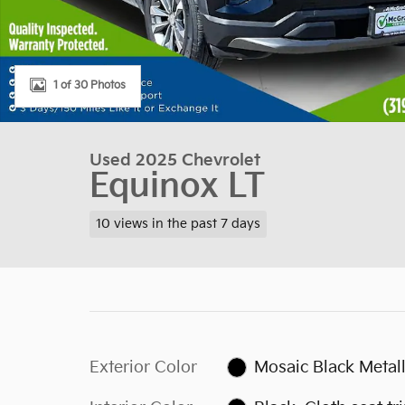
1 of 30 Photos
Used 2025 Chevrolet
Equinox LT
10 views in the past 7 days
Exterior Color
Mosaic Black Metall