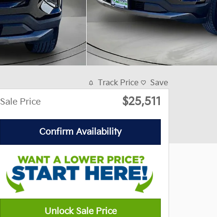
Track Price
Save
$25,511
Sale Price
Confirm Availability
Unlock Sale Price