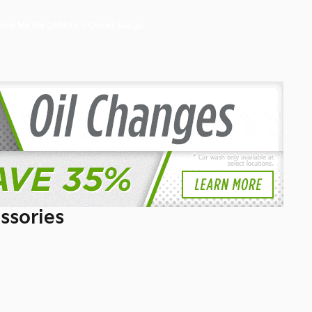
ssories