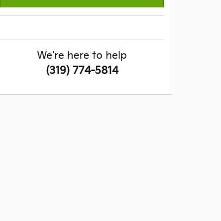
We're here to help
(319) 774-5814