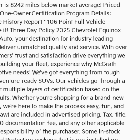
is 8242 miles below market average! Priced
One-Owner.Certification Program Details:
e History Report * 106 Point Full Vehicle
ge it! Three Day Policy 2025 Chevrolet Equinox
o, your destination for industry leading
eliver unmatched quality and service. With over
ers’ trust and satisfaction drive everything we
 building your fleet, experience why McGrath
motive needs! We’ve got everything from tough
venture-ready SUVs. Our vehicles go through a
 multiple layers of certification based on the
sults. Whether you’re shopping for a brand-new
 we’re here to make the process easy, fun, and
aw) are included in advertised pricing. Tax, title,
$180 documentation fee, and any other applicable
responsibility of the purchaser. Some in-stock