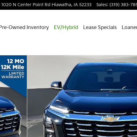
1020 N Center Point Rd
Hiawatha
,
IA
52233
Sales
:
(319) 383-78
Pre-Owned Inventory
EV/Hybrid
Lease Specials
Loaner