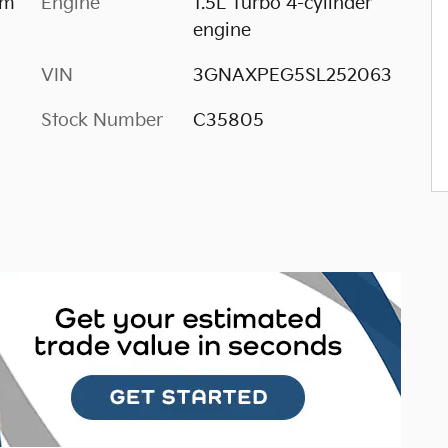
im
Engine
1.5L Turbo 4-cylinder
engine
VIN
3GNAXPEG5SL252063
Stock Number
C35805