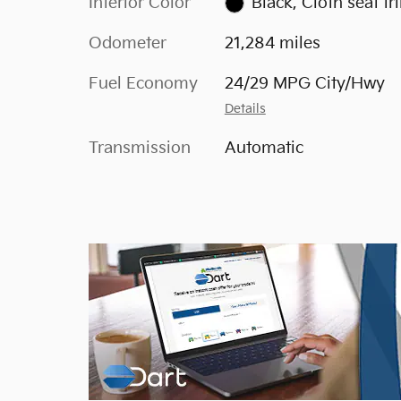
Interior Color
Black, Cloth seat tr
Odometer
21,284 miles
Fuel Economy
24/29 MPG City/Hwy
Details
Transmission
Automatic