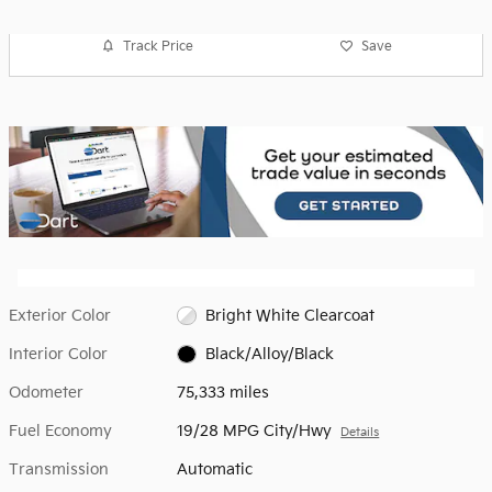
Track Price
Save
Exterior Color
Bright White Clearcoat
Interior Color
Black/Alloy/Black
Odometer
75,333 miles
Fuel Economy
19/28 MPG City/Hwy
Details
Transmission
Automatic