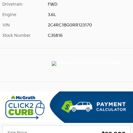
Drivetrain
FWD
Engine
3.6L
VIN
2C4RC1BG0RR123170
Stock Number
C35816
Sale Price