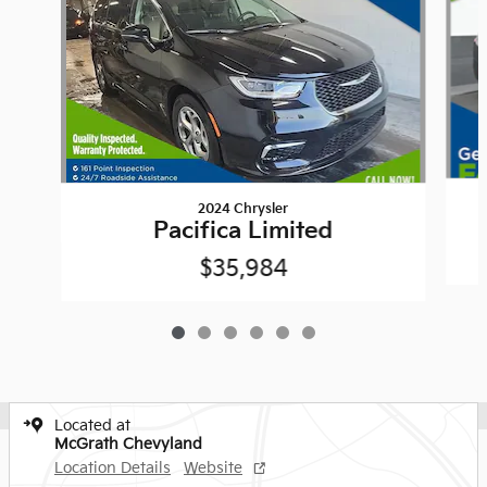
2024 Chrysler
Pacifica Limited
$35,984
Located at
McGrath Chevyland
Location Details
Website