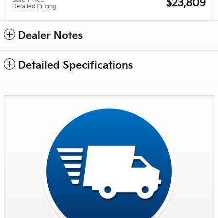
$23,809
Detailed Pricing
Dealer Notes
Detailed Specifications