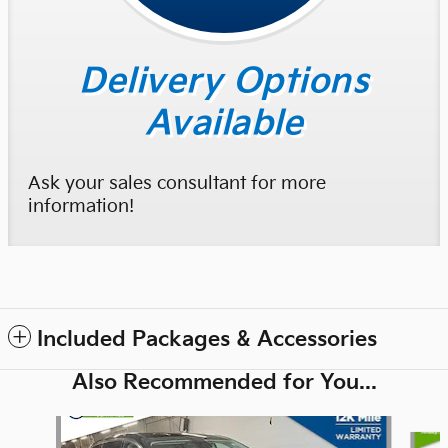
Delivery Options
Available
Ask your sales consultant for more
information!
Included Packages & Accessories
Also Recommended for You...
Slide 1 of 6