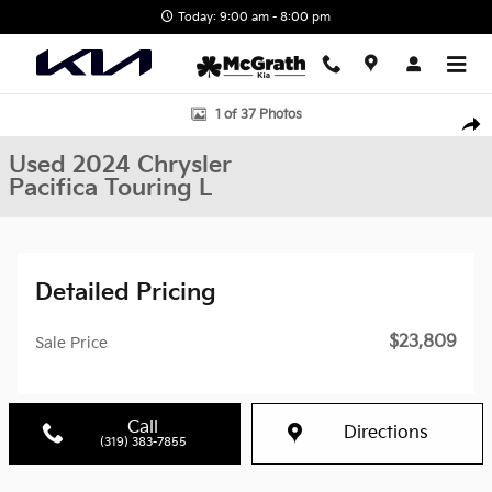
Skip to main content
Today: 9:00 am - 8:00 pm
Used 2024 Chrysler Pacifica Touring L Van Passenger Van Photo 1
1 of 37 Photos
Shar
Used 2024 Chrysler
Pacifica Touring L
Detailed Pricing
$23,809
Sale Price
Call
Directions
(319) 383-7855