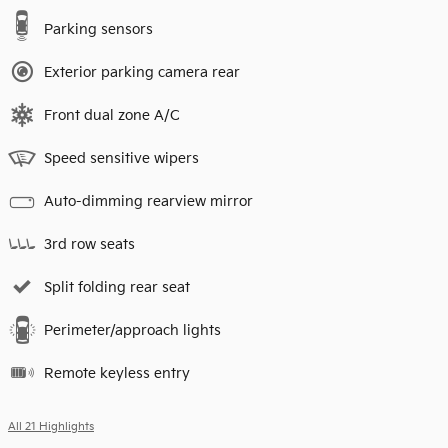
Parking sensors
Exterior parking camera rear
Front dual zone A/C
Speed sensitive wipers
Auto-dimming rearview mirror
3rd row seats
Split folding rear seat
Perimeter/approach lights
Remote keyless entry
All 21 Highlights