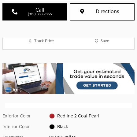
Call
Directions
(319) 383-7855
Track Price
Save
Exterior Color
Redline 2 Coat Pearl
Interior Color
Black