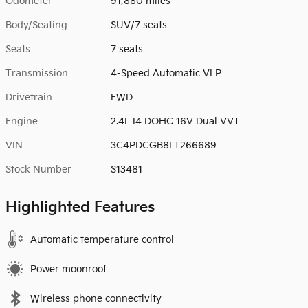
Odometer
91,880 miles
Body/Seating
SUV/7 seats
Seats
7 seats
Transmission
4-Speed Automatic VLP
Drivetrain
FWD
Engine
2.4L I4 DOHC 16V Dual VVT
VIN
3C4PDCGB8LT266689
Stock Number
S13481
Highlighted Features
Automatic temperature control
Power moonroof
Wireless phone connectivity