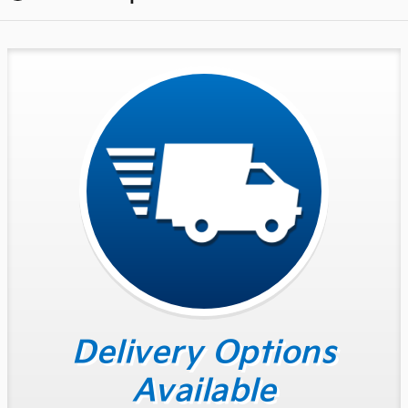
Delivery Options
Available