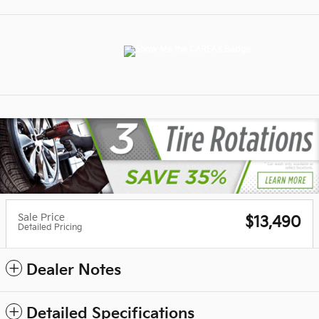
Sale Price
$13,490
Detailed Pricing
Dealer Notes
Detailed Specifications