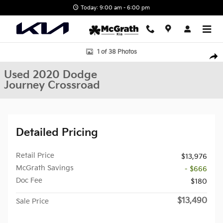
Skip to main content
Today: 9:00 am - 6:00 pm
Used 2020 Dodge Journey Crossroad SUV Photo 1 of 38
1 of 38 Photos
Shar
Used 2020 Dodge
Journey Crossroad
Detailed Pricing
Retail Price
$13,976
McGrath Savings
- $666
Doc Fee
$180
$13,490
Sale Price