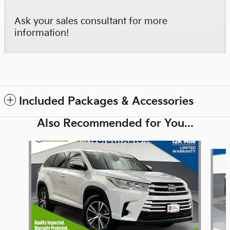
Ask your sales consultant for more
information!
Included Packages & Accessories
Also Recommended for You...
Slide 1 of 6