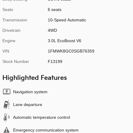
Seats
6 seats
Transmission
10-Speed Automatic
Drivetrain
4WD
Engine
3.0L EcoBoost V6
VIN
1FMWK8GC0SGB76359
Stock Number
F13199
Highlighted Features
Navigation system
Lane departure
Automatic temperature control
Emergency communication system