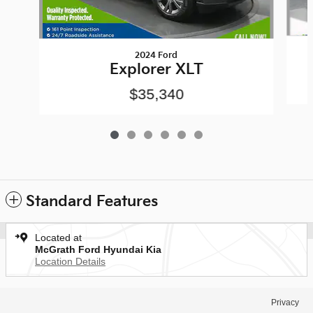
2024 Ford
Explorer XLT
$35,340
Standard Features
Located at
McGrath Ford Hyundai Kia
Location Details
Privacy