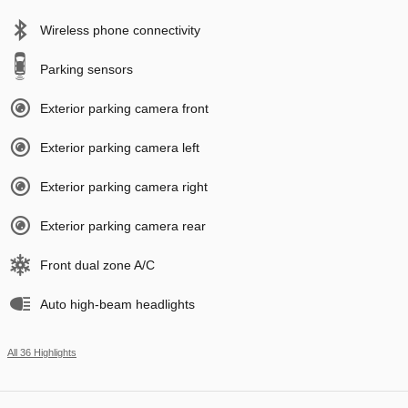
Wireless phone connectivity
Parking sensors
Exterior parking camera front
Exterior parking camera left
Exterior parking camera right
Exterior parking camera rear
Front dual zone A/C
Auto high-beam headlights
All 36 Highlights