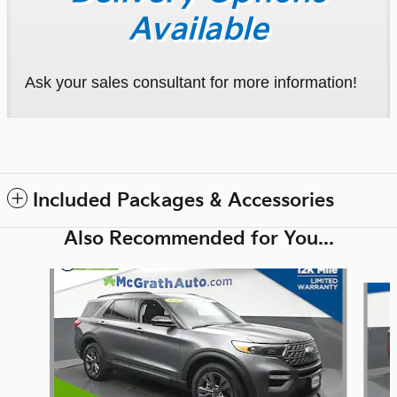
Available
Ask your sales consultant for more information!
Included Packages & Accessories
Also Recommended for You...
Slide 1 of 6