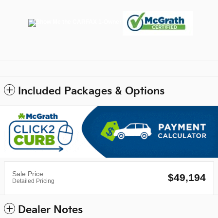
Included Packages & Options
Sale Price
$49,194
Detailed Pricing
Dealer Notes