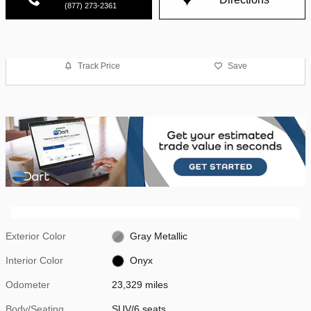
(877) 273-2361
Track Price
Save
Exterior Color
Gray Metallic
Interior Color
Onyx
Odometer
23,329 miles
Body/Seating
SUV/6 seats