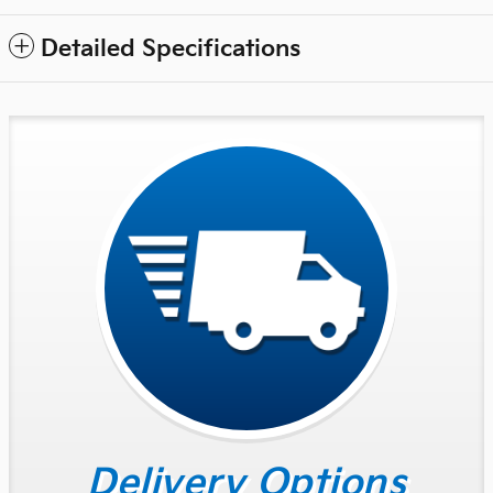
Detailed Specifications
Delivery Options