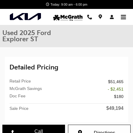
Skip to main content
Today: 9:00 am - 6:00 pm
Used 2025 Ford
Explorer ST
Detailed Pricing
Retail Price
$51,465
McGrath Savings
- $2,451
Doc Fee
$180
$49,194
Sale Price
Call
Directions