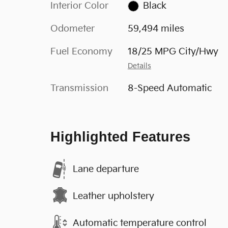
Interior Color
Black
Odometer
59,494 miles
Fuel Economy
18/25 MPG City/Hwy
Details
Transmission
8-Speed Automatic
Highlighted Features
Lane departure
Leather upholstery
Automatic temperature control