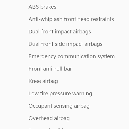
ABS brakes
Anti-whiplash front head restraints
Dual front impact airbags
Dual front side impact airbags
Emergency communication system
Front anti-roll bar
Knee airbag
Low tire pressure warning
Occupant sensing airbag
Overhead airbag