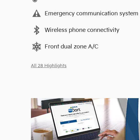
Emergency communication system
Wireless phone connectivity
Front dual zone A/C
All 28 Highlights