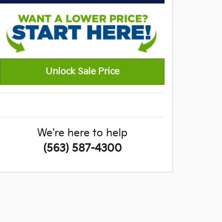
Unlock Sale Price
We're here to help
(563) 587-4300