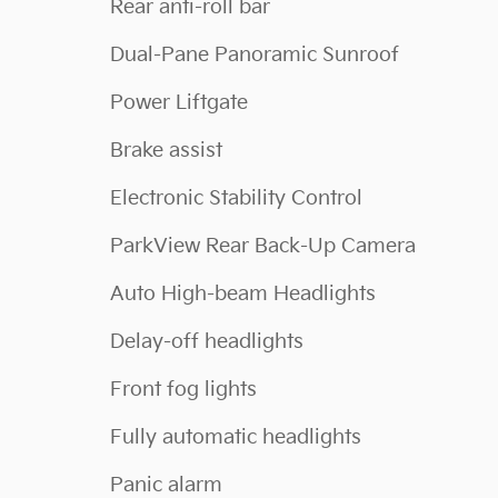
Rear anti-roll bar
Dual-Pane Panoramic Sunroof
Power Liftgate
Brake assist
Electronic Stability Control
ParkView Rear Back-Up Camera
Auto High-beam Headlights
Delay-off headlights
Front fog lights
Fully automatic headlights
Panic alarm