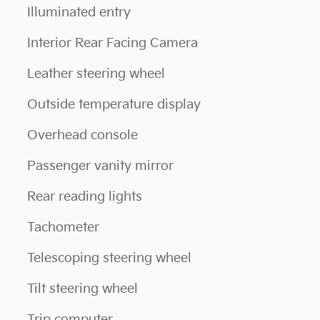
Illuminated entry
Interior Rear Facing Camera
Leather steering wheel
Outside temperature display
Overhead console
Passenger vanity mirror
Rear reading lights
Tachometer
Telescoping steering wheel
Tilt steering wheel
Trip computer