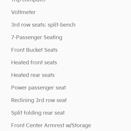
Voltmeter
3rd row seats: split-bench
7-Passenger Seating
Front Bucket Seats
Heated front seats
Heated rear seats
Power passenger seat
Reclining 3rd row seat
Split folding rear seat
Front Center Armrest w/Storage