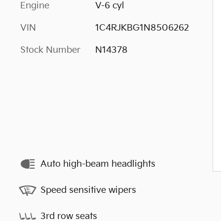
Engine
V-6 cyl
VIN
1C4RJKBG1N8506262
Stock Number
N14378
Auto high-beam headlights
Speed sensitive wipers
3rd row seats