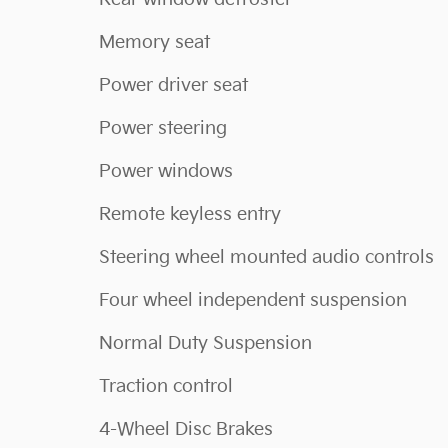
Memory seat
Power driver seat
Power steering
Power windows
Remote keyless entry
Steering wheel mounted audio controls
Four wheel independent suspension
Normal Duty Suspension
Traction control
4-Wheel Disc Brakes