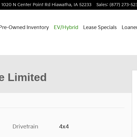
1020 N Center Point Rd
Hiawatha
,
IA
52233
Sales
:
(877) 273-52
Pre-Owned Inventory
EV/Hybrid
Lease Specials
Loaner
hoto 1 of 36
 Limited
Drivetrain
4x4