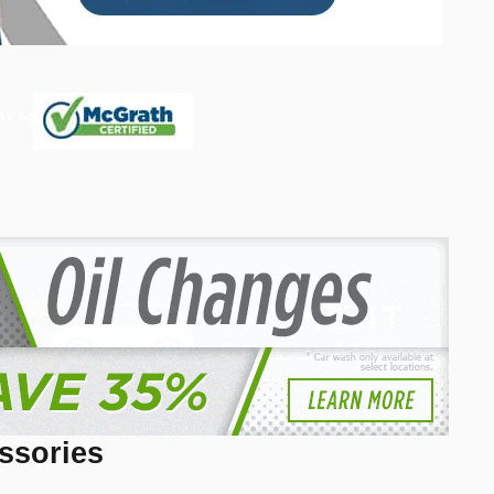
ssories