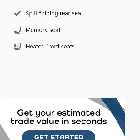
Split folding rear seat
Memory seat
Heated front seats