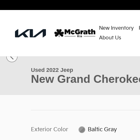
Skip to main content
New Inventory
About Us
1 of 36 Photos
Used 2022 Jeep New Grand Cherokee Limited SUV P
Used 2022 Jeep
New Grand Cherokee
Exterior Color
Baltic Gray