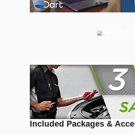
Included Packages & Acce