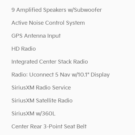
9 Amplified Speakers w/Subwoofer
Active Noise Control System
GPS Antenna Input
HD Radio
Integrated Center Stack Radio
Radio: Uconnect 5 Nav w/10.1" Display
SiriusXM Radio Service
SiriusXM Satellite Radio
SiriusXM w/360L
Center Rear 3-Point Seat Belt