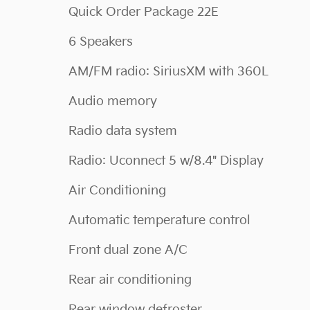
Quick Order Package 22E
6 Speakers
AM/FM radio: SiriusXM with 360L
Audio memory
Radio data system
Radio: Uconnect 5 w/8.4" Display
Air Conditioning
Automatic temperature control
Front dual zone A/C
Rear air conditioning
Rear window defroster