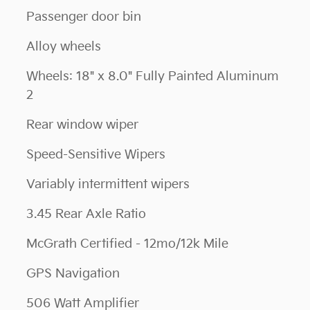
Passenger door bin
Alloy wheels
Wheels: 18" x 8.0" Fully Painted Aluminum
2
Rear window wiper
Speed-Sensitive Wipers
Variably intermittent wipers
3.45 Rear Axle Ratio
McGrath Certified - 12mo/12k Mile
GPS Navigation
506 Watt Amplifier