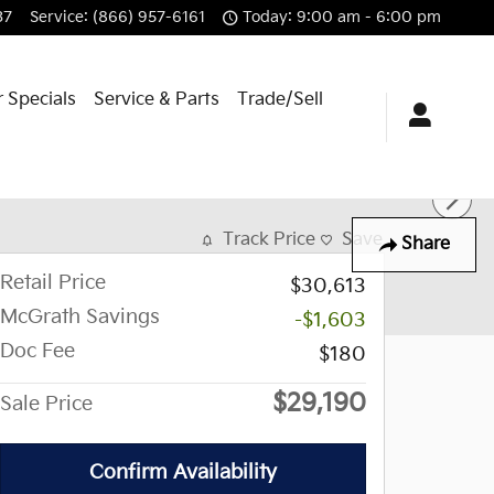
37
Service
:
(866) 957-6161
Today: 9:00 am - 6:00 pm
 Specials
Service & Parts
Trade/Sell
Track Price
Save
Share
Retail Price
$30,613
McGrath Savings
-$1,603
Doc Fee
$180
$29,190
Sale Price
Confirm Availability