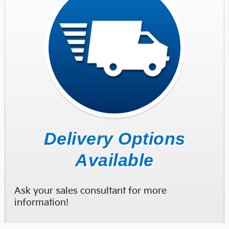
Delivery Options
Available
Ask your sales consultant for more
information!