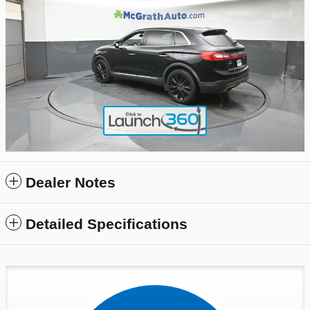
Dealer Notes
Detailed Specifications