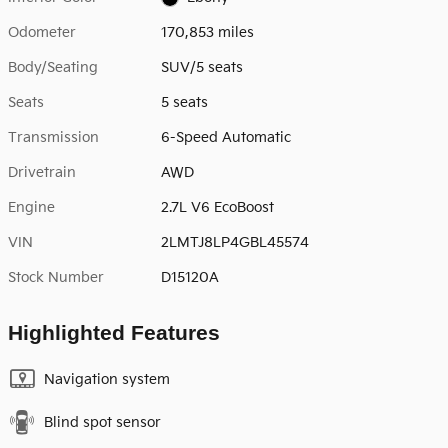
Odometer
170,853 miles
Body/Seating
SUV/5 seats
Seats
5 seats
Transmission
6-Speed Automatic
Drivetrain
AWD
Engine
2.7L V6 EcoBoost
VIN
2LMTJ8LP4GBL45574
Stock Number
D15120A
Highlighted Features
Navigation system
Blind spot sensor