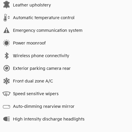
Leather upholstery
Automatic temperature control
Emergency communication system
Power moonroof
Wireless phone connectivity
Exterior parking camera rear
Front dual zone A/C
Speed sensitive wipers
Auto-dimming rearview mirror
High intensity discharge headlights