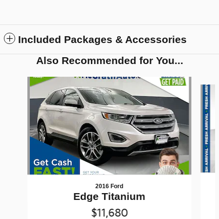
Included Packages & Accessories
Also Recommended for You...
Slide 1 of 6
2016 Ford
Edge Titanium
$11,680