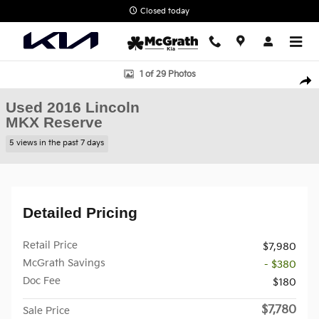
Skip to main content
Closed today
Used 2016 Lincoln MKX Reserve SUV Photo 1 of 29
1 of 29 Photos
Shar
Used 2016 Lincoln
MKX Reserve
5 views in the past 7 days
Detailed Pricing
Retail Price
$7,980
McGrath Savings
- $380
Doc Fee
$180
$7,780
Sale Price