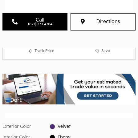
Call
Directions
(877) 273-4784
Track Price
Save
Exterior Color
Velvet
Interior Color
Ebony