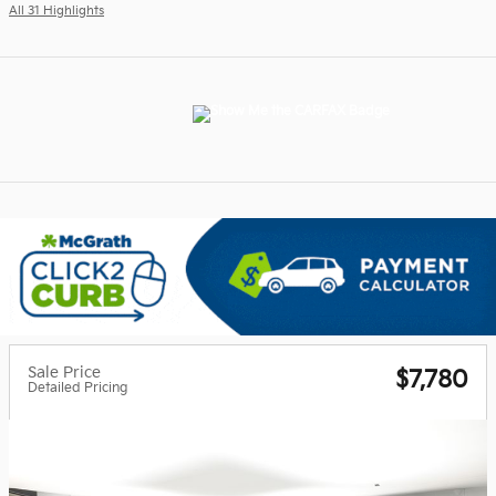
All 31 Highlights
Sale Price
$7,780
Detailed Pricing