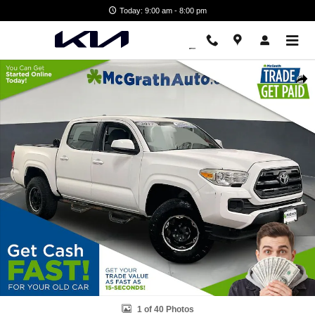
Skip to main content
Today: 9:00 am - 8:00 pm
Used 2017 Toyota Tacoma SR5 Truck Photo 1 of 40
Shar
1 of 40 Photos