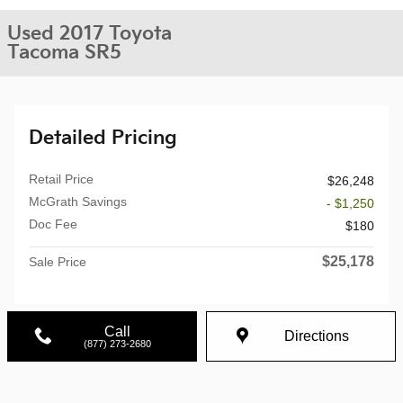
Used 2017 Toyota
Tacoma SR5
Detailed Pricing
Retail Price
$26,248
McGrath Savings
- $1,250
Doc Fee
$180
$25,178
Sale Price
Call
Directions
(877) 273-2680