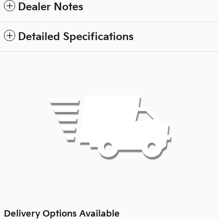
Dealer Notes
Detailed Specifications
Delivery Options Available