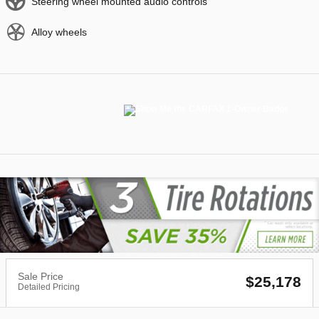
Steering wheel mounted audio controls
Alloy wheels
Sale Price
$25,178
Detailed Pricing