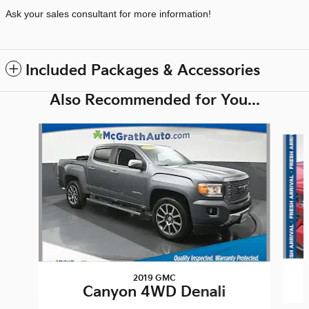
Ask your sales consultant for more information!
Included Packages & Accessories
Also Recommended for You...
Slide 1 of 6
2019 GMC
Canyon 4WD Denali