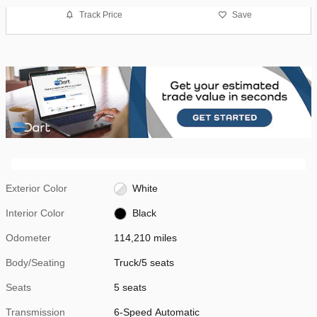
Track Price
Save
Exterior Color
White
Interior Color
Black
Odometer
114,210 miles
Body/Seating
Truck/5 seats
Seats
5 seats
Transmission
6-Speed Automatic