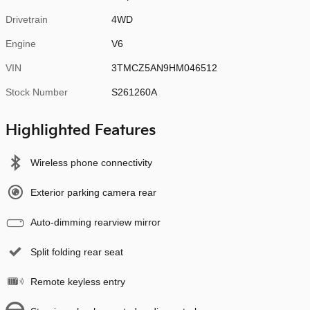
Drivetrain
4WD
Engine
V6
VIN
3TMCZ5AN9HM046512
Stock Number
S261260A
Highlighted Features
Wireless phone connectivity
Exterior parking camera rear
Auto-dimming rearview mirror
Split folding rear seat
Remote keyless entry