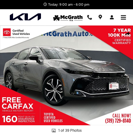
Skip to main content
Today: 9:00 am - 6:00 pm
Certified 2023 Toyota Crown XLE Sedan Photo 1 of 39
Shar
1 of 39 Photos