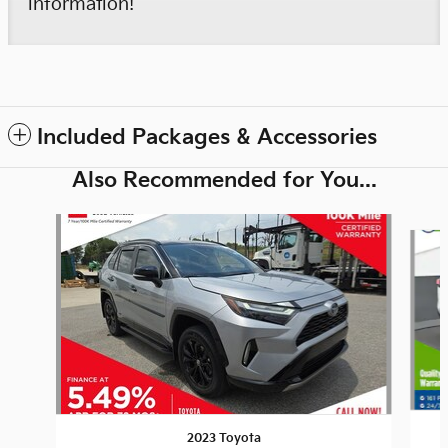
information!
Included Packages & Accessories
Also Recommended for You...
Slide 1 of 6
2023 Toyota