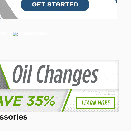
ssories