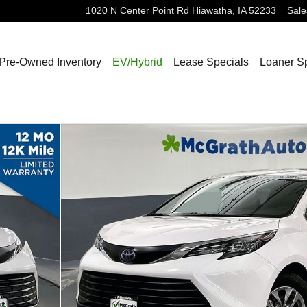
1020 N Center Point Rd
Hiawatha
,
IA
52233
Sale
Pre-Owned Inventory
EV/Hybrid
Lease Specials
Loaner S