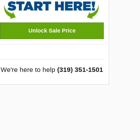
Unlock Sale Price
We're here to help
(319) 351-1501