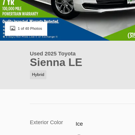
1 of 40 Photos
Used 2025 Toyota
Sienna LE
Hybrid
Exterior Color
Ice