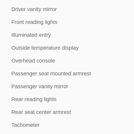
Driver vanity mirror
Front reading lights
Illuminated entry
Outside temperature display
Overhead console
Passenger seat mounted armrest
Passenger vanity mirror
Rear reading lights
Rear seat center armrest
Tachometer