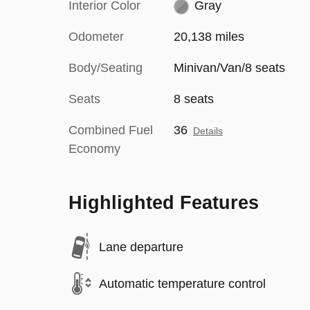
Interior Color
Gray
Odometer
20,138 miles
Body/Seating
Minivan/Van/8 seats
Seats
8 seats
Combined Fuel
36
Details
Economy
Highlighted Features
Lane departure
Automatic temperature control