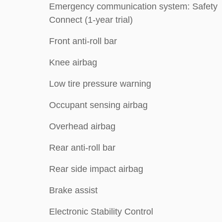
Emergency communication system: Safety
Connect (1-year trial)
Front anti-roll bar
Knee airbag
Low tire pressure warning
Occupant sensing airbag
Overhead airbag
Rear anti-roll bar
Rear side impact airbag
Brake assist
Electronic Stability Control