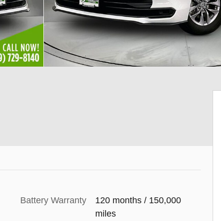
Battery Warranty
120 months / 150,000
miles