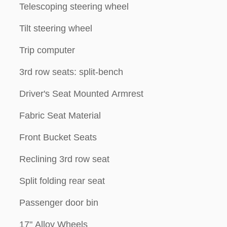
Telescoping steering wheel
Tilt steering wheel
Trip computer
3rd row seats: split-bench
Driver's Seat Mounted Armrest
Fabric Seat Material
Front Bucket Seats
Reclining 3rd row seat
Split folding rear seat
Passenger door bin
17" Alloy Wheels