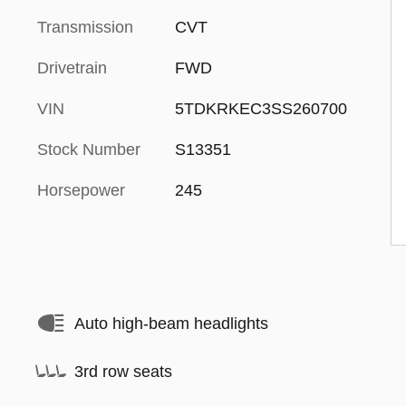
Transmission
CVT
Drivetrain
FWD
VIN
5TDKRKEC3SS260700
Stock Number
S13351
Horsepower
245
Auto high-beam headlights
3rd row seats