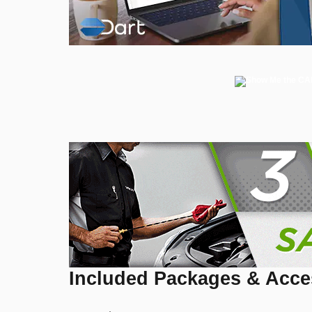
Included Packages & Acce