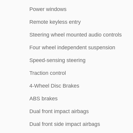
Power windows
Remote keyless entry
Steering wheel mounted audio controls
Four wheel independent suspension
Speed-sensing steering
Traction control
4-Wheel Disc Brakes
ABS brakes
Dual front impact airbags
Dual front side impact airbags