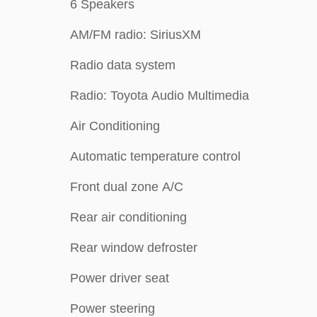
6 Speakers
AM/FM radio: SiriusXM
Radio data system
Radio: Toyota Audio Multimedia
Air Conditioning
Automatic temperature control
Front dual zone A/C
Rear air conditioning
Rear window defroster
Power driver seat
Power steering