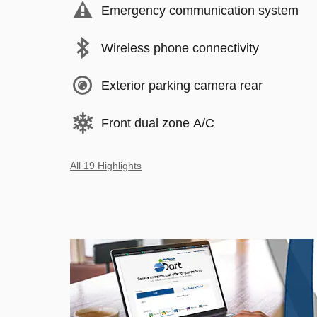
Emergency communication system
Wireless phone connectivity
Exterior parking camera rear
Front dual zone A/C
All 19 Highlights