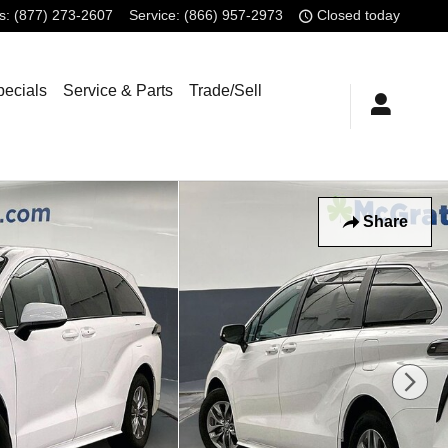
s
:
(877) 273-2607
Service
:
(866) 957-2973
Closed today
pecials
Service & Parts
Trade/Sell
Share