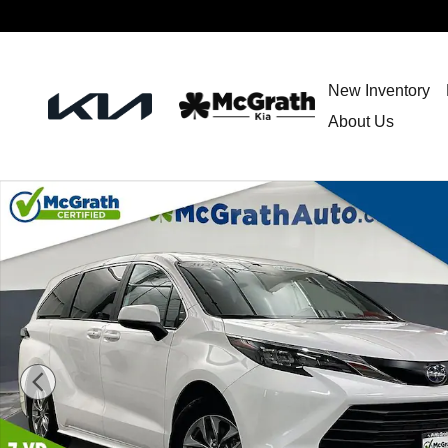
Skip to main content
New Inventory
About Us
Used 2025 Toyota Sienna LE Minivan/Van Photo 1 of 40