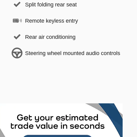
Split folding rear seat
Remote keyless entry
Rear air conditioning
Steering wheel mounted audio controls