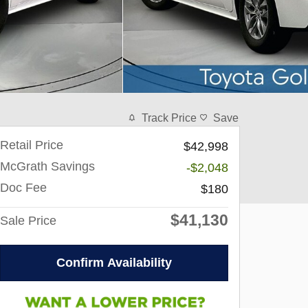
Track Price
Save
Retail Price
$42,998
McGrath Savings
-$2,048
Doc Fee
$180
$41,130
Sale Price
Confirm Availability