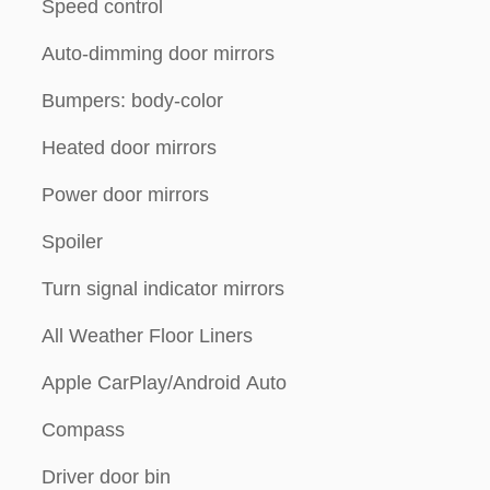
Speed control
Auto-dimming door mirrors
Bumpers: body-color
Heated door mirrors
Power door mirrors
Spoiler
Turn signal indicator mirrors
All Weather Floor Liners
Apple CarPlay/Android Auto
Compass
Driver door bin