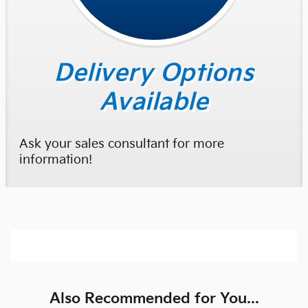
Delivery Options
Available
Ask your sales consultant for more
information!
Also Recommended for You...