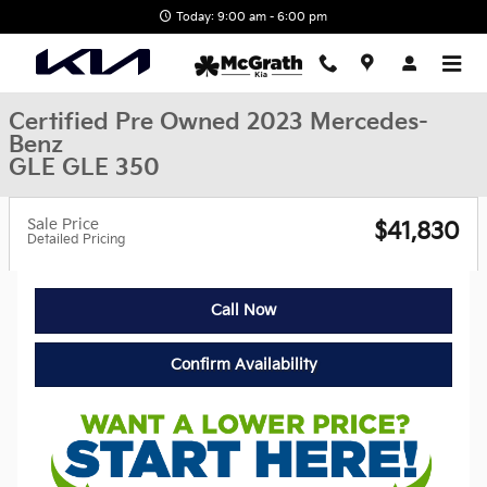
Skip to main content
Today: 9:00 am - 6:00 pm
Certified Pre Owned 2023 Mercedes-
Benz
GLE GLE 350
Sale Price
$41,830
Detailed Pricing
Call Now
Confirm Availability