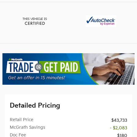
Detailed Pricing
Retail Price
$43,733
McGrath Savings
- $2,083
Doc Fee
$180