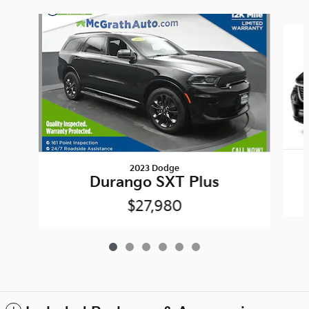
Slide 1 of 6
2023 Dodge
Durango SXT Plus
$27,980