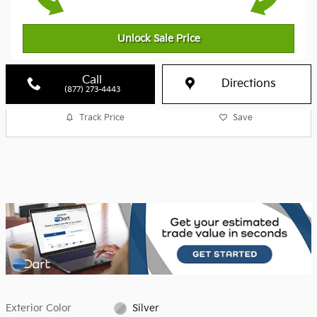
Unlock Sale Price
Call
Directions
(877) 273-4443
Track Price
Save
Exterior Color
Silver