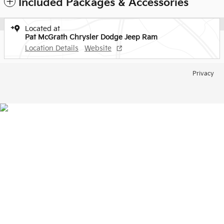
Included Packages & Accessories
Located at
Pat McGrath Chrysler Dodge Jeep Ram
Location Details
Website
Privacy