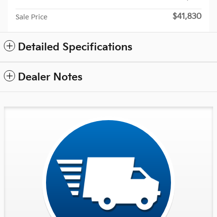
$41,830
Sale Price
Detailed Specifications
Dealer Notes