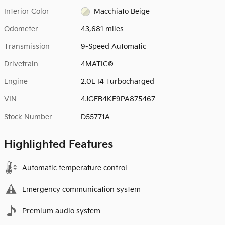
Interior Color
Macchiato Beige
Odometer
43,681 miles
Transmission
9-Speed Automatic
Drivetrain
4MATIC®
Engine
2.0L I4 Turbocharged
VIN
4JGFB4KE9PA875467
Stock Number
D55771A
Highlighted Features
Automatic temperature control
Emergency communication system
Premium audio system