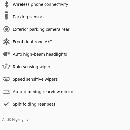
Wireless phone connectivity
Parking sensors
Exterior parking camera rear
Front dual zone A/C
Auto high-beam headlights
Rain sensing wipers
Speed sensitive wipers
Auto-dimming rearview mirror
Split folding rear seat
All 30 Highlights