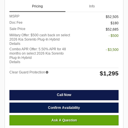
Pricing
Info
MSRP
$52,505
Doc Fee
$180
Sale Price
$52,685
Military Offer: $500 cash back on select
- $500
2026 Kia Sorento Plug-In Hybrid
Details
Combo APR Offer: 5.50% APR for 48
- $3,500
months on select 2026 Kia Sorento
Plug-In Hybrid
Details
$1,295
Clear Guard Protection
Call Now
Confirm Availability
Ask A Question