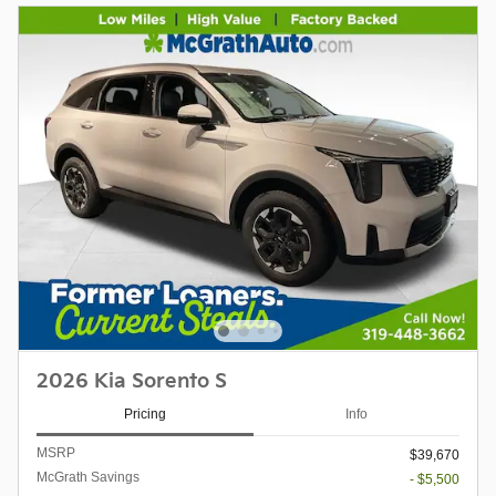
2026 Kia Sorento S
Pricing
Info
MSRP
$39,670
McGrath Savings
- $5,500