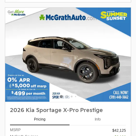
2026 Kia Sportage X-Pro Prestige
Pricing
Info
MSRP
$42,125