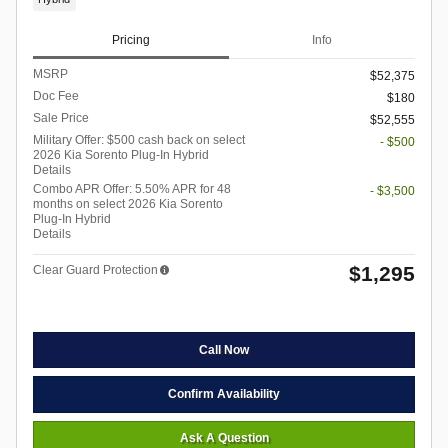
Pricing
Info
MSRP
$52,375
Doc Fee
$180
Sale Price
$52,555
Military Offer: $500 cash back on select
- $500
2026 Kia Sorento Plug-In Hybrid
Details
Combo APR Offer: 5.50% APR for 48
- $3,500
months on select 2026 Kia Sorento
Plug-In Hybrid
Details
$1,295
Clear Guard Protection
Call Now
Confirm Availability
Ask A Question