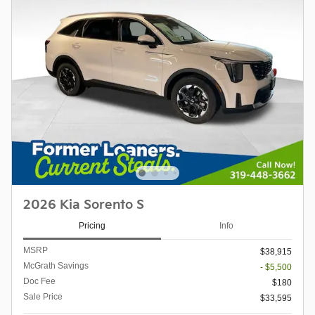
2026 Kia Sorento S
Pricing
Info
MSRP
$38,915
McGrath Savings
- $5,500
Doc Fee
$180
Sale Price
$33,595