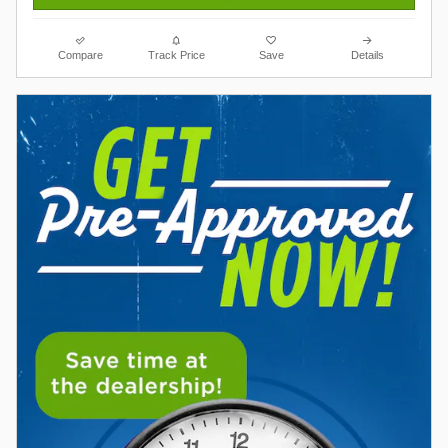
Compare
Track Price
Save
Details