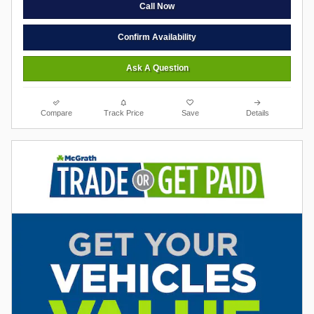
Call Now
Confirm Availability
Ask A Question
Compare
Track Price
Save
Details