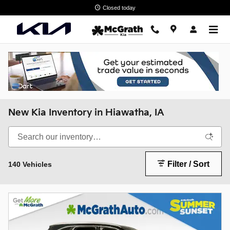
Skip to main content
Closed today
New Kia Inventory in Hiawatha, IA
Filter / Sort
140 Vehicles