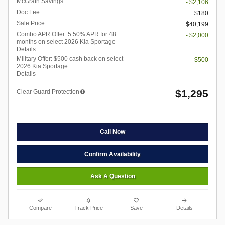
McGrath Savings
- $2,106
Doc Fee
$180
Sale Price
$40,199
Combo APR Offer: 5.50% APR for 48
- $2,000
months on select 2026 Kia Sportage
Details
Military Offer: $500 cash back on select
- $500
2026 Kia Sportage
Details
$1,295
Clear Guard Protection
Call Now
Confirm Availability
Ask A Question
Compare
Track Price
Save
Details