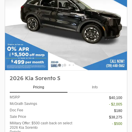
2026 Kia Sorento S
Pricing
Info
MSRP
$40,100
McGrath Savings
- $2,005
Doc Fee
$180
Sale Price
$38,275
Military Offer: $500 cash back on select
- $500
2026 Kia Sorento