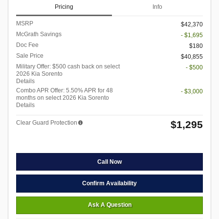
Pricing
Info
MSRP
$42,370
McGrath Savings
- $1,695
Doc Fee
$180
Sale Price
$40,855
Military Offer: $500 cash back on select
- $500
2026 Kia Sorento
Details
Combo APR Offer: 5.50% APR for 48
- $3,000
months on select 2026 Kia Sorento
Details
$1,295
Clear Guard Protection
Call Now
Confirm Availability
Ask A Question