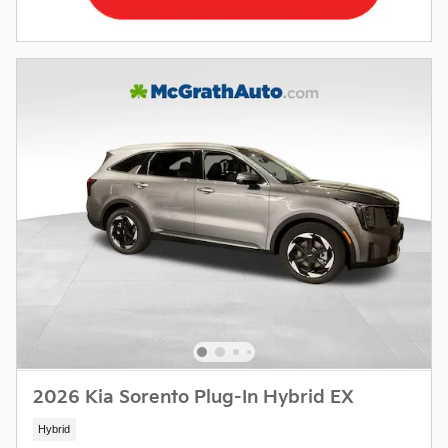
2026 Kia Sorento Plug-In Hybrid EX
Hybrid