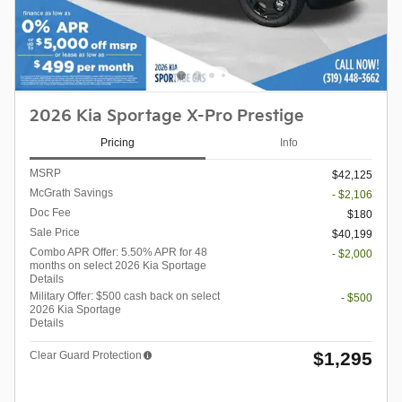
2026 Kia Sportage X-Pro Prestige
Pricing
Info
MSRP
$42,125
McGrath Savings
- $2,106
Doc Fee
$180
Sale Price
$40,199
Combo APR Offer: 5.50% APR for 48
- $2,000
months on select 2026 Kia Sportage
Details
Military Offer: $500 cash back on select
- $500
2026 Kia Sportage
Details
$1,295
Clear Guard Protection