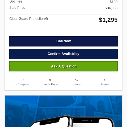
Doc Fee
$180
Sale Price
$34,350
$1,295
Clear Guard Protection
Call Now
Confirm Availability
Ask A Question
Compare
Track Price
Save
Details