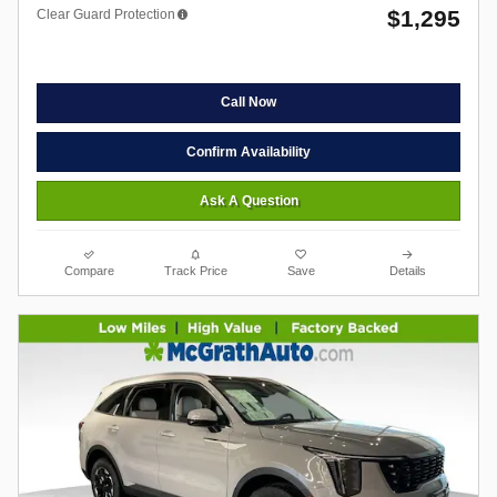
$1,295
Clear Guard Protection
Call Now
Confirm Availability
Ask A Question
Compare
Track Price
Save
Details