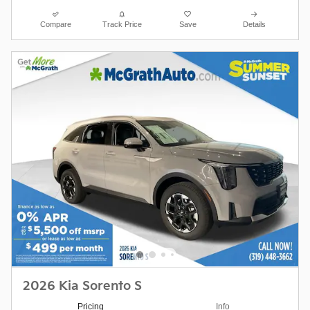
Compare
Track Price
Save
Details
2026 Kia Sorento S
Pricing
Info