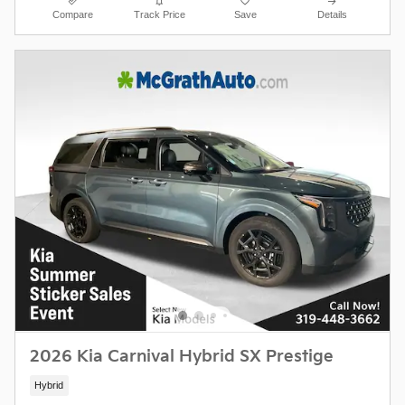
Compare
Track Price
Save
Details
2026 Kia Carnival Hybrid SX Prestige
Hybrid