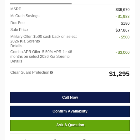
MSRP
$39,670
McGrath Savings
- $1,983
Doc Fee
$180
Sale Price
$37,867
Military Offer: $500 cash back on select
- $500
2026 Kia Sorento
Details
Combo APR Offer: 5.50% APR for 48
- $3,000
months on select 2026 Kia Sorento
Details
$1,295
Clear Guard Protection
Call Now
Confirm Availability
Ask A Question