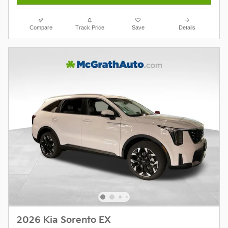
Compare
Track Price
Save
Details
2026 Kia Sorento EX