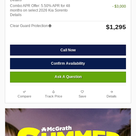
Details
Combo APR Offer: 5.50% APR for 48
- $3,000
months on select 2026 Kia Sorento
Details
$1,295
Clear Guard Protection
Call Now
Confirm Availability
Ask A Question
Compare
Track Price
Save
Details