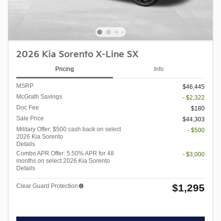
2026 Kia Sorento X-Line SX
Pricing
Info
MSRP
$46,445
McGrath Savings
- $2,322
Doc Fee
$180
Sale Price
$44,303
Military Offer: $500 cash back on select
- $500
2026 Kia Sorento
Details
Combo APR Offer: 5.50% APR for 48
- $3,000
months on select 2026 Kia Sorento
Details
$1,295
Clear Guard Protection