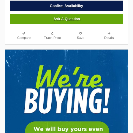
Confirm Availability
Ask A Question
Compare
Track Price
Save
Details