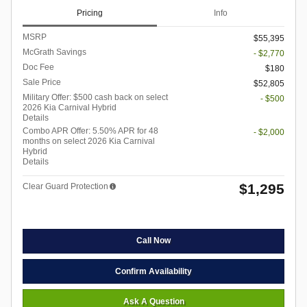
Pricing
Info
MSRP
$55,395
McGrath Savings
- $2,770
Doc Fee
$180
Sale Price
$52,805
Military Offer: $500 cash back on select
- $500
2026 Kia Carnival Hybrid
Details
Combo APR Offer: 5.50% APR for 48
- $2,000
months on select 2026 Kia Carnival
Hybrid
Details
$1,295
Clear Guard Protection
Call Now
Confirm Availability
Ask A Question