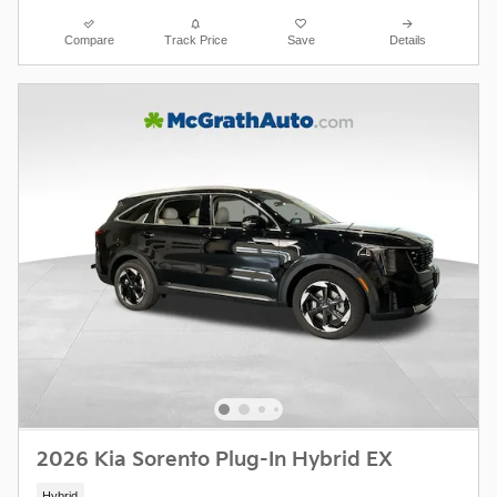
Compare
Track Price
Save
Details
2026 Kia Sorento Plug-In Hybrid EX
Hybrid