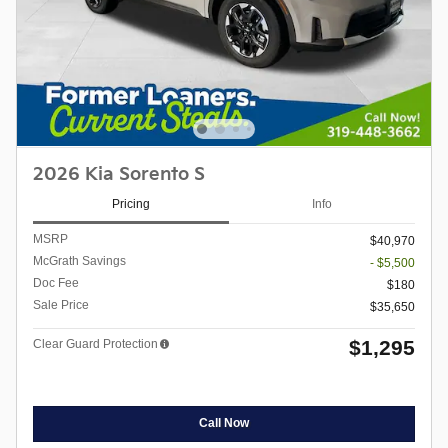
2026 Kia Sorento S
Pricing
Info
MSRP
$40,970
McGrath Savings
- $5,500
Doc Fee
$180
Sale Price
$35,650
$1,295
Clear Guard Protection
Call Now