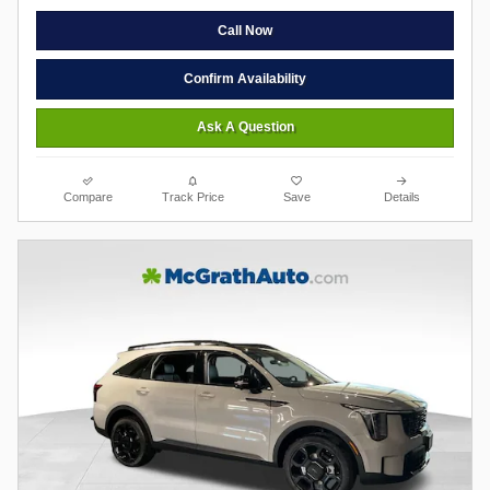
Call Now
Confirm Availability
Ask A Question
Compare
Track Price
Save
Details