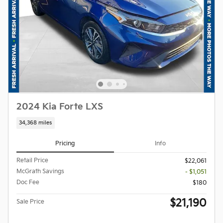
2024 Kia Forte LXS
34,368 miles
Pricing
Info
Retail Price
$22,061
McGrath Savings
- $1,051
Doc Fee
$180
$21,190
Sale Price