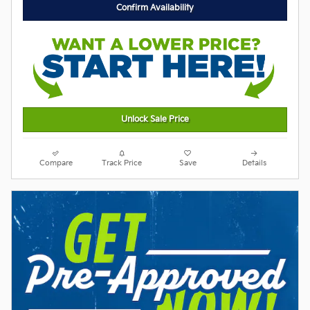
Confirm Availability
Unlock Sale Price
Compare
Track Price
Save
Details