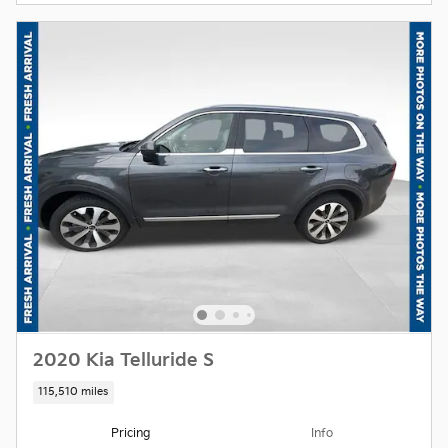
2020 Kia Telluride S
115,510 miles
Pricing
Info