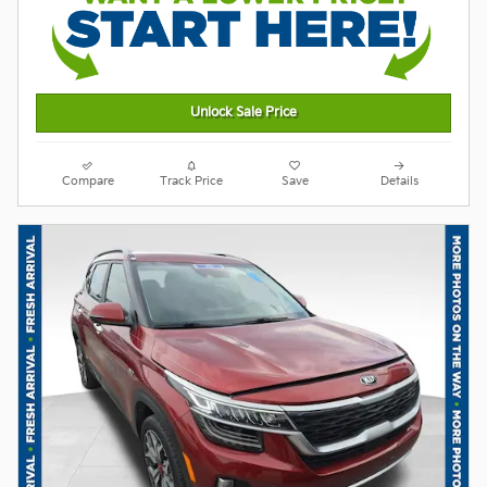
Unlock Sale Price
Compare
Track Price
Save
Details