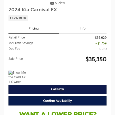
Video
2024 Kia Carnival EX
51,247 miles
Pricing
Info
Retail Price
$36,929
McGrath Savings
- $1,759
Doc Fee
$180
$35,350
Sale Price
Call Now
Confirm Availability