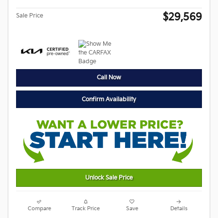
$29,569
Sale Price
Call Now
Confirm Availability
Unlock Sale Price
Compare
Track Price
Save
Details