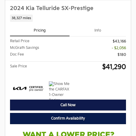
2024 Kia Telluride SX-Prestige
38,327 miles
Pricing
Info
Retail Price
$43,166
McGrath Savings
- $2,056
Doc Fee
$180
$41,290
Sale Price
Call Now
Confirm Availability