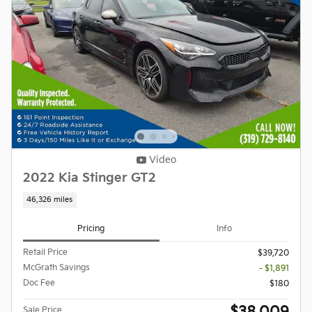
Video
2022 Kia Stinger GT2
46,326 miles
Pricing
Info
Retail Price
$39,720
McGrath Savings
- $1,891
Doc Fee
$180
Sale Price