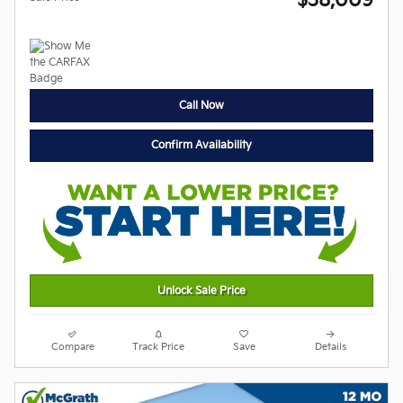
$38,009
Call Now
Confirm Availability
Unlock Sale Price
Compare
Track Price
Save
Details