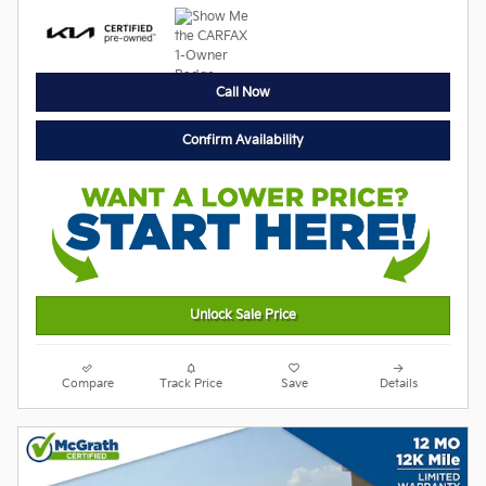
Call Now
Confirm Availability
Unlock Sale Price
Compare
Track Price
Save
Details