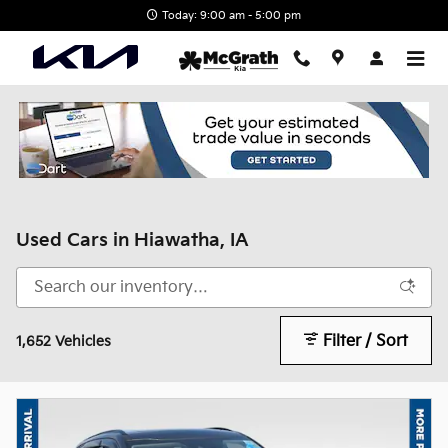
Skip to main content
Today: 9:00 am - 5:00 pm
Used Cars in Hiawatha, IA
Filter / Sort
1,652 Vehicles