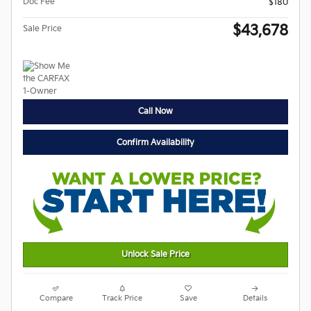
Doc Fee
$180
$43,678
Sale Price
Call Now
Confirm Availability
Unlock Sale Price
Compare
Track Price
Save
Details