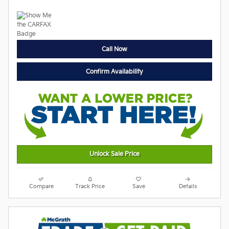
Call Now
Confirm Availability
Unlock Sale Price
Compare
Track Price
Save
Details