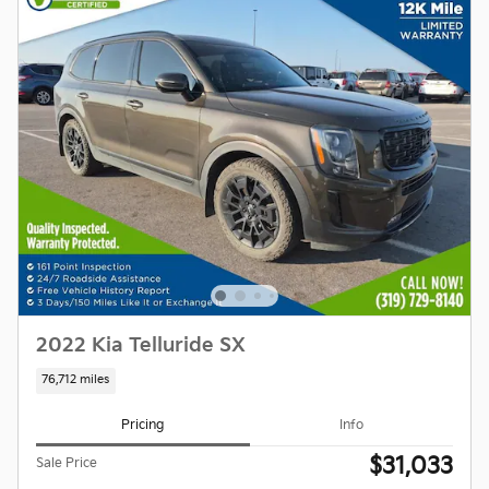
2022 Kia Telluride SX
76,712 miles
Pricing
Info
$31,033
Sale Price