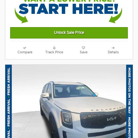
Unlock Sale Price
Compare
Track Price
Save
Details