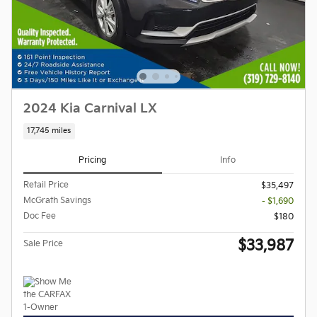
2024 Kia Carnival LX
17,745 miles
Pricing
Info
Retail Price
$35,497
McGrath Savings
- $1,690
Doc Fee
$180
$33,987
Sale Price