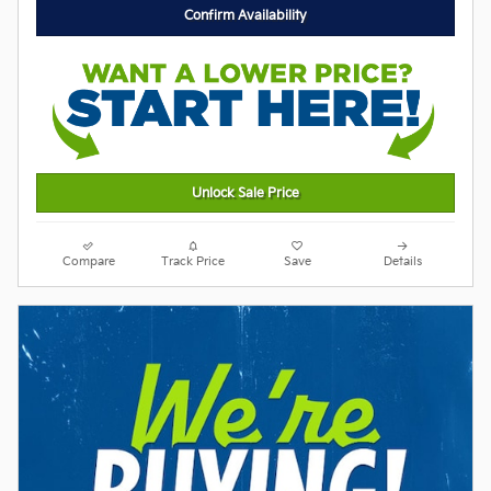
Confirm Availability
Unlock Sale Price
Compare
Track Price
Save
Details