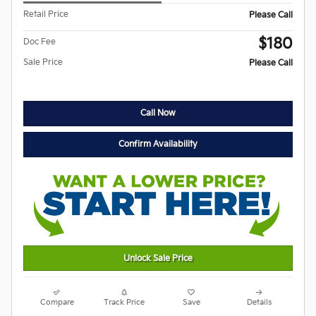
Retail Price
Please Call
$180
Doc Fee
Sale Price
Please Call
Call Now
Confirm Availability
Unlock Sale Price
Compare
Track Price
Save
Details