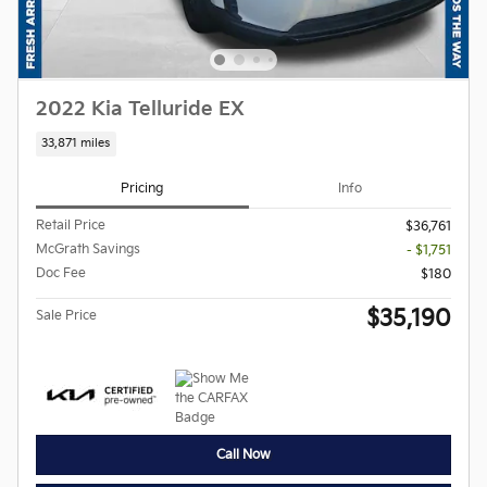
2022 Kia Telluride EX
33,871 miles
Pricing
Info
Retail Price
$36,761
McGrath Savings
- $1,751
Doc Fee
$180
$35,190
Sale Price
Call Now