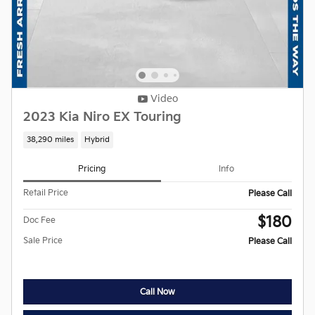
Video
2023 Kia Niro EX Touring
38,290 miles
Hybrid
Pricing
Info
Retail Price
Please Call
$180
Doc Fee
Sale Price
Please Call
Call Now