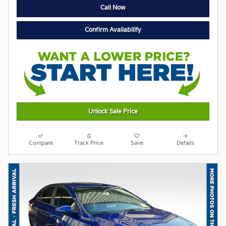
Call Now
Confirm Availability
Unlock Sale Price
Compare
Track Price
Save
Details