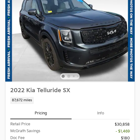
2022 Kia Telluride SX
87,672 miles
Pricing
Info
Retail Price
$30,858
McGrath Savings
- $1,469
Doc Fee
$180