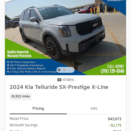
Video
2024 Kia Telluride SX-Prestige X-Line
32,822 miles
Pricing
Info
Retail Price
$45,673
McGrath Savings
- $2,175