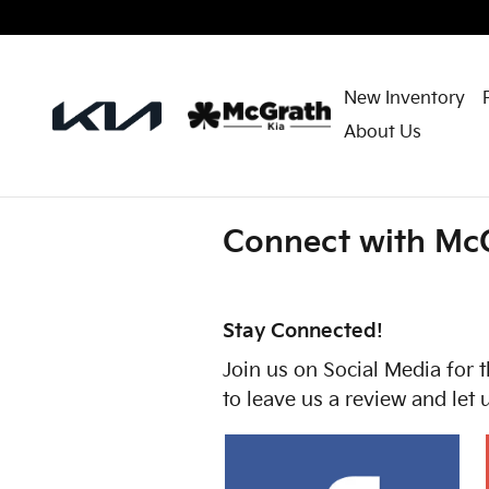
Skip to main content
New Inventory
About Us
Connect with McG
Stay Connected!
Join us on Social Media for t
to leave us a review and let