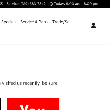
55
Service
:
(319) 383-7842
Today: 9:00 am - 8:00 pm
 Specials
Service & Parts
Trade/Sell
 visited us recently, be sure