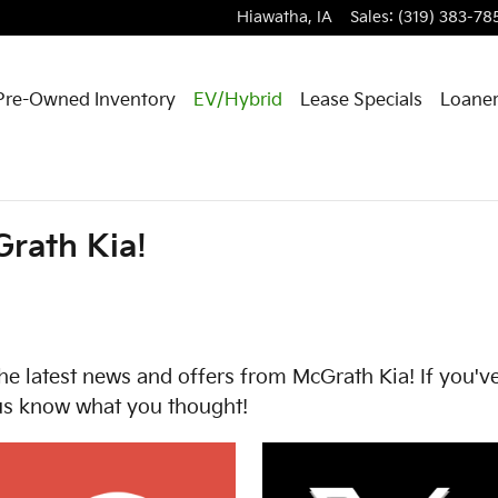
Hiawatha
,
IA
Sales
:
(319) 383-78
Pre-Owned Inventory
EV/Hybrid
Lease Specials
Loaner
rath Kia!
he latest news and offers from McGrath Kia! If you've
 us know what you thought!