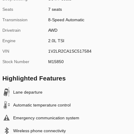
Seats
7 seats
Transmission
8-Speed Automatic
Drivetrain
AWD
Engine
2.0L TSI
VIN
1V2LR2CA1SC517584
Stock Number
M15850
Highlighted Features
Lane departure
Automatic temperature control
Emergency communication system
Wireless phone connectivity