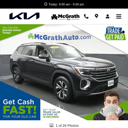
Skip to main content
Today: 9:00 am - 6:00 pm
Certified 2025 Volkswagen Atlas 2.0T SE SUV Photo 1 of 26
Shar
1 of 26 Photos