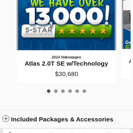
2024 Volkswagen
A
Atlas 2.0T SE w/Technology
$30,680
Included Packages & Accessories