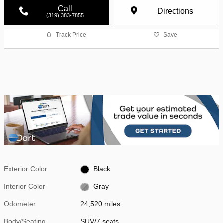
Call
Directions
(319) 383-7855
Track Price
Save
Exterior Color
Black
Interior Color
Gray
Odometer
24,520 miles
Body/Seating
SUV/7 seats