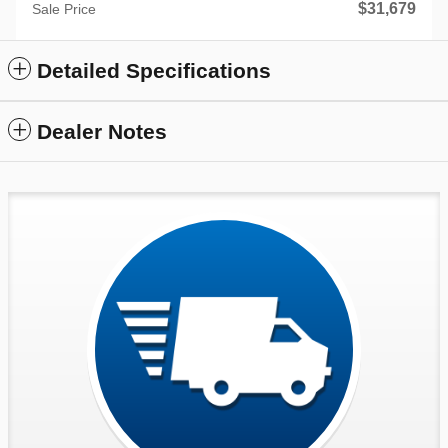
$31,679
Sale Price
Detailed Specifications
Dealer Notes