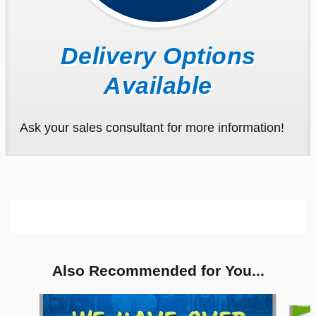
Delivery Options
Available
Ask your sales consultant for more information!
Also Recommended for You...
Slide 1 of 6