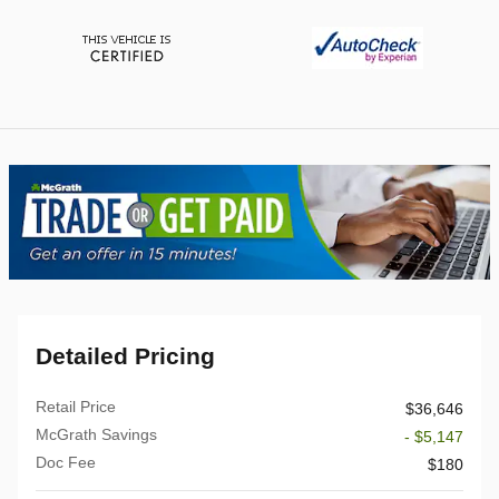
Detailed Pricing
Retail Price
$36,646
McGrath Savings
- $5,147
Doc Fee
$180