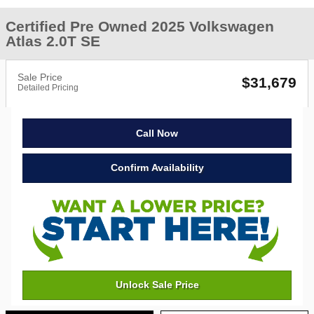
Certified Pre Owned 2025 Volkswagen
Atlas 2.0T SE
Sale Price
$31,679
Detailed Pricing
Call Now
Confirm Availability
Unlock Sale Price