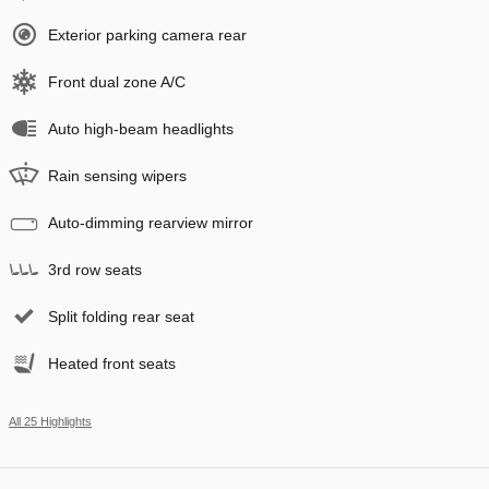
Exterior parking camera rear
Front dual zone A/C
Auto high-beam headlights
Rain sensing wipers
Auto-dimming rearview mirror
3rd row seats
Split folding rear seat
Heated front seats
All 25 Highlights