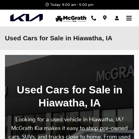
Skip to main content
Today: 9:00 am - 5:00 pm
Used Cars for Sale in Hiawatha, IA
Used Cars for Sale in
Hiawatha, IA
Looking for a used vehicle in Hiawatha, IA?
McGrath Kia makes it easy to shop pre-owned
cars, SUVs, and trucks close to home. From used