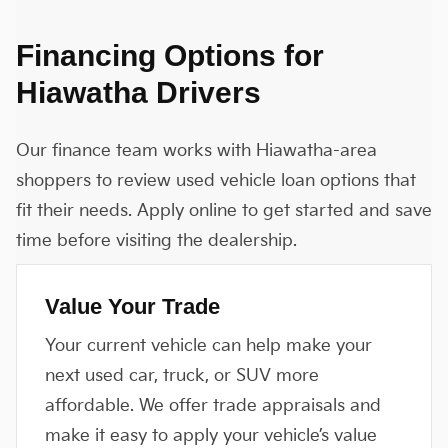
Financing Options for
Hiawatha Drivers
Our finance team works with Hiawatha-area
shoppers to review used vehicle loan options that
fit their needs. Apply online to get started and save
time before visiting the dealership.
Value Your Trade
Your current vehicle can help make your
next used car, truck, or SUV more
affordable. We offer trade appraisals and
make it easy to apply your vehicle’s value