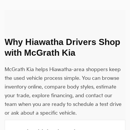
Why Hiawatha Drivers Shop
with McGrath Kia
McGrath Kia helps Hiawatha-area shoppers keep
the used vehicle process simple. You can browse
inventory online, compare body styles, estimate
your trade, explore financing, and contact our
team when you are ready to schedule a test drive
or ask about a specific vehicle.