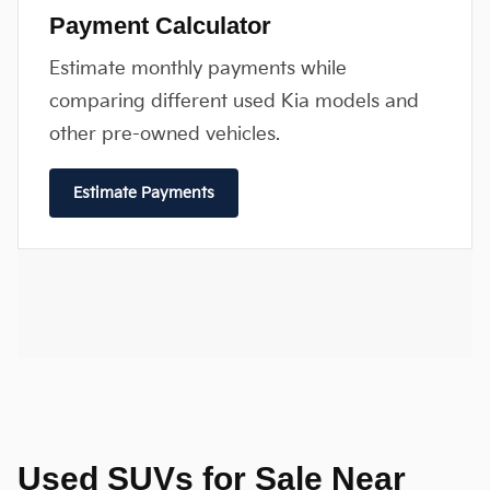
Payment Calculator
Estimate monthly payments while
comparing different used Kia models and
other pre-owned vehicles.
Estimate Payments
Used SUVs for Sale Near