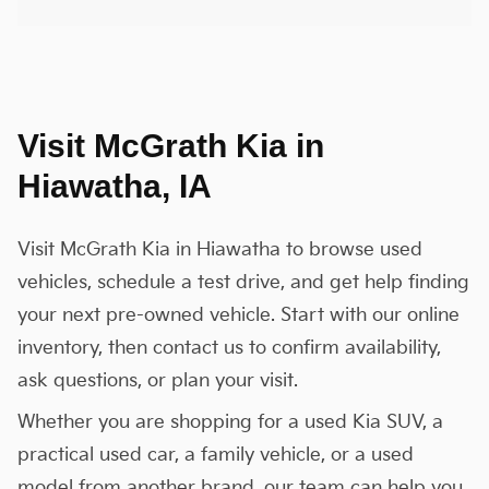
Visit McGrath Kia in
Hiawatha, IA
Visit McGrath Kia in Hiawatha to browse used
vehicles, schedule a test drive, and get help finding
your next pre-owned vehicle. Start with our online
inventory, then contact us to confirm availability,
ask questions, or plan your visit.
Whether you are shopping for a used Kia SUV, a
practical used car, a family vehicle, or a used
model from another brand, our team can help you