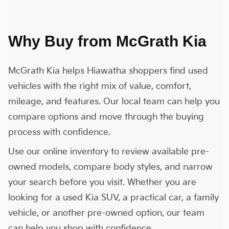
Why Buy from McGrath Kia
McGrath Kia helps Hiawatha shoppers find used
vehicles with the right mix of value, comfort,
mileage, and features. Our local team can help you
compare options and move through the buying
process with confidence.
Use our online inventory to review available pre-
owned models, compare body styles, and narrow
your search before you visit. Whether you are
looking for a used Kia SUV, a practical car, a family
vehicle, or another pre-owned option, our team
can help you shop with confidence.