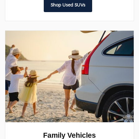
Shop Used SUVs
Family Vehicles