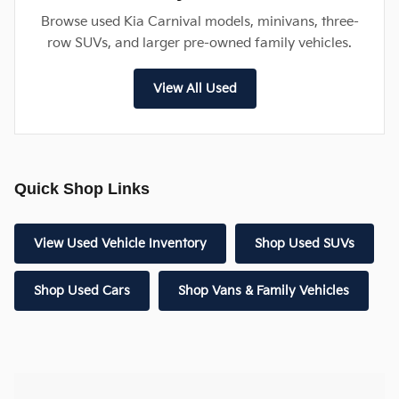
Browse used Kia Carnival models, minivans, three-
row SUVs, and larger pre-owned family vehicles.
View All Used
Quick Shop Links
View Used Vehicle Inventory
Shop Used SUVs
Shop Used Cars
Shop Vans & Family Vehicles