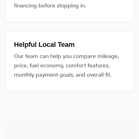
financing before stopping in.
Helpful Local Team
Our team can help you compare mileage,
price, fuel economy, comfort features,
monthly payment goals, and overall fit.