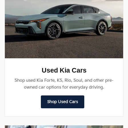
Used Kia Cars
Shop used Kia Forte, K5, Rio, Soul, and other pre-
owned car options for everyday driving.
Shop Used Cars