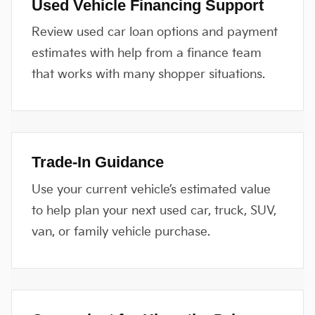
Used Vehicle Financing Support
Review used car loan options and payment
estimates with help from a finance team
that works with many shopper situations.
Trade-In Guidance
Use your current vehicle’s estimated value
to help plan your next used car, truck, SUV,
van, or family vehicle purchase.