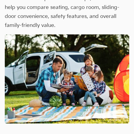
help you compare seating, cargo room, sliding-
door convenience, safety features, and overall
family-friendly value.