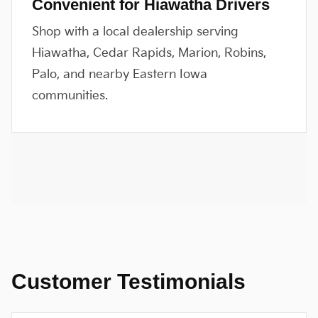
Convenient for Hiawatha Drivers
Shop with a local dealership serving
Hiawatha, Cedar Rapids, Marion, Robins,
Palo, and nearby Eastern Iowa
communities.
Customer Testimonials