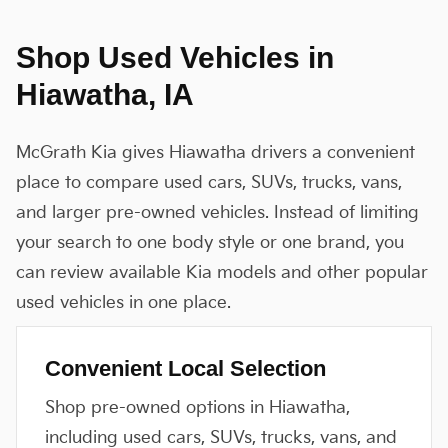
Shop Used Vehicles in
Hiawatha, IA
McGrath Kia gives Hiawatha drivers a convenient
place to compare used cars, SUVs, trucks, vans,
and larger pre-owned vehicles. Instead of limiting
your search to one body style or one brand, you
can review available Kia models and other popular
used vehicles in one place.
Convenient Local Selection
Shop pre-owned options in Hiawatha,
including used cars, SUVs, trucks, vans, and