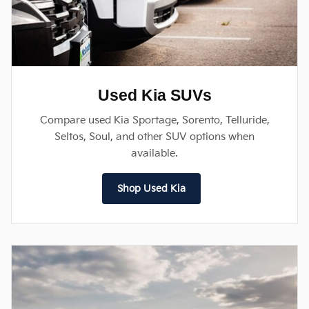
Used Kia SUVs
Compare used Kia Sportage, Sorento, Telluride,
Seltos, Soul, and other SUV options when
available.
Shop Used Kia