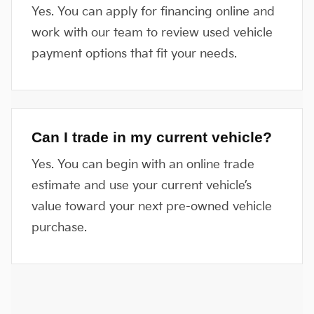
Yes. You can apply for financing online and
work with our team to review used vehicle
payment options that fit your needs.
Can I trade in my current vehicle?
Yes. You can begin with an online trade
estimate and use your current vehicle’s
value toward your next pre-owned vehicle
purchase.