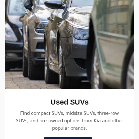
Used SUVs
Find compact SUVs, midsize SUVs, three-row
SUVs, and pre-owned options from Kia and other
popular brands.