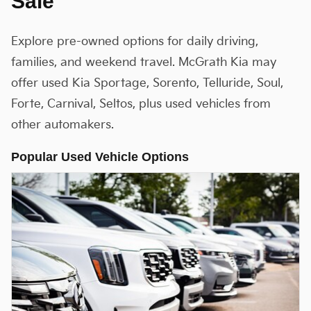
Sale
Explore pre-owned options for daily driving,
families, and weekend travel. McGrath Kia may
offer used Kia Sportage, Sorento, Telluride, Soul,
Forte, Carnival, Seltos, plus used vehicles from
other automakers.
Popular Used Vehicle Options