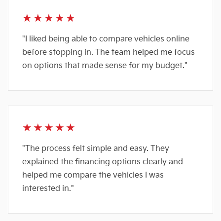
★★★★★
"I liked being able to compare vehicles online
before stopping in. The team helped me focus
on options that made sense for my budget."
★★★★★
"The process felt simple and easy. They
explained the financing options clearly and
helped me compare the vehicles I was
interested in."