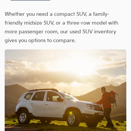
Whether you need a compact SUV, a family-
friendly midsize SUV, or a three-row model with
more passenger room, our used SUV inventory
gives you options to compare.