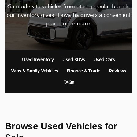
Kia models to vehicles from other popular brands,
our inventory gives Hiawatha drivers a convenient
place to compare.
Used Inventory
Used SUVs
Used Cars
Vans & Family Vehicles
Finance & Trade
Reviews
FAQs
Browse Used Vehicles for