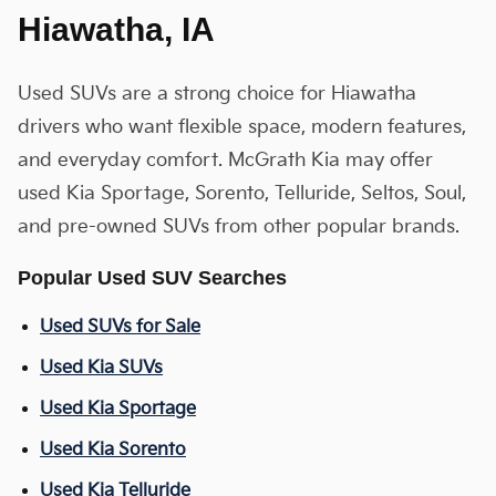
Hiawatha, IA
Used SUVs are a strong choice for Hiawatha
drivers who want flexible space, modern features,
and everyday comfort. McGrath Kia may offer
used Kia Sportage, Sorento, Telluride, Seltos, Soul,
and pre-owned SUVs from other popular brands.
Popular Used SUV Searches
Used SUVs for Sale
Used Kia SUVs
Used Kia Sportage
Used Kia Sorento
Used Kia Telluride