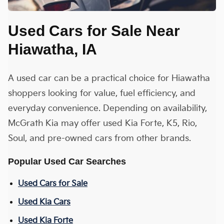
Used Cars for Sale Near
Hiawatha, IA
A used car can be a practical choice for Hiawatha
shoppers looking for value, fuel efficiency, and
everyday convenience. Depending on availability,
McGrath Kia may offer used Kia Forte, K5, Rio,
Soul, and pre-owned cars from other brands.
Popular Used Car Searches
Used Cars for Sale
Used Kia Cars
Used Kia Forte