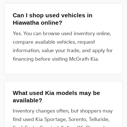
Can I shop used vehicles in
Hiawatha online?
Yes. You can browse used inventory online,
compare available vehicles, request
information, value your trade, and apply for
financing before visiting McGrath Kia.
What used Kia models may be
available?
Inventory changes often, but shoppers may
find used Kia Sportage, Sorento, Telluride,