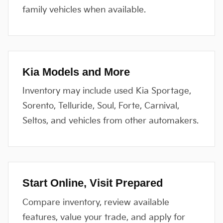
family vehicles when available.
Kia Models and More
Inventory may include used Kia Sportage,
Sorento, Telluride, Soul, Forte, Carnival,
Seltos, and vehicles from other automakers.
Start Online, Visit Prepared
Compare inventory, review available
features, value your trade, and apply for