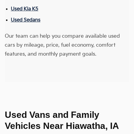
Used Kia K5
Used Sedans
Our team can help you compare available used
cars by mileage, price, fuel economy, comfort
features, and monthly payment goals.
Used Vans and Family
Vehicles Near Hiawatha, IA