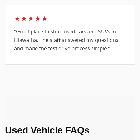
★★★★★
"Great place to shop used cars and SUVs in
Hiawatha. The staff answered my questions
and made the test drive process simple."
Used Vehicle FAQs