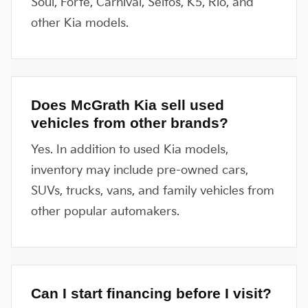
Soul, Forte, Carnival, Seltos, K5, Rio, and
other Kia models.
Does McGrath Kia sell used
vehicles from other brands?
Yes. In addition to used Kia models,
inventory may include pre-owned cars,
SUVs, trucks, vans, and family vehicles from
other popular automakers.
Can I start financing before I visit?