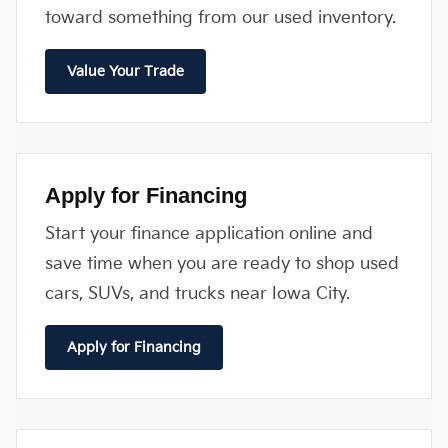
toward something from our used inventory.
Value Your Trade
Apply for Financing
Start your finance application online and
save time when you are ready to shop used
cars, SUVs, and trucks near Iowa City.
Apply for Financing