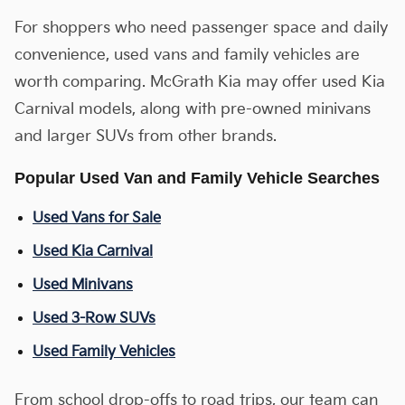
For shoppers who need passenger space and daily
convenience, used vans and family vehicles are
worth comparing. McGrath Kia may offer used Kia
Carnival models, along with pre-owned minivans
and larger SUVs from other brands.
Popular Used Van and Family Vehicle Searches
Used Vans for Sale
Used Kia Carnival
Used Minivans
Used 3-Row SUVs
Used Family Vehicles
From school drop-offs to road trips, our team can