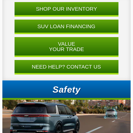
SHOP OUR INVENTORY
SUV LOAN FINANCING
VALUE
YOUR TRADE
NEED HELP? CONTACT US
Safety