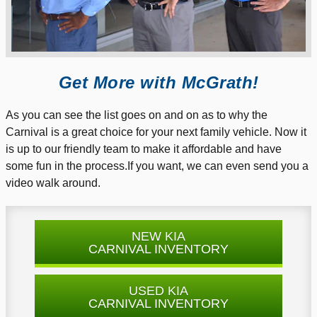
Get More with McGrath!
As you can see the list goes on and on as to why the
Carnival is a great choice for your next family vehicle. Now it
is up to our friendly team to make it affordable and have
some fun in the process.If you want, we can even send you a
video walk around.
NEW KIA
CARNIVAL INVENTORY
USED KIA
CARNIVAL INVENTORY