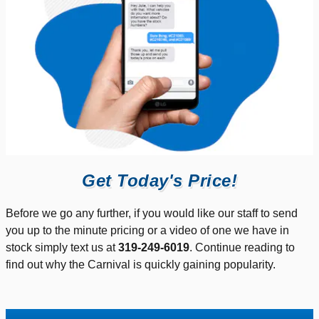
Get Today's Price!
Before we go any further, if you would like our staff to send
you up to the minute pricing or a video of one we have in
stock simply text us at
319-249-6019
. Continue reading to
find out why the Carnival is quickly gaining popularity.