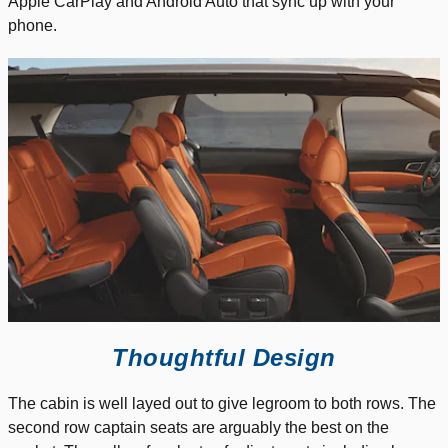
Apple CarPlay and Android Auto that sync up with your
phone.
Thoughtful Design
The cabin is well layed out to give legroom to both rows. The
second row captain seats are arguably the best on the