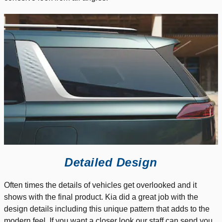
Detailed Design
Often times the details of vehicles get overlooked and it
shows with the final product. Kia did a great job with the
design details including this unique pattern that adds to the
modern feel. If you want a closer look our staff can send you