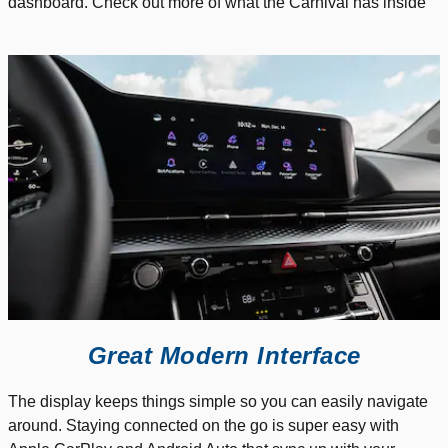
dashboard. Check out more of what the Carnival has inside
Great Modern Interface
The display keeps things simple so you can easily navigate
around. Staying connected on the go is super easy with