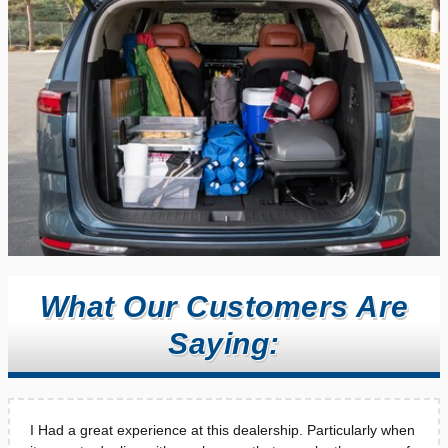
What Our Customers Are
Saying:
I Had a great experience at this dealership. Particularly when