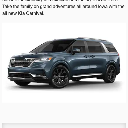
Take the family on grand adventures all around Iowa with the
all new Kia Carnival.