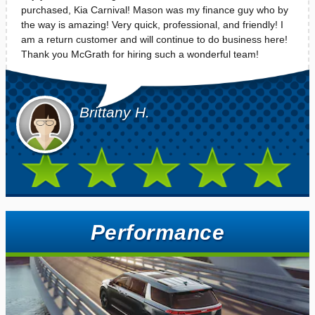
purchased, Kia Carnival! Mason was my finance guy who by
the way is amazing! Very quick, professional, and friendly! I
am a return customer and will continue to do business here!
Thank you McGrath for hiring such a wonderful team!
Brittany H.
Performance