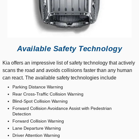
Available Safety Technology
Kia offers an impressive list of safety technology that actively
scans the road and avoids collisions faster than any human
can react. The available safety technologies include
Parking Distance Warning
Rear Cross-Traffic Collision Warning
Blind-Spot Collision Warning
Forward Collision Avoidance Assist with Pedestrian
Detection
Forward Collision Warning
Lane Departure Warning
Driver Attention Warning