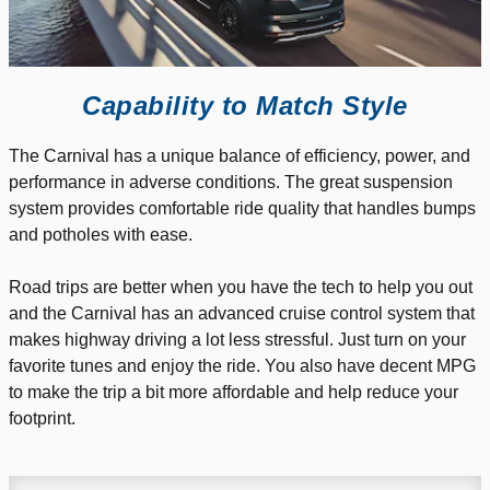
Capability to Match Style
The Carnival has a unique balance of efficiency, power, and
performance in adverse conditions. The great suspension
system provides comfortable ride quality that handles bumps
and potholes with ease.
Road trips are better when you have the tech to help you out
and the Carnival has an advanced cruise control system that
makes highway driving a lot less stressful. Just turn on your
favorite tunes and enjoy the ride. You also have decent MPG
to make the trip a bit more affordable and help reduce your
footprint.