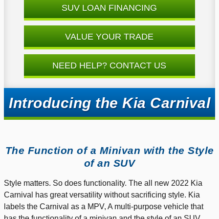
SUV LOAN FINANCING
VALUE YOUR TRADE
NEED HELP? CONTACT US
Introducing the Kia Carnival
The Function of a Minivan with the Style
of an SUV
Style matters. So does functionality. The all new 2022 Kia
Carnival has great versatility without sacrificing style. Kia
labels the Carnival as a MPV, A multi-purpose vehicle that
has the functionality of a minivan and the style of an SUV.