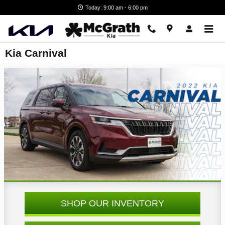
Skip to main content
Today: 9:00 am - 6:00 pm
Kia Carnival
SHOP OUR INVENTORY