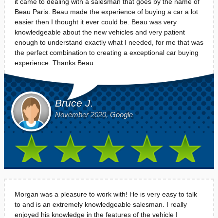
it came to dealing with a salesman that goes by the name of
Beau Paris. Beau made the experience of buying a car a lot
easier then I thought it ever could be. Beau was very
knowledgeable about the new vehicles and very patient
enough to understand exactly what I needed, for me that was
the perfect combination to creating a exceptional car buying
experience. Thanks Beau
Bruce J.
November 2020, Google
Morgan was a pleasure to work with! He is very easy to talk
to and is an extremely knowledgeable salesman. I really
enjoyed his knowledge in the features of the vehicle I