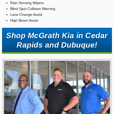
Rain Sensing Wipers
Blind Spot Collision Warning
Lane Change Assist
High Beam Assist
Shop McGrath Kia in Cedar
Rapids and Dubuque!