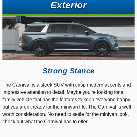
Exterior
Strong Stance
The Carnival is a sleek SUV with crisp modern accents and
impressive attention to detail. Maybe you're looking for a
family vehicle that has the features to keep everyone happy
but you aren't ready for the minivan life. The Carnival is well
worth consideration. No need to settle for the minivan look,
check out what the Carnival has to offer.