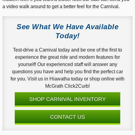
a video walk around to get a better feel for the Carnival.
See What We Have Available
Today!
Test-drive a Carnival today and be one of the first to
experience the great ride and modern features for
yourself! Our experienced staff will answer any
questions you have and help you find the perfect car
for you. Visit us in Hiawatha today or shop online with
McGrath Click2Curb!
SHOP CARNIVAL INVENTORY
CONTACT US