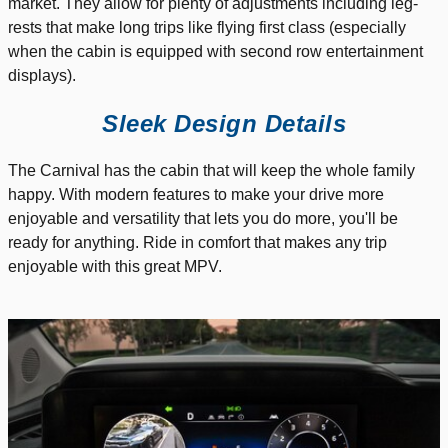
market. They allow for plenty of adjustments including leg-
rests that make long trips like flying first class (especially
when the cabin is equipped with second row entertainment
displays).
Sleek Design Details
The Carnival has the cabin that will keep the whole family
happy. With modern features to make your drive more
enjoyable and versatility that lets you do more, you'll be
ready for anything. Ride in comfort that makes any trip
enjoyable with this great MPV.