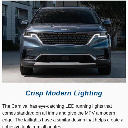
Crisp Modern Lighting
The Carnival has eye-catching LED running lights that
comes standard on all trims and give the MPV a modern
edge. The taillights have a similar design that helps create a
cohesive look from all angles.