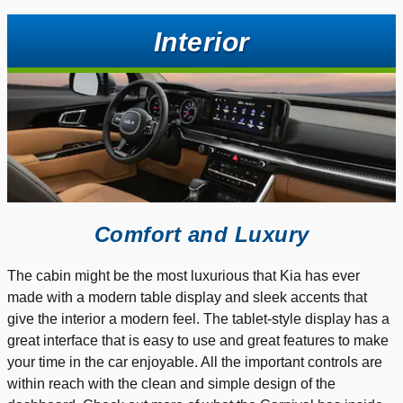
Interior
Comfort and Luxury
The cabin might be the most luxurious that Kia has ever
made with a modern table display and sleek accents that
give the interior a modern feel. The tablet-style display has a
great interface that is easy to use and great features to make
your time in the car enjoyable. All the important controls are
within reach with the clean and simple design of the