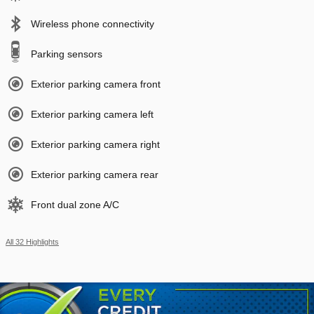
Wireless phone connectivity
Parking sensors
Exterior parking camera front
Exterior parking camera left
Exterior parking camera right
Exterior parking camera rear
Front dual zone A/C
All 32 Highlights