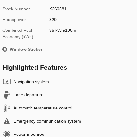
Stock Number
K260581
Horsepower
320
Combined Fuel
35 kWh/100m
Economy (kWh)
Window Sticker
Highlighted Features
Navigation system
Lane departure
Automatic temperature control
Emergency communication system
Power moonroof