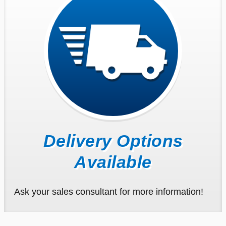
Delivery Options
Available
Ask your sales consultant for more information!