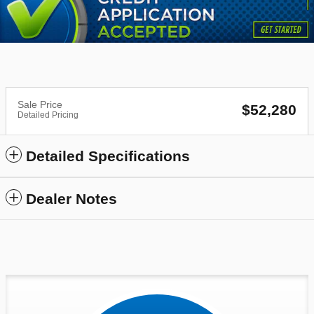
Sale Price
$52,280
Detailed Pricing
Detailed Specifications
Dealer Notes