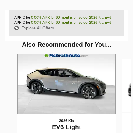
APR Offer
0.00% APR for 60 months on select 2026 Kia EV6
APR Offer
0.00% APR for 60 months on select 2026 Kia EV6
Explore All Offers
Also Recommended for You...
Slide 1 of 5
2026 Kia
EV6 Light