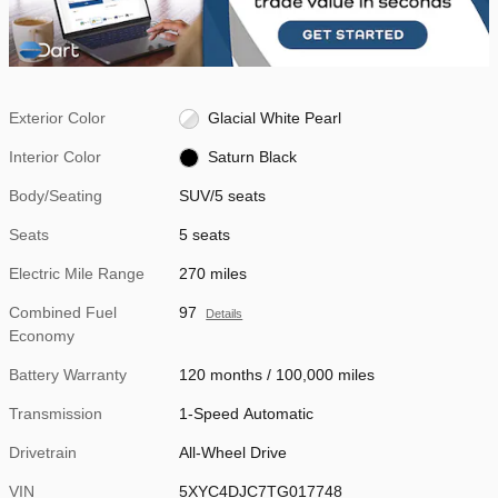
Exterior Color
Glacial White Pearl
Interior Color
Saturn Black
Body/Seating
SUV/5 seats
Seats
5 seats
Electric Mile Range
270 miles
Combined Fuel
97
Details
Economy
Battery Warranty
120 months / 100,000 miles
Transmission
1-Speed Automatic
Drivetrain
All-Wheel Drive
VIN
5XYC4DJC7TG017748