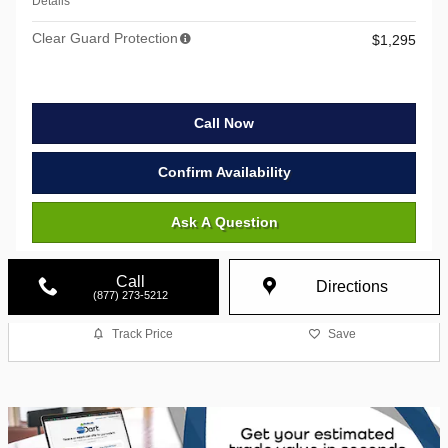
Details
Clear Guard Protection
$1,295
Call Now
Confirm Availability
Ask A Question
Call
Directions
(877) 273-5212
Track Price
Save