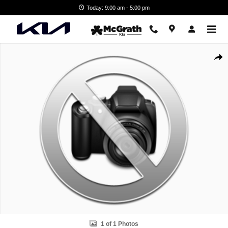
Skip to main content
Today: 9:00 am - 5:00 pm
New 2026 Kia EV6 GT-Line SUV Photo 1 of 1
Shar
1 of 1 Photos