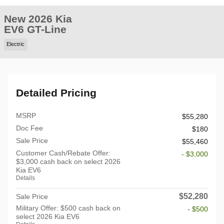
New 2026 Kia
EV6 GT-Line
Electric
Detailed Pricing
MSRP
$55,280
Doc Fee
$180
Sale Price
$55,460
Customer Cash/Rebate Offer:
- $3,000
$3,000 cash back on select 2026
Kia EV6
Details
$52,280
Sale Price
Military Offer: $500 cash back on
- $500
select 2026 Kia EV6