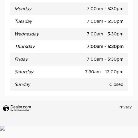
Monday
7:00am - 5:30pm
Tuesday
7:00am - 5:30pm
Wednesday
7:00am - 5:30pm
Thursday
7:00am - 5:30pm
Friday
7:00am - 5:30pm
Saturday
7:30am - 12:00pm
Sunday
Closed
Privacy