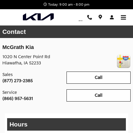
Skip to main content
Today: 9:00 am - 8:00 pm
Contact
McGrath Kia
1020 N Center Point Rd
Hiawatha
,
IA
52233
Sales
Call
(877) 273-2385
Service
Call
(866) 957-5631
Hours