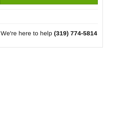
We're here to help
(319) 774-5814