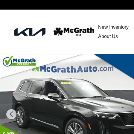
Skip to main content
New Inventory
About Us
Used 2025 CADILLAC XT6 Premium Luxury SUV Photo 