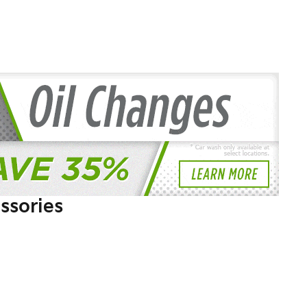
ssories