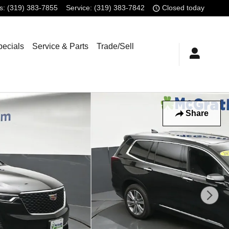
s
:
(319) 383-7855
Service
:
(319) 383-7842
Closed today
pecials
Service & Parts
Trade/Sell
Share