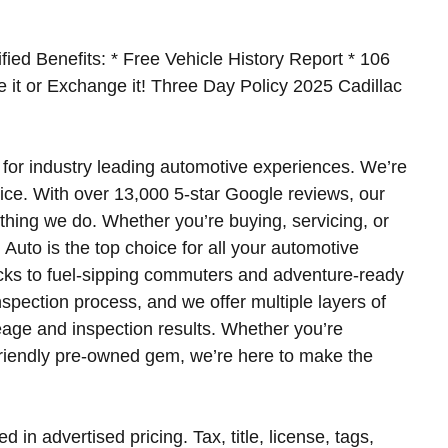
fied Benefits: * Free Vehicle History Report * 106
ke it or Exchange it! Three Day Policy 2025 Cadillac
for industry leading automotive experiences. We’re
ice. With over 13,000 5-star Google reviews, our
ything we do. Whether you’re buying, servicing, or
Auto is the top choice for all your automotive
cks to fuel-sipping commuters and adventure-ready
spection process, and we offer multiple layers of
leage and inspection results. Whether you’re
friendly pre-owned gem, we’re here to make the
d in advertised pricing. Tax, title, license, tags,