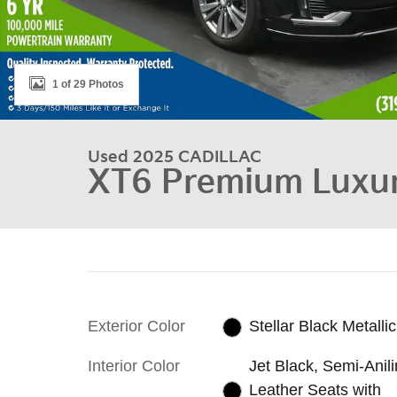
1 of 29 Photos
Used 2025 CADILLAC
XT6 Premium Luxu
Exterior Color
Stellar Black Metallic
Interior Color
Jet Black, Semi-Anil
Leather Seats with