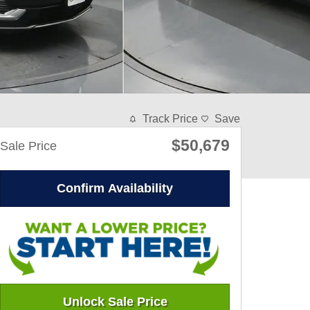
Track Price
Save
$50,679
Sale Price
Confirm Availability
Unlock Sale Price