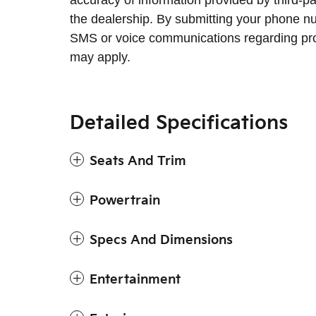
accuracy of information provided by third-p
the dealership. By submitting your phone n
SMS or voice communications regarding pr
may apply.
Detailed Specifications
Seats And Trim
Powertrain
Specs And Dimensions
Entertainment