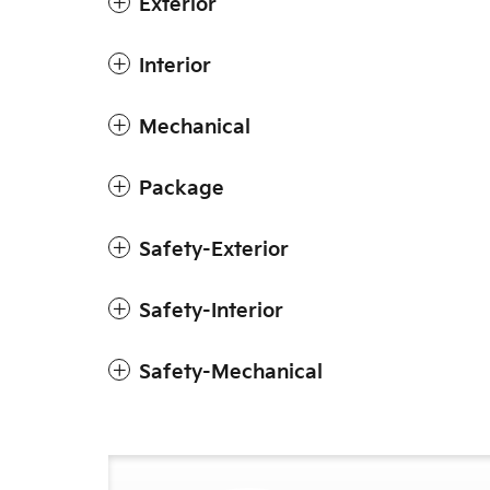
Exterior
Interior
Mechanical
Package
Safety-Exterior
Safety-Interior
Safety-Mechanical