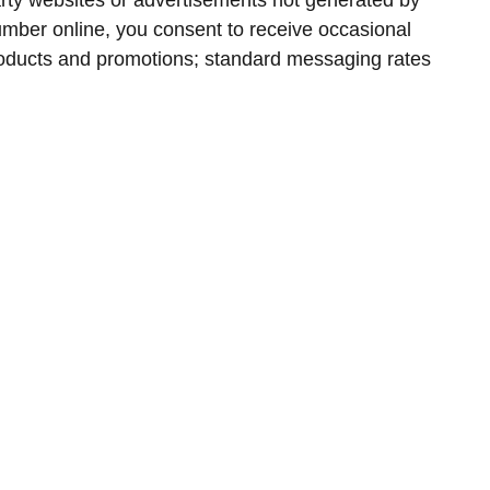
arty websites or advertisements not generated by
umber online, you consent to receive occasional
oducts and promotions; standard messaging rates