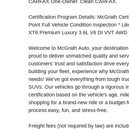
CARFAX One-Owner. Clean CARFAX.
Certification Program Details: McGrath Certi
Point Full Vehicle Condition Inspection * Li
XT6 Premium Luxury 3.6L V6 DI VVT AWD
Welcome to McGrath Auto, your destination 
proud to deliver unmatched quality and serv
customers’ trust and satisfaction drive ever
building your fleet, experience why McGrath 
needs! We’ve got everything from tough tru
SUVs. Our vehicles go through a rigorous in
certification based on the vehicle's age, mi
shopping for a brand-new ride or a budget-
process easy, fun, and stress-free.
Freight fees (not required by law) are include