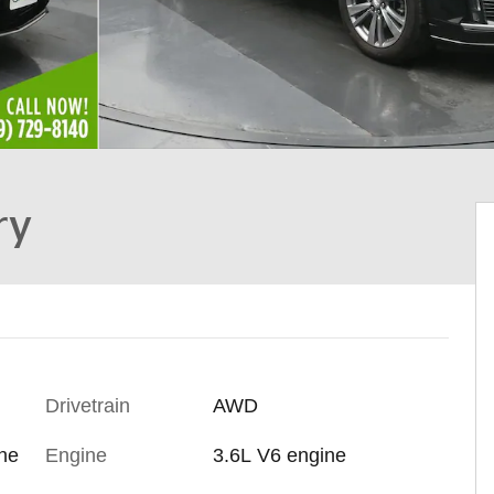
ry
Drivetrain
AWD
ine
Engine
3.6L V6 engine