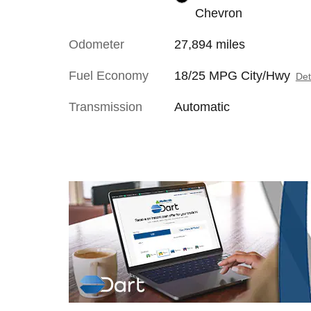
Chevron
Odometer
27,894 miles
Fuel Economy
18/25 MPG City/Hwy
Det
Transmission
Automatic