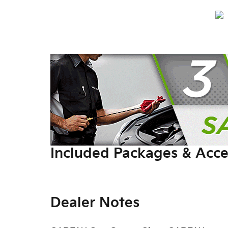
Included Packages & Acce
Dealer Notes