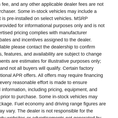
n fee, and any other applicable dealer fees are not
purchaser. Some in-stock vehicles may include a
 is pre-installed on select vehicles. MSRP
provided for informational purposes only and is not
vertised pricing complies with manufacturer
bates and incentives assigned to the dealer.
lable please contact the dealership to confirm
ns, features, and availability are subject to change
nts are estimates for illustrative purposes only;
nd not all buyers will qualify. Certain factory
onal APR offers. All offers may require financing
every reasonable effort is made to ensure
l information, including pricing, equipment, and
ve prior to purchase. Some in-stock vehicles may
ckage. Fuel economy and driving range figures are
 vary. The dealer is not responsible for the