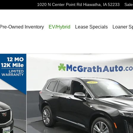
1020 N Center Point Rd
Hiawatha
,
IA
52233
Sale
Pre-Owned Inventory
EV/Hybrid
Lease Specials
Loaner S
1 of 29