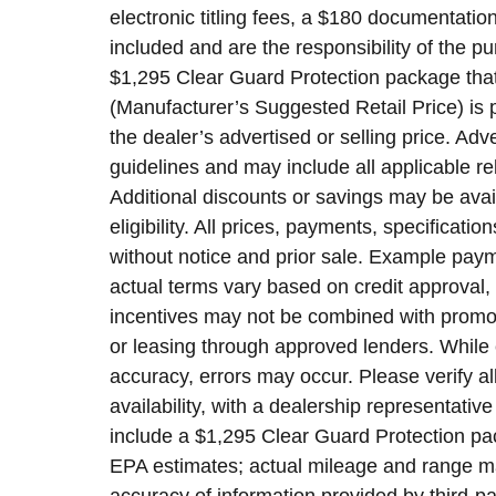
electronic titling fees, a $180 documentatio
included and are the responsibility of the 
$1,295 Clear Guard Protection package that
(Manufacturer’s Suggested Retail Price) is 
the dealer’s advertised or selling price. Ad
guidelines and may include all applicable re
Additional discounts or savings may be avai
eligibility. All prices, payments, specificatio
without notice and prior sale. Example payme
actual terms vary based on credit approval, a
incentives may not be combined with promoti
or leasing through approved lenders. While 
accuracy, errors may occur. Please verify al
availability, with a dealership representati
include a $1,295 Clear Guard Protection pa
EPA estimates; actual mileage and range may