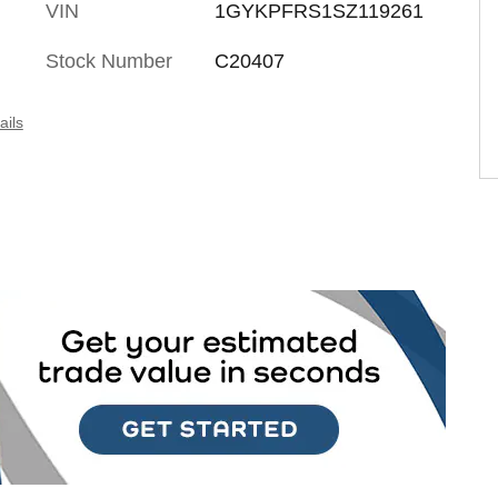
VIN
1GYKPFRS1SZ119261
Stock Number
C20407
ails