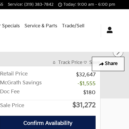
55
Service
:
(319) 383-7842
Today: 9:00 am - 6:00 pm
 Specials
Service & Parts
Trade/Sell
Track Price
Save
Share
Retail Price
$32,647
McGrath Savings
-$1,555
Doc Fee
$180
$31,272
Sale Price
Confirm Availability