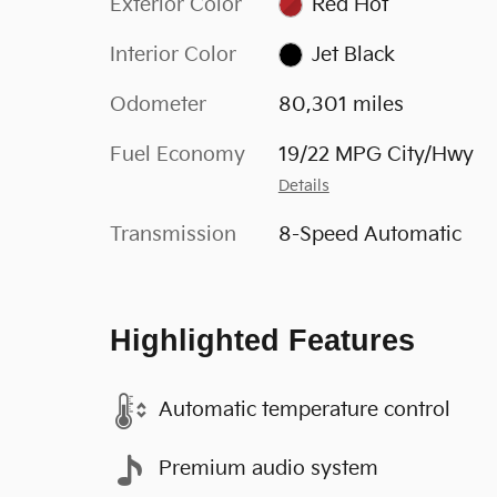
Exterior Color
Red Hot
Interior Color
Jet Black
Odometer
80,301 miles
Fuel Economy
19/22 MPG City/Hwy
Details
Transmission
8-Speed Automatic
Highlighted Features
Automatic temperature control
Premium audio system