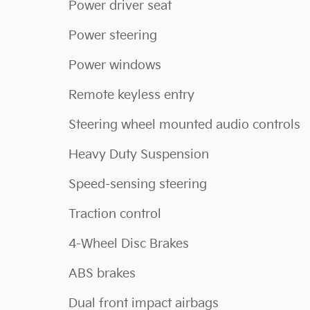
Power driver seat
Power steering
Power windows
Remote keyless entry
Steering wheel mounted audio controls
Heavy Duty Suspension
Speed-sensing steering
Traction control
4-Wheel Disc Brakes
ABS brakes
Dual front impact airbags