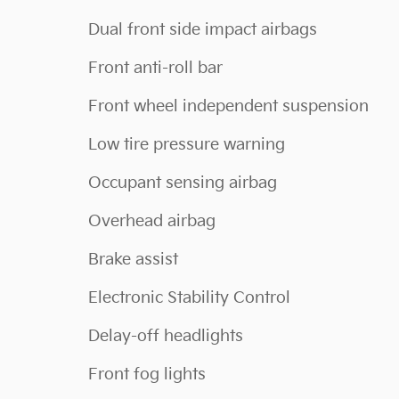
Dual front side impact airbags
Front anti-roll bar
Front wheel independent suspension
Low tire pressure warning
Occupant sensing airbag
Overhead airbag
Brake assist
Electronic Stability Control
Delay-off headlights
Front fog lights