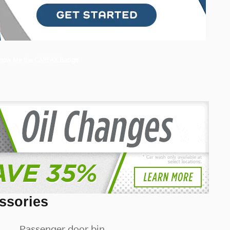
ssories
Passenger door bin