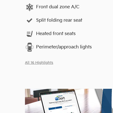
Front dual zone A/C
Split folding rear seat
Heated front seats
Perimeter/approach lights
All 16 Highlights