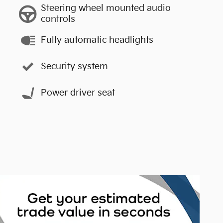
Steering wheel mounted audio
controls
Fully automatic headlights
Security system
Power driver seat