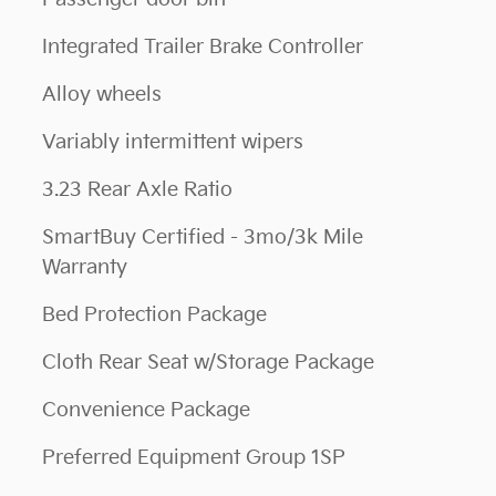
Integrated Trailer Brake Controller
Alloy wheels
Variably intermittent wipers
3.23 Rear Axle Ratio
SmartBuy Certified - 3mo/3k Mile
Warranty
Bed Protection Package
Cloth Rear Seat w/Storage Package
Convenience Package
Preferred Equipment Group 1SP