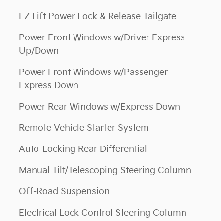
EZ Lift Power Lock & Release Tailgate
Power Front Windows w/Driver Express
Up/Down
Power Front Windows w/Passenger
Express Down
Power Rear Windows w/Express Down
Remote Vehicle Starter System
Auto-Locking Rear Differential
Manual Tilt/Telescoping Steering Column
Off-Road Suspension
Electrical Lock Control Steering Column