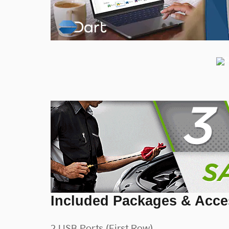
Included Packages & Acce
2 USB Ports (First Row)