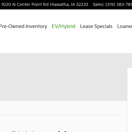
1020 N Center Point Rd
Hiawatha
,
IA
52233
Sales
:
(319) 383-78
Pre-Owned Inventory
EV/Hybrid
Lease Specials
Loaner
 Cab Photo 1 of 37