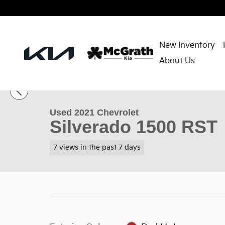
Skip to main content
New Inventory
About Us
1 of 37 Photos
Used 2021 Chevrolet Silverado 1500 RST Truck Crew
Used 2021 Chevrolet
Silverado 1500 RST
7 views in the past 7 days