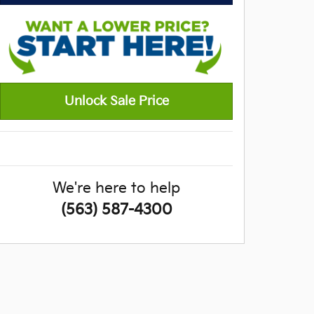
Unlock Sale Price
We're here to help
(563) 587-4300