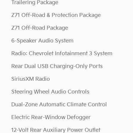
Trailering Package
Z71 Off-Road & Protection Package
Z71 Off-Road Package
6-Speaker Audio System
Radio: Chevrolet Infotainment 3 System
Rear Dual USB Charging-Only Ports
SiriusXM Radio
Steering Wheel Audio Controls
Dual-Zone Automatic Climate Control
Electric Rear-Window Defogger
12-Volt Rear Auxiliary Power Outlet