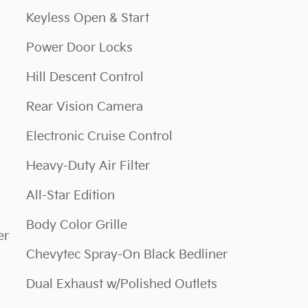
Keyless Open & Start
Power Door Locks
Hill Descent Control
Rear Vision Camera
Electronic Cruise Control
Heavy-Duty Air Filter
All-Star Edition
Body Color Grille
er
Chevytec Spray-On Black Bedliner
Dual Exhaust w/Polished Outlets