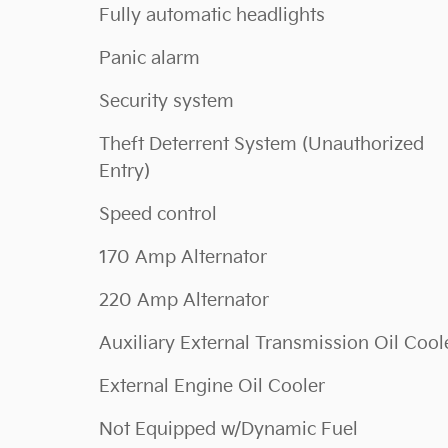
Fully automatic headlights
Panic alarm
Security system
Theft Deterrent System (Unauthorized
Entry)
Speed control
170 Amp Alternator
220 Amp Alternator
Auxiliary External Transmission Oil Cool
External Engine Oil Cooler
Not Equipped w/Dynamic Fuel