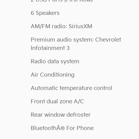
6 Speakers
AM/FM radio: SiriusXM
Premium audio system: Chevrolet
Infotainment 3
Radio data system
Air Conditioning
Automatic temperature control
Front dual zone A/C
Rear window defroster
BluetoothÂ® For Phone