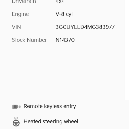
Drivetrain
4x4
Engine
V-8 cyl
VIN
3GCUYEED4MG383977
Stock Number
N14370
Remote keyless entry
Heated steering wheel