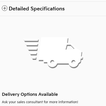
Detailed Specifications
Delivery Options Available
Ask your sales consultant for more information!