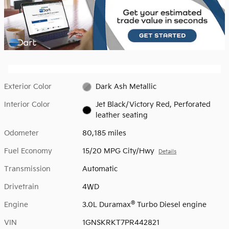
Exterior Color
Dark Ash Metallic
Interior Color
Jet Black/Victory Red, Perforated
leather seating
Odometer
80,185 miles
Fuel Economy
15/20 MPG City/Hwy
Details
Transmission
Automatic
Drivetrain
4WD
®
Engine
3.0L Duramax
Turbo Diesel engine
VIN
1GNSKRKT7PR442821