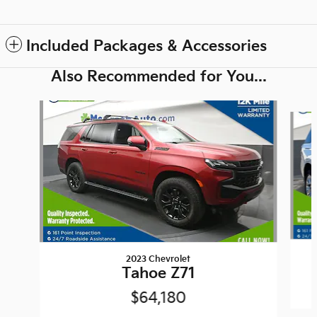
Included Packages & Accessories
Also Recommended for You...
Slide 1 of 6
2023 Chevrolet
Tahoe Z71
$64,180