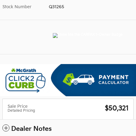
Stock Number
Q31265
Sale Price
$50,321
Detailed Pricing
Dealer Notes