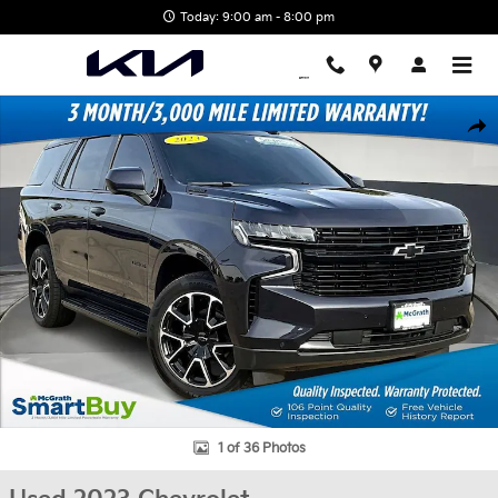
Skip to main content
Today: 9:00 am - 8:00 pm
Used 2023 Chevrolet Tahoe RST SUV Photo 1 of 36
Shar
1 of 36 Photos