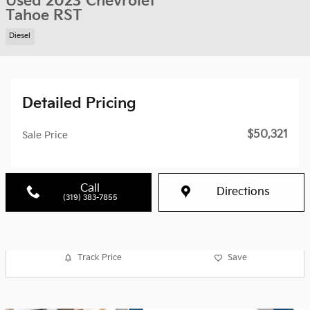
Used 2023 Chevrolet
Tahoe RST
Diesel
Detailed Pricing
$50,321
Sale Price
Call
Directions
(319) 383-7855
Track Price
Save