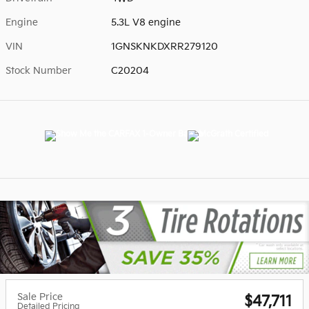
Engine
5.3L V8 engine
VIN
1GNSKNKDXRR279120
Stock Number
C20204
Sale Price
$47,711
Detailed Pricing