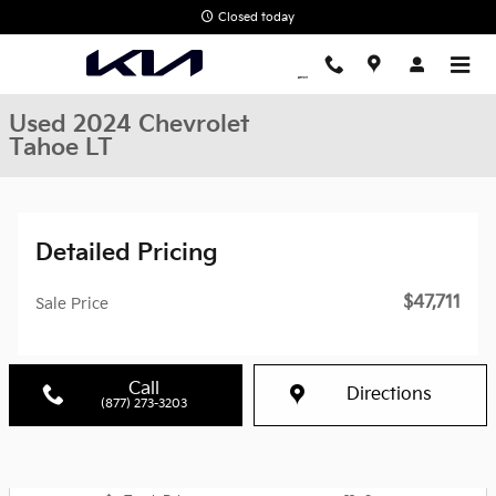
Skip to main content
Closed today
Used 2024 Chevrolet
Tahoe LT
Detailed Pricing
$47,711
Sale Price
Call
Directions
(877) 273-3203