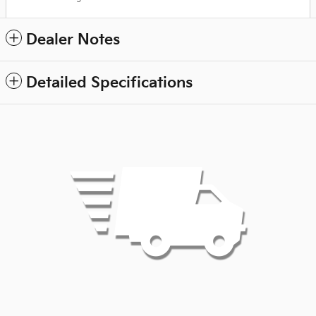
Dealer Notes
Detailed Specifications