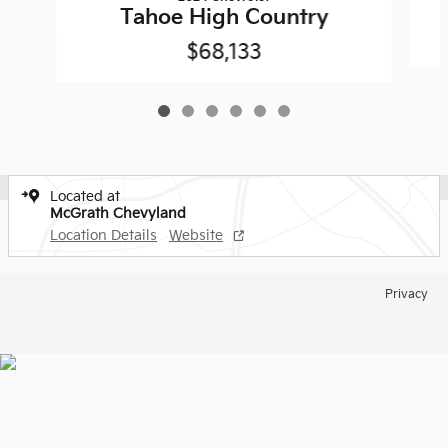
Tahoe High Country
$68,133
Located at
McGrath Chevyland
Location Details
Website
Privacy