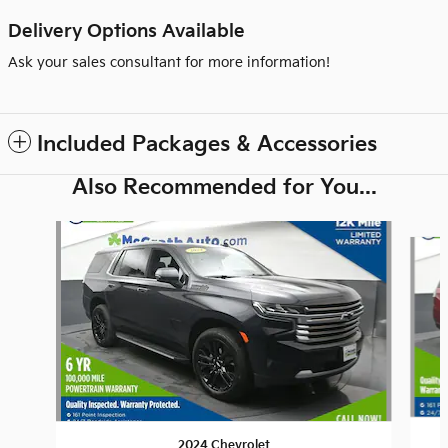
Delivery Options Available
Ask your sales consultant for more information!
Included Packages & Accessories
Also Recommended for You...
Slide 1 of 6
2024 Chevrolet