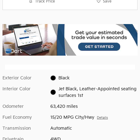
Track Price
Save
Exterior Color
Black
Interior Color
Jet Black, Leather-Appointed seating
surfaces 1st
Odometer
63,420 miles
Fuel Economy
15/20 MPG City/Hwy
Details
Transmission
Automatic
Drivetrain
4WD