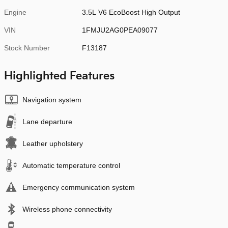
Engine
3.5L V6 EcoBoost High Output
VIN
1FMJU2AG0PEA09077
Stock Number
F13187
Highlighted Features
Navigation system
Lane departure
Leather upholstery
Automatic temperature control
Emergency communication system
Wireless phone connectivity