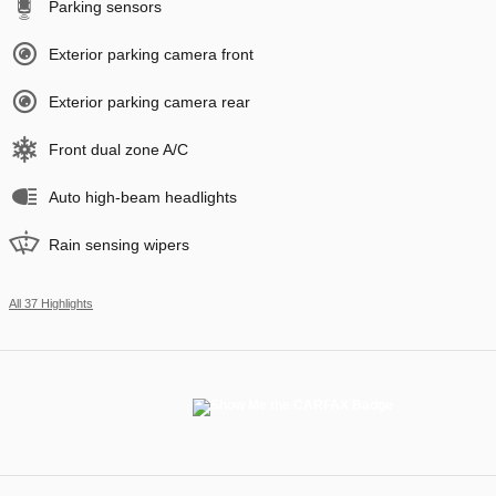
Parking sensors
Exterior parking camera front
Exterior parking camera rear
Front dual zone A/C
Auto high-beam headlights
Rain sensing wipers
All 37 Highlights