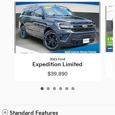
Slide 1 of 6
2022 Ford
Expedition Limited
$39,890
Standard Features