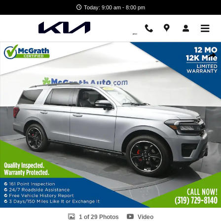
Skip to main content
Today: 9:00 am - 8:00 pm
Used 2023 Ford Expedition Limited SUV Photo 1 of 29
Shar
1 of 29 Photos
Video