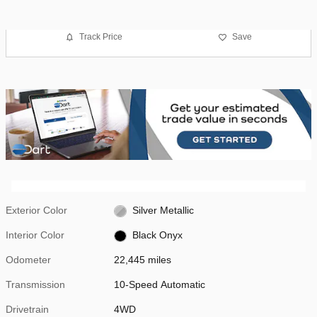
Track Price
Save
Exterior Color
Silver Metallic
Interior Color
Black Onyx
Odometer
22,445 miles
Transmission
10-Speed Automatic
Drivetrain
4WD