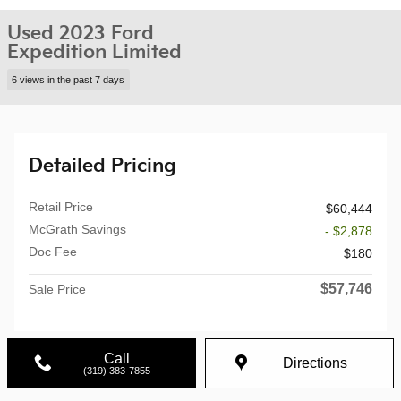
Used 2023 Ford
Expedition Limited
6 views in the past 7 days
Detailed Pricing
Retail Price
$60,444
McGrath Savings
- $2,878
Doc Fee
$180
$57,746
Sale Price
Call
Directions
(319) 383-7855