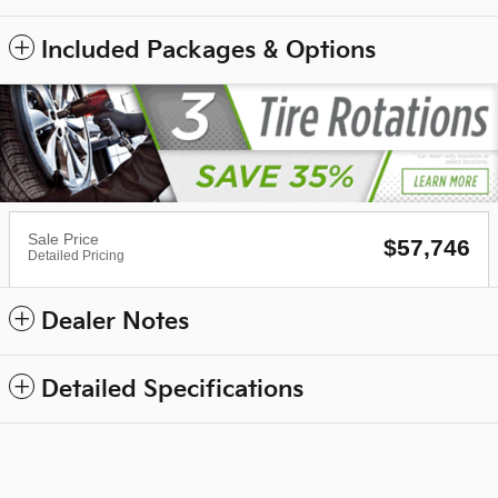
Included Packages & Options
Sale Price
$57,746
Detailed Pricing
Dealer Notes
Detailed Specifications