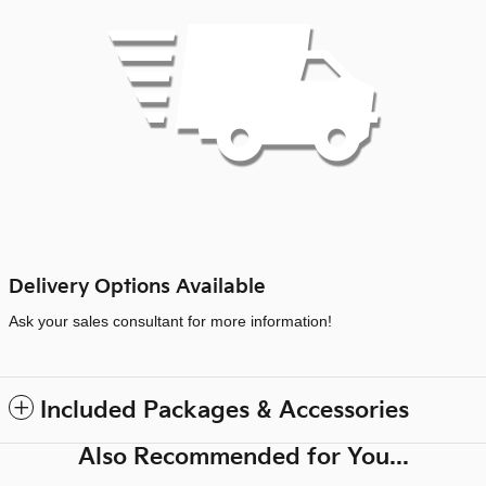
Delivery Options Available
Ask your sales consultant for more information!
Included Packages & Accessories
Also Recommended for You...