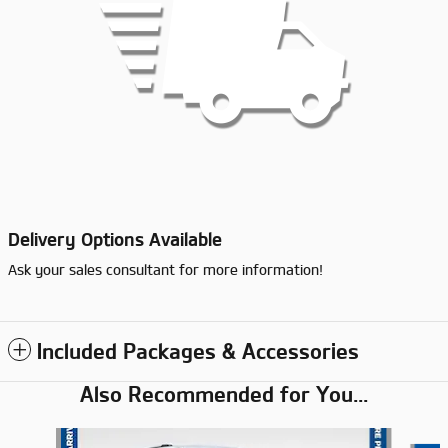
Delivery Options Available
Ask your sales consultant for more information!
Included Packages & Accessories
Also Recommended for You...
Slide 1 of 6