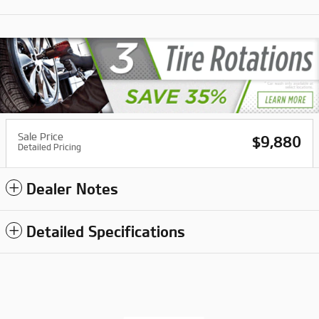
Sale Price
$9,880
Detailed Pricing
Dealer Notes
Detailed Specifications