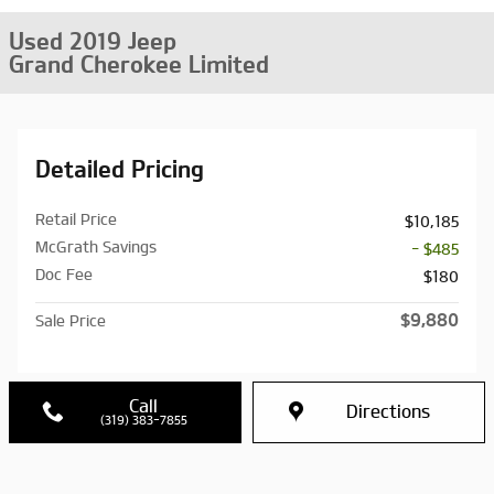
Used 2019 Jeep
Grand Cherokee Limited
Detailed Pricing
Retail Price
$10,185
McGrath Savings
- $485
Doc Fee
$180
$9,880
Sale Price
Call
Directions
(319) 383-7855