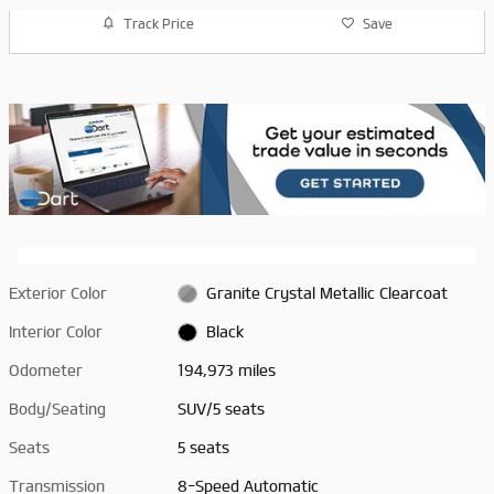
Track Price
Save
Exterior Color
Granite Crystal Metallic Clearcoat
Interior Color
Black
Odometer
194,973 miles
Body/Seating
SUV/5 seats
Seats
5 seats
Transmission
8-Speed Automatic