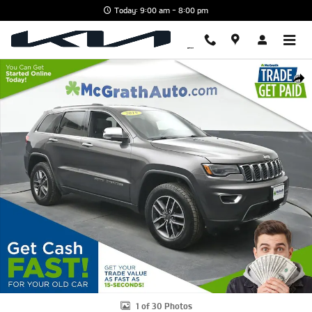
Skip to main content
Today: 9:00 am - 8:00 pm
Used 2019 Jeep Grand Cherokee Limited SUV Photo 1 of 30
Shar
1 of 30 Photos