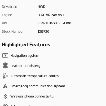
Drivetrain
4WD
Engine
3.6L V6 24V VVT
VIN
1C4RJFBGXKC654300
Stock Number
D55730
Highlighted Features
Navigation system
Leather upholstery
Automatic temperature control
Emergency communication system
Wireless phone connectivity