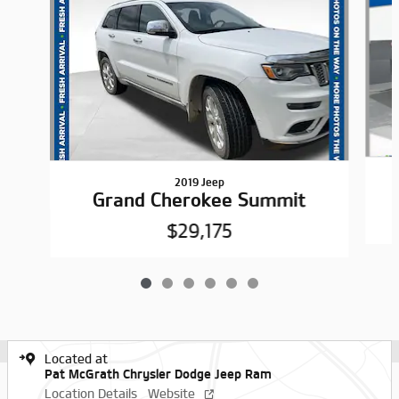
2019 Jeep
Grand Cherokee Summit
$29,175
Located at
Pat McGrath Chrysler Dodge Jeep Ram
Location Details
Website