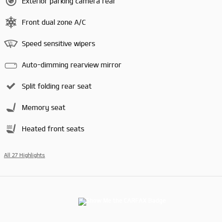
Exterior parking camera rear
Front dual zone A/C
Speed sensitive wipers
Auto-dimming rearview mirror
Split folding rear seat
Memory seat
Heated front seats
All 27 Highlights