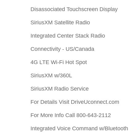
Disassociated Touchscreen Display
SiriusXM Satellite Radio
Integrated Center Stack Radio
Connectivity - US/Canada
4G LTE Wi-Fi Hot Spot
SiriusXM w/360L
SiriusXM Radio Service
For Details Visit DriveUconnect.com
For More Info Call 800-643-2112
Integrated Voice Command w/Bluetooth