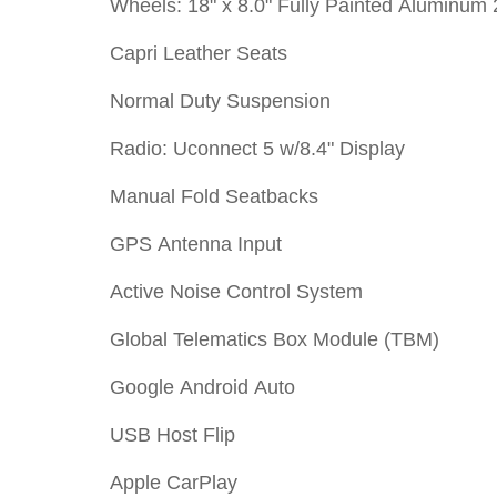
Wheels: 18" x 8.0" Fully Painted Aluminum 
Capri Leather Seats
Normal Duty Suspension
Radio: Uconnect 5 w/8.4" Display
Manual Fold Seatbacks
GPS Antenna Input
Active Noise Control System
Global Telematics Box Module (TBM)
Google Android Auto
USB Host Flip
Apple CarPlay