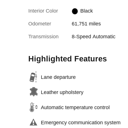
Interior Color
Black
Odometer
61,751 miles
Transmission
8-Speed Automatic
Highlighted Features
Lane departure
Leather upholstery
Automatic temperature control
Emergency communication system