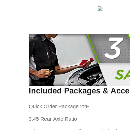
Included Packages & Acce
Quick Order Package 22E
3.45 Rear Axle Ratio