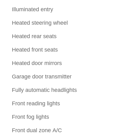
Illuminated entry
Heated steering wheel
Heated rear seats
Heated front seats
Heated door mirrors
Garage door transmitter
Fully automatic headlights
Front reading lights
Front fog lights
Front dual zone A/C