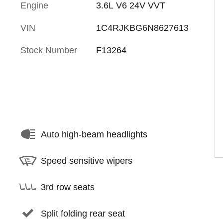
Engine
3.6L V6 24V VVT
VIN
1C4RJKBG6N8627613
Stock Number
F13264
Auto high-beam headlights
Speed sensitive wipers
3rd row seats
Split folding rear seat