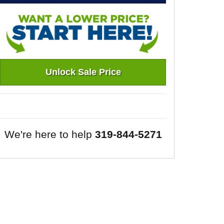
Unlock Sale Price
We're here to help
319-844-5271