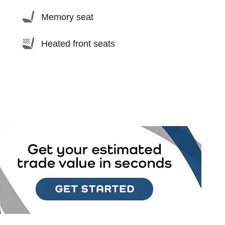
Memory seat
Heated front seats