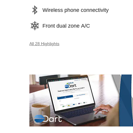
Wireless phone connectivity
Front dual zone A/C
All 28 Highlights