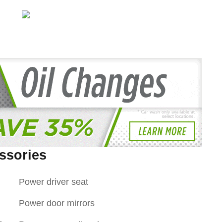
ssories
Power driver seat
Power door mirrors