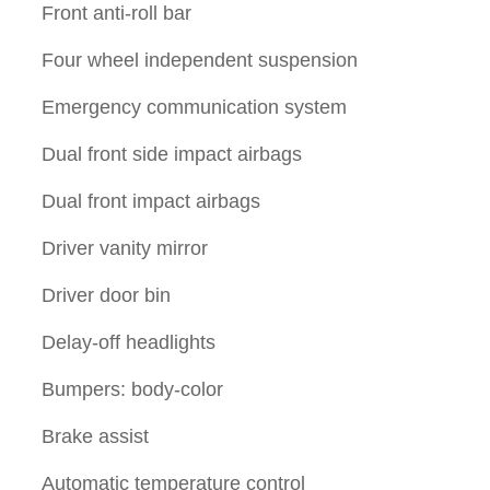
Front anti-roll bar
Four wheel independent suspension
Emergency communication system
Dual front side impact airbags
Dual front impact airbags
Driver vanity mirror
Driver door bin
Delay-off headlights
Bumpers: body-color
Brake assist
Automatic temperature control