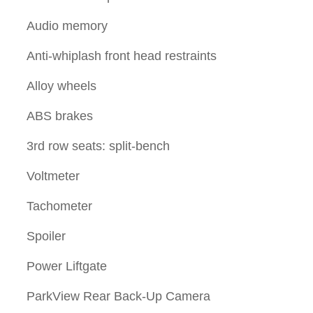
Audio memory
Anti-whiplash front head restraints
Alloy wheels
ABS brakes
3rd row seats: split-bench
Voltmeter
Tachometer
Spoiler
Power Liftgate
ParkView Rear Back-Up Camera