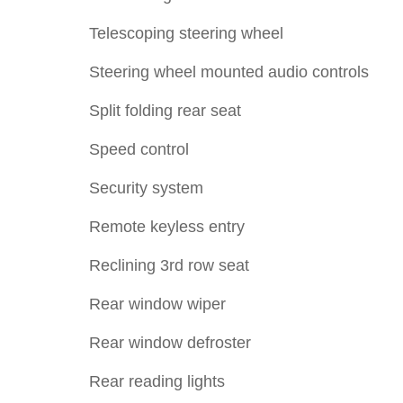
Telescoping steering wheel
Steering wheel mounted audio controls
Split folding rear seat
Speed control
Security system
Remote keyless entry
Reclining 3rd row seat
Rear window wiper
Rear window defroster
Rear reading lights