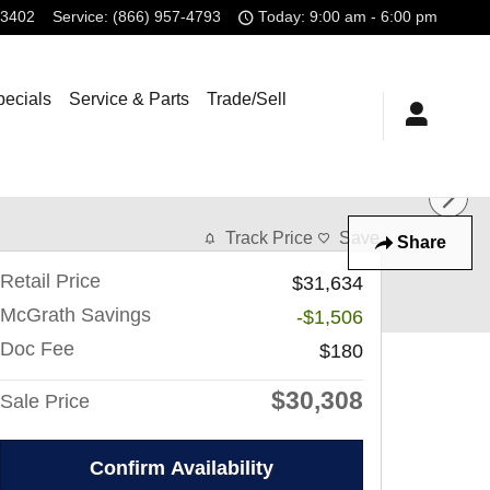
-3402
Service
:
(866) 957-4793
Today: 9:00 am - 6:00 pm
pecials
Service & Parts
Trade/Sell
Track Price
Save
Share
Retail Price
$31,634
McGrath Savings
-$1,506
Doc Fee
$180
$30,308
Sale Price
Confirm Availability