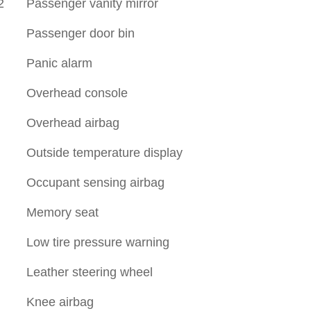
2
Passenger vanity mirror
Passenger door bin
Panic alarm
Overhead console
Overhead airbag
Outside temperature display
Occupant sensing airbag
Memory seat
Low tire pressure warning
Leather steering wheel
Knee airbag