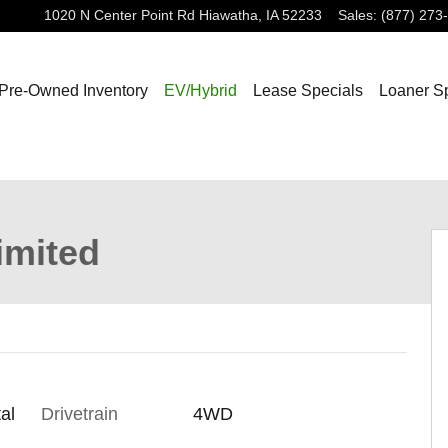
1020 N Center Point Rd
Hiawatha
,
IA
52233
Sales
:
(877) 273
Pre-Owned Inventory
EV/Hybrid
Lease Specials
Loaner S
 of 29
imited
al
Drivetrain
4WD