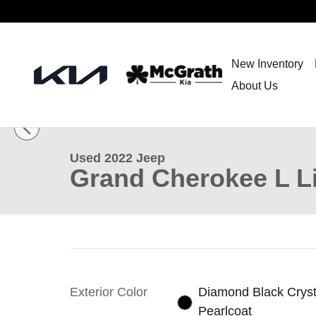
Skip to main content
New Inventory
About Us
1 of 29 Photos
Video
Used 2022 Jeep Grand Cherokee L Limited SUV Photo 1
Used 2022 Jeep
Grand Cherokee L L
Exterior Color
Diamond Black Cryst
Pearlcoat