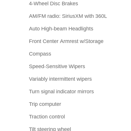
4-Wheel Disc Brakes
AM/FM radio: SiriusXM with 360L
Auto High-beam Headlights
Front Center Armrest w/Storage
Compass
Speed-Sensitive Wipers
Variably intermittent wipers
Turn signal indicator mirrors
Trip computer
Traction control
Tilt steering wheel