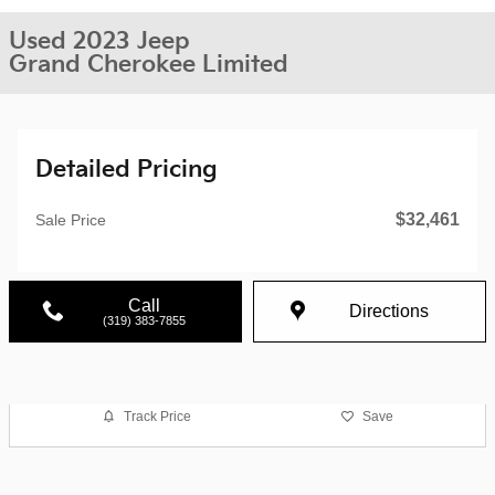
Used 2023 Jeep
Grand Cherokee Limited
Detailed Pricing
$32,461
Sale Price
Call
Directions
(319) 383-7855
Track Price
Save