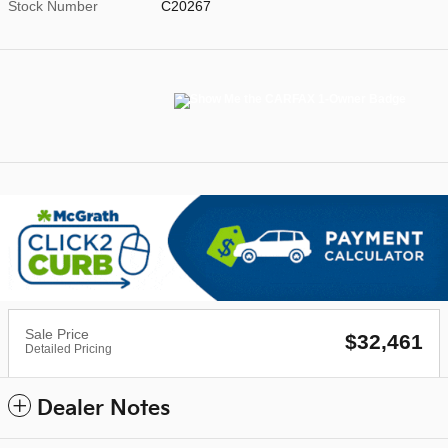
Stock Number
C20267
Sale Price
$32,461
Detailed Pricing
Dealer Notes