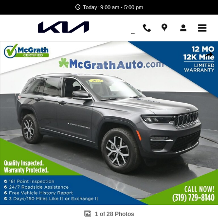
Skip to main content
Today: 9:00 am - 5:00 pm
Used 2023 Jeep Grand Cherokee Limited SUV Photo 1 of 28
Shar
1 of 28 Photos