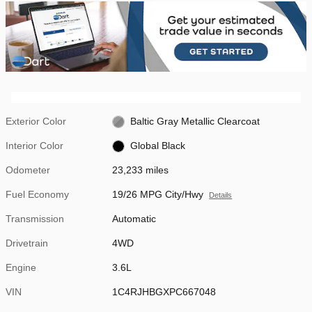
Exterior Color
Baltic Gray Metallic Clearcoat
Interior Color
Global Black
Odometer
23,233 miles
Fuel Economy
19/26 MPG City/Hwy
Details
Transmission
Automatic
Drivetrain
4WD
Engine
3.6L
VIN
1C4RJHBGXPC667048