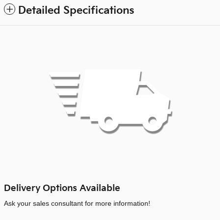
Detailed Specifications
Delivery Options Available
Ask your sales consultant for more information!