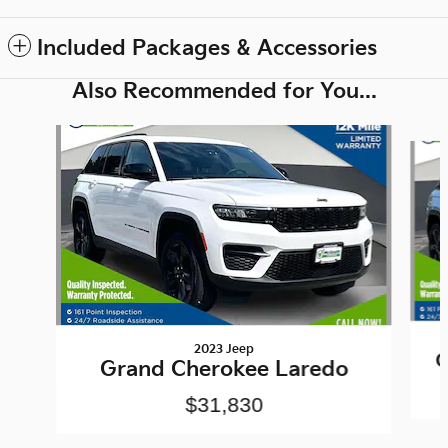
Included Packages & Accessories
Also Recommended for You...
Slide 1 of 6
2023 Jeep
G
Grand Cherokee Laredo
$31,830