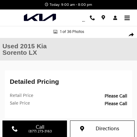
Skip to main content
Today: 9:00 am - 8:00 pm
Used 2015 Kia Sorento LX SUV Photo 1 of 36
1 of 36 Photos
Shar
Used 2015 Kia
Sorento LX
Detailed Pricing
Retail Price
Please Call
Sale Price
Please Call
Call
Directions
(877) 273-3163