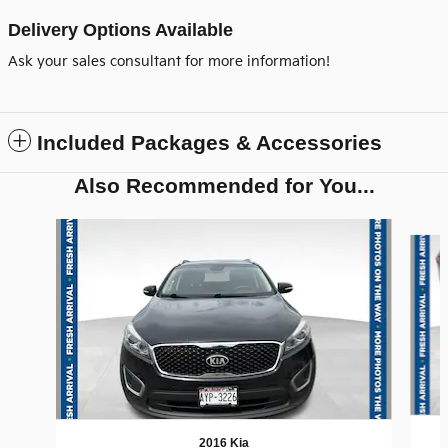
Delivery Options Available
Ask your sales consultant for more information!
Included Packages & Accessories
Also Recommended for You...
Slide 1 of 6
2016 Kia