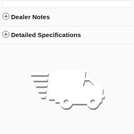
Dealer Notes
Detailed Specifications