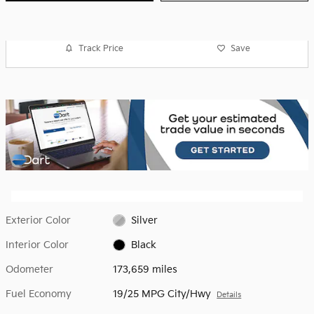
Track Price
Save
Exterior Color
Silver
Interior Color
Black
Odometer
173,659 miles
Fuel Economy
19/25 MPG City/Hwy
Details