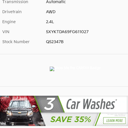
Transmission
Automatic
Drivetrain
AWD
Engine
2.4L
VIN
5XYKTDA69FG611027
Stock Number
Q52347B