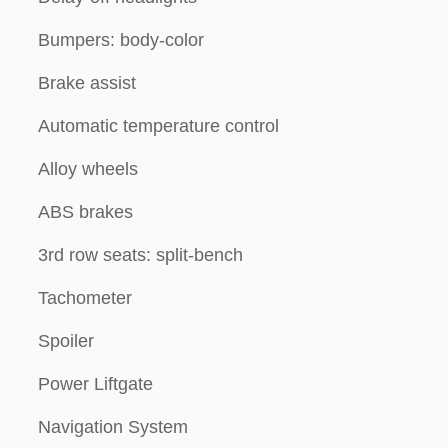
Bumpers: body-color
Brake assist
Automatic temperature control
Alloy wheels
ABS brakes
3rd row seats: split-bench
Tachometer
Spoiler
Power Liftgate
Navigation System