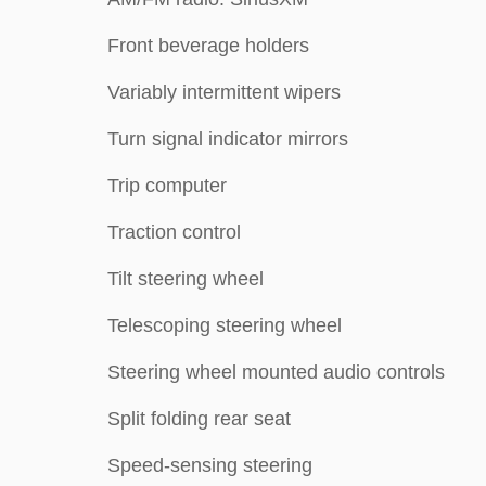
Front beverage holders
Variably intermittent wipers
Turn signal indicator mirrors
Trip computer
Traction control
Tilt steering wheel
Telescoping steering wheel
Steering wheel mounted audio controls
Split folding rear seat
Speed-sensing steering