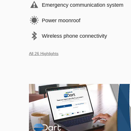
Emergency communication system
Power moonroof
Wireless phone connectivity
All 26 Highlights