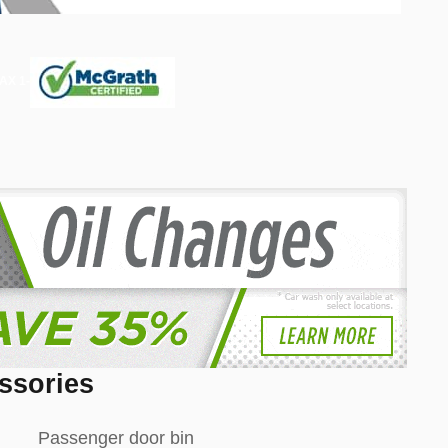
ssories
Passenger door bin