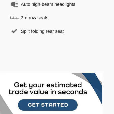
Auto high-beam headlights
3rd row seats
Split folding rear seat