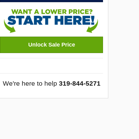
Unlock Sale Price
We're here to help
319-844-5271