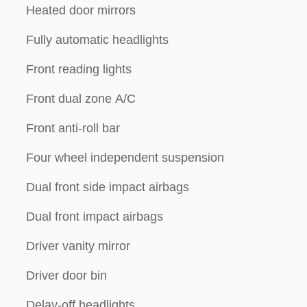
Heated door mirrors
Fully automatic headlights
Front reading lights
Front dual zone A/C
Front anti-roll bar
Four wheel independent suspension
Dual front side impact airbags
Dual front impact airbags
Driver vanity mirror
Driver door bin
Delay-off headlights