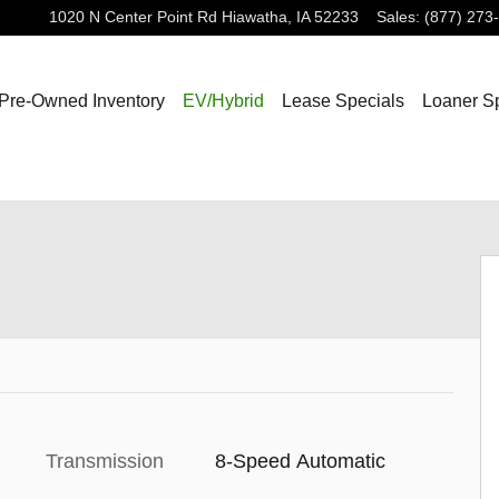
1020 N Center Point Rd
Hiawatha
,
IA
52233
Sales
:
(877) 273
Pre-Owned Inventory
EV/Hybrid
Lease Specials
Loaner S
Transmission
8-Speed Automatic