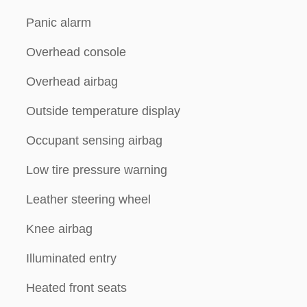
Panic alarm
Overhead console
Overhead airbag
Outside temperature display
Occupant sensing airbag
Low tire pressure warning
Leather steering wheel
Knee airbag
Illuminated entry
Heated front seats