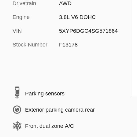
Drivetrain
AWD
Engine
3.8L V6 DOHC
VIN
5XYP6DGC4SG571864
Stock Number
F13178
Parking sensors
Exterior parking camera rear
Front dual zone A/C