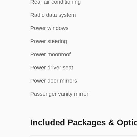
Rear air conditioning
Radio data system
Power windows
Power steering
Power moonroof
Power driver seat
Power door mirrors
Passenger vanity mirror
Included Packages & Opti