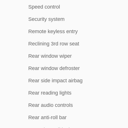
Speed control
Security system
Remote keyless entry
Reclining 3rd row seat
Rear window wiper
Rear window defroster
Rear side impact airbag
Rear reading lights
Rear audio controls
Rear anti-roll bar