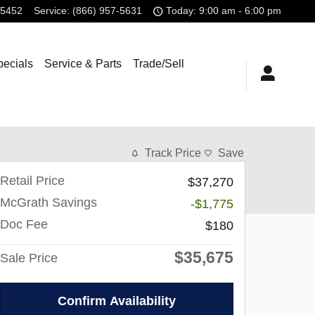
-5452
Service
:
(866) 957-5631
Today: 9:00 am - 6:00 pm
pecials
Service & Parts
Trade/Sell
Track Price
Save
Retail Price
$37,270
McGrath Savings
-$1,775
Doc Fee
$180
$35,675
Sale Price
Confirm Availability