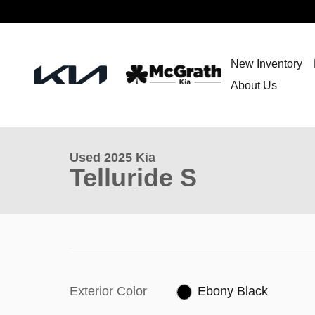
Skip to main content
New Inventory
About Us
Used 2025 Kia
Telluride S
Exterior Color
Ebony Black