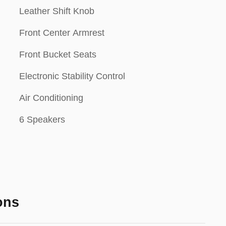
Leather Shift Knob
Front Center Armrest
Front Bucket Seats
Electronic Stability Control
Air Conditioning
6 Speakers
ons