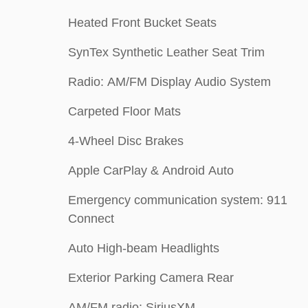
Heated Front Bucket Seats
SynTex Synthetic Leather Seat Trim
Radio: AM/FM Display Audio System
Carpeted Floor Mats
4-Wheel Disc Brakes
Apple CarPlay & Android Auto
Emergency communication system: 911
Connect
Auto High-beam Headlights
Exterior Parking Camera Rear
AM/FM radio: SiriusXM