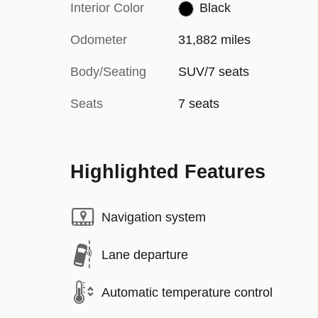
Interior Color
Black
Odometer
31,882 miles
Body/Seating
SUV/7 seats
Seats
7 seats
Highlighted Features
Navigation system
Lane departure
Automatic temperature control