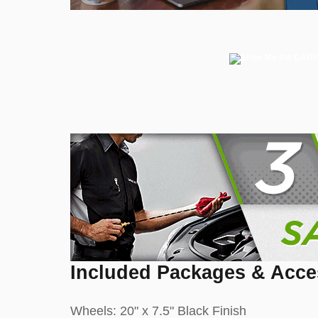
Included Packages & Acce
Wheels: 20" x 7.5" Black Finish