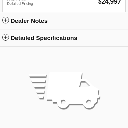
$24,997
Detailed Pricing
Dealer Notes
Detailed Specifications