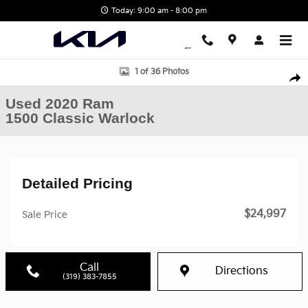
Skip to main content
Today: 9:00 am - 8:00 pm
Used 2020 Ram 1500 Classic Warlock Truck Quad Cab Photo 1 of
1 of 36 Photos
Shar
Used 2020 Ram
1500 Classic Warlock
Detailed Pricing
$24,997
Sale Price
Call
Directions
(319) 383-7855