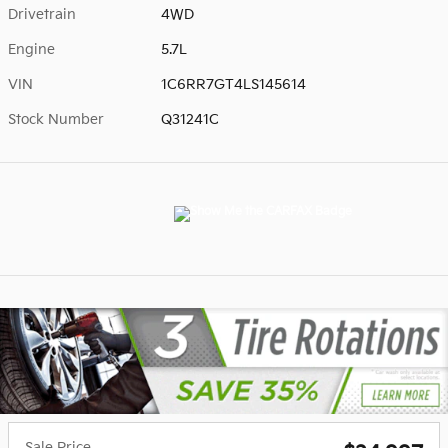
Drivetrain
4WD
Engine
5.7L
VIN
1C6RR7GT4LS145614
Stock Number
Q31241C
Sale Price