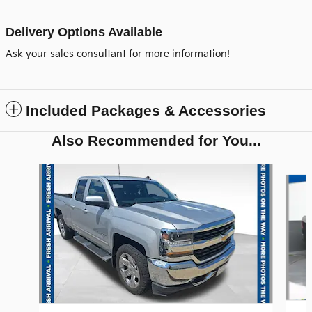
Delivery Options Available
Ask your sales consultant for more information!
Included Packages & Accessories
Also Recommended for You...
Slide 1 of 6