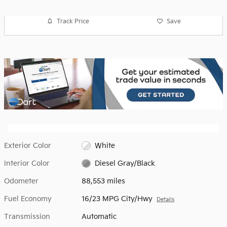
Track Price
Save
Exterior Color
White
Interior Color
Diesel Gray/Black
Odometer
88,553 miles
Fuel Economy
16/23 MPG City/Hwy
Details
Transmission
Automatic