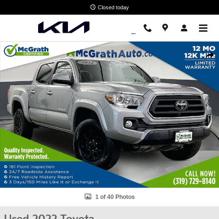
Skip to main content
Closed today
Used 2022 Toyota Tacoma SR5 Truck Photo 1 of 40
Shar
1 of 40 Photos