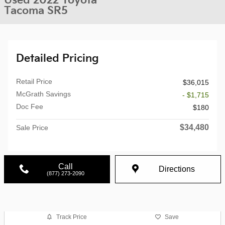
Used 2022 Toyota
Tacoma SR5
Detailed Pricing
Retail Price
$36,015
McGrath Savings
- $1,715
Doc Fee
$180
$34,480
Sale Price
Call
Directions
(877) 273-2090
Track Price
Save