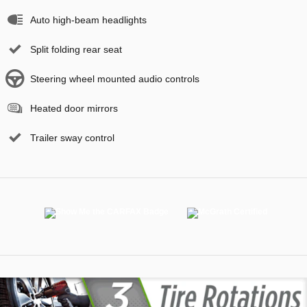
Auto high-beam headlights
Split folding rear seat
Steering wheel mounted audio controls
Heated door mirrors
Trailer sway control