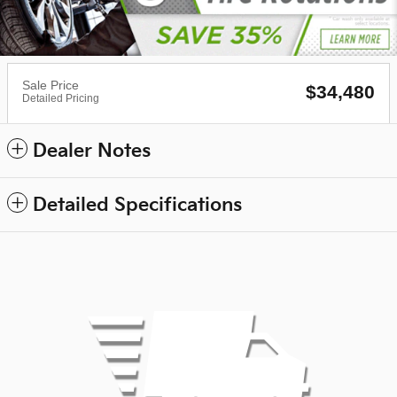
Sale Price
$34,480
Detailed Pricing
Dealer Notes
Detailed Specifications