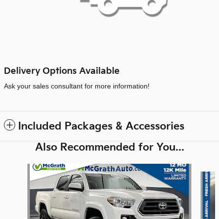
Delivery Options Available
Ask your sales consultant for more information!
Included Packages & Accessories
Also Recommended for You...
Slide 1 of 6