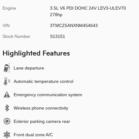
Engine
3.5L V6 PDI DOHC 24V LEV3-ULEV70
278hp
VIN
3TMCZ5ANXNM454643
Stock Number
S13151
Highlighted Features
Lane departure
Automatic temperature control
Emergency communication system
Wireless phone connectivity
Exterior parking camera rear
Front dual zone A/C