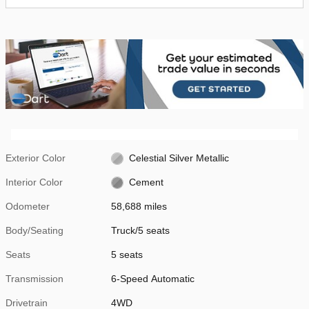
Exterior Color
Celestial Silver Metallic
Interior Color
Cement
Odometer
58,688 miles
Body/Seating
Truck/5 seats
Seats
5 seats
Transmission
6-Speed Automatic
Drivetrain
4WD