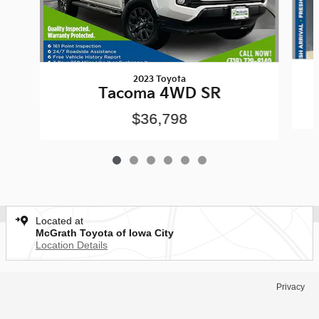
2023 Toyota
Tacoma 4WD SR
$36,798
Located at
McGrath Toyota of Iowa City
Location Details
Privacy