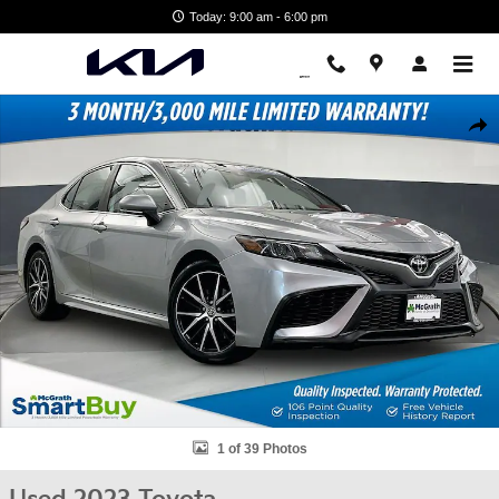
Skip to main content
Today: 9:00 am - 6:00 pm
Used 2023 Toyota Camry SE Sedan Photo 1 of 39
Shar
1 of 39 Photos