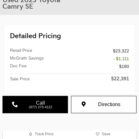
Used 2023 Toyota
Camry SE
Detailed Pricing
Retail Price
$23,322
McGrath Savings
- $1,111
Doc Fee
$180
$22,391
Sale Price
Call
Directions
(877) 273-4122
Track Price
Save