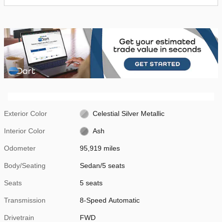
Exterior Color
Celestial Silver Metallic
Interior Color
Ash
Odometer
95,919 miles
Body/Seating
Sedan/5 seats
Seats
5 seats
Transmission
8-Speed Automatic
Drivetrain
FWD