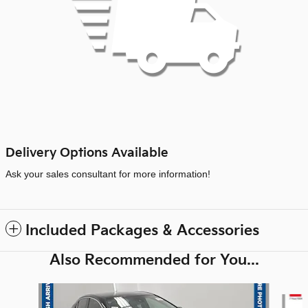
Delivery Options Available
Ask your sales consultant for more information!
Included Packages & Accessories
Also Recommended for You...
Slide 1 of 6