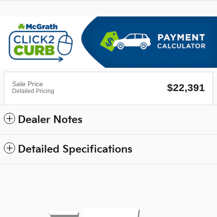
Sale Price
$22,391
Detailed Pricing
Dealer Notes
Detailed Specifications