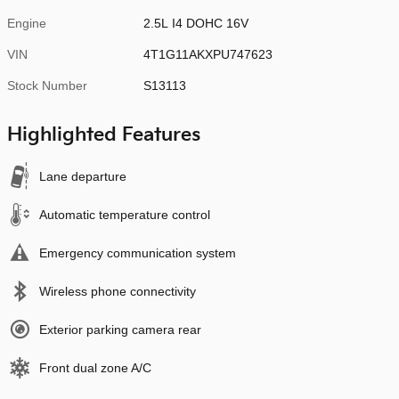
Engine
2.5L I4 DOHC 16V
VIN
4T1G11AKXPU747623
Stock Number
S13113
Highlighted Features
Lane departure
Automatic temperature control
Emergency communication system
Wireless phone connectivity
Exterior parking camera rear
Front dual zone A/C