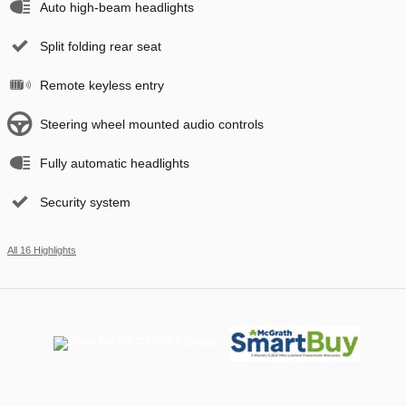
Auto high-beam headlights
Split folding rear seat
Remote keyless entry
Steering wheel mounted audio controls
Fully automatic headlights
Security system
All 16 Highlights