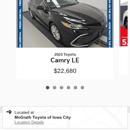
2023 Toyota
Camry LE
$22,680
Located at
McGrath Toyota of Iowa City
Location Details