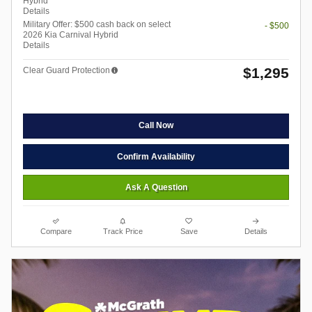
Hybrid
Details
Military Offer: $500 cash back on select
- $500
2026 Kia Carnival Hybrid
Details
$1,295
Clear Guard Protection
Call Now
Confirm Availability
Ask A Question
Compare
Track Price
Save
Details