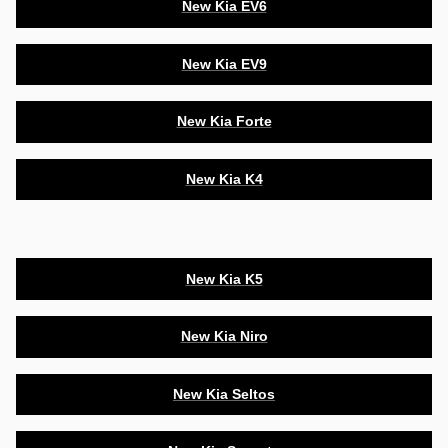
New Kia EV6
New Kia EV9
New Kia Forte
New Kia K4
New Kia K5
New Kia Niro
New Kia Seltos