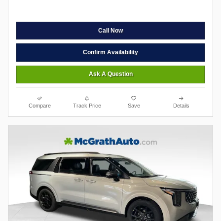
Call Now
Confirm Availability
Ask A Question
Compare
Track Price
Save
Details