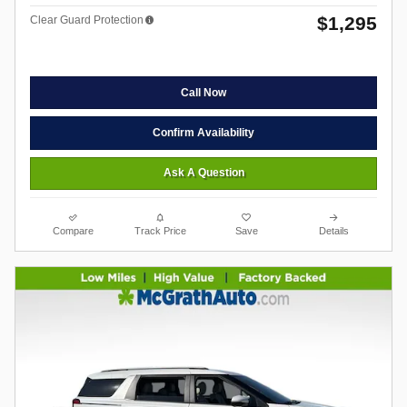
$1,295
Clear Guard Protection
Call Now
Confirm Availability
Ask A Question
Compare
Track Price
Save
Details