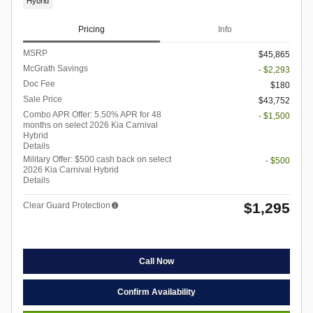
Hybrid
Pricing
Info
MSRP
$45,865
McGrath Savings
- $2,293
Doc Fee
$180
Sale Price
$43,752
Combo APR Offer: 5.50% APR for 48
- $1,500
months on select 2026 Kia Carnival
Hybrid
Details
Military Offer: $500 cash back on select
- $500
2026 Kia Carnival Hybrid
Details
$1,295
Clear Guard Protection
Call Now
Confirm Availability