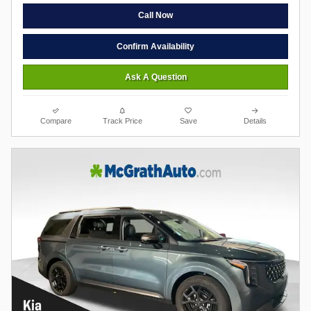
Call Now
Confirm Availability
Ask A Question
Compare
Track Price
Save
Details