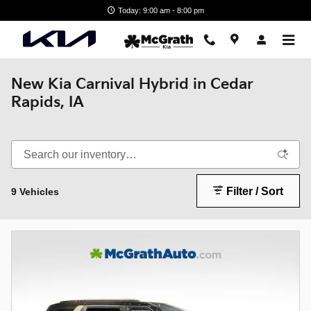
Skip to main content
Today: 9:00 am - 8:00 pm
New Kia Carnival Hybrid in Cedar
Rapids, IA
Filter / Sort
9 Vehicles