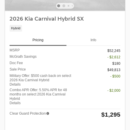
2026 Kia Carnival Hybrid SX
Hybrid
Pricing
Info
MSRP
$52,245
McGrath Savings
- $2,612
Doc Fee
$180
Sale Price
$49,813
Military Offer: $500 cash back on select
- $500
2026 Kia Carnival Hybrid
Details
Combo APR Offer: 5.50% APR for 48
- $2,000
months on select 2026 Kia Carnival
Hybrid
Details
$1,295
Clear Guard Protection