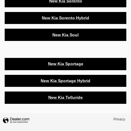
New Kia Sorento
New Kia Sorento Hybrid
New Kia Soul
New Kia Sportage
New Kia Sportage Hybrid
New Kia Telluride
Privacy