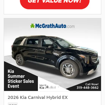
2026 Kia Carnival Hybrid EX