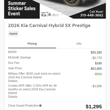
2026 Kia Carnival Hybrid SX Prestige
Hybrid
Pricing
Info
MSRP
$55,395
McGrath Savings
- $2,770
Doc Fee
$180
Sale Price
$52,805
Military Offer: $500 cash back on select
- $500
2026 Kia Carnival Hybrid
Details
Combo APR Offer: 5.50% APR for 48
- $2,000
months on select 2026 Kia Carnival
Hybrid
Details
$1,295
Clear Guard Protection