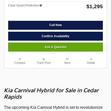
$1,295
Clear Guard Protection
Call Now
Confirm Availability
Ask A Question
Compare
Track Price
Save
Details
Kia Carnival Hybrid for Sale in Cedar
Rapids
The upcoming Kia Carnival Hybrid is set to revolutionize