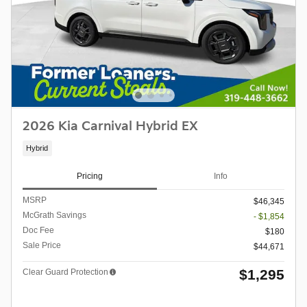
2026 Kia Carnival Hybrid EX
Hybrid
Pricing
Info
MSRP
$46,345
McGrath Savings
- $1,854
Doc Fee
$180
Sale Price
$44,671
$1,295
Clear Guard Protection