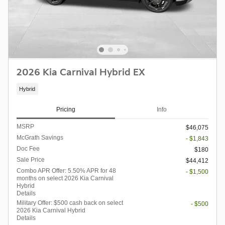
2026 Kia Carnival Hybrid EX
Hybrid
Pricing
Info
MSRP
$46,075
McGrath Savings
- $1,843
Doc Fee
$180
Sale Price
$44,412
Combo APR Offer: 5.50% APR for 48
- $1,500
months on select 2026 Kia Carnival
Hybrid
Details
Military Offer: $500 cash back on select
- $500
2026 Kia Carnival Hybrid
Details