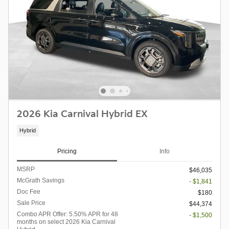
2026 Kia Carnival Hybrid EX
Hybrid
Pricing
Info
MSRP
$46,035
McGrath Savings
- $1,841
Doc Fee
$180
Sale Price
$44,374
Combo APR Offer: 5.50% APR for 48
- $1,500
months on select 2026 Kia Carnival