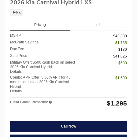
2026 Kia Carnival Hybrid LXS
Hybrid
Pricing
Info
MSRP
$43,380
McGrath Savings
- $1,735
Doc Fee
$180
Sale Price
$41,825
Military Offer: $500 cash back on select
- $500
2026 Kia Carnival Hybrid
Details
Combo APR Offer: 5.50% APR for 48
- $1,500
months on select 2026 Kia Carnival
Hybrid
Details
$1,295
Clear Guard Protection
Call Now