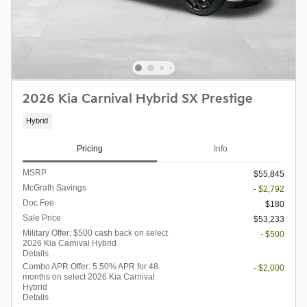
2026 Kia Carnival Hybrid SX Prestige
Hybrid
Pricing
Info
MSRP
$55,845
McGrath Savings
- $2,792
Doc Fee
$180
Sale Price
$53,233
Military Offer: $500 cash back on select
- $500
2026 Kia Carnival Hybrid
Details
Combo APR Offer: 5.50% APR for 48
- $2,000
months on select 2026 Kia Carnival
Hybrid
Details