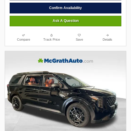
Confirm Availability
Ask A Question
Compare
Track Price
Save
Details