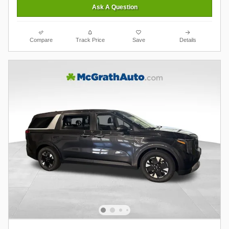
Ask A Question
Compare
Track Price
Save
Details