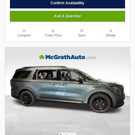
Confirm Availability
Ask A Question
Compare
Track Price
Save
Details