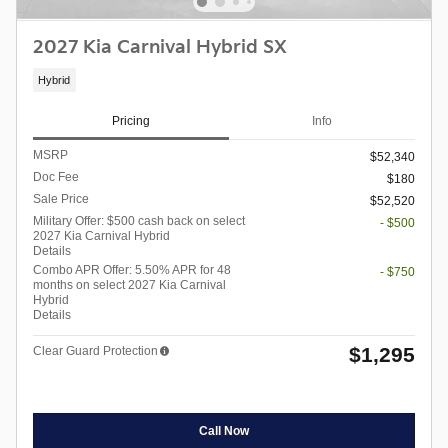
2027 Kia Carnival Hybrid SX
Hybrid
Pricing
Info
MSRP
$52,340
Doc Fee
$180
Sale Price
$52,520
Military Offer: $500 cash back on select
- $500
2027 Kia Carnival Hybrid
Details
Combo APR Offer: 5.50% APR for 48
- $750
months on select 2027 Kia Carnival
Hybrid
Details
$1,295
Clear Guard Protection
Call Now