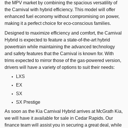
the MPV market by combining the spacious versatility of
the Carnival with hybrid efficiency. This model will offer
enhanced fuel economy without compromising on power,
making it a perfect choice for eco-conscious families.
Designed to maximize efficiency and comfort, the Carnival
Hybrid is expected to feature a state-of-the-art hybrid
powertrain while maintaining the advanced technology
and safety features that the Carnival is known for. With
trims expected to mirror those of the gas-powered version,
drivers will have a variety of options to suit their needs:
LXS
EX
SX
SX Prestige
As soon as the Kia Carnival Hybrid arrives at McGrath Kia,
we will have it available for sale in Cedar Rapids. Our
finance team will assist you in securing a great deal, while