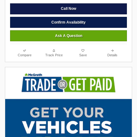
Call Now
Confirm Availability
Ask A Question
Compare
Track Price
Save
Details