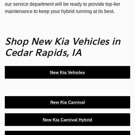
our service department will be ready to provide top-tier
maintenance to keep your hybrid running at its best.
Shop New Kia Vehicles in
Cedar Rapids, IA
New Kia Vehicles
New Kia Carnival
New Kia Carnival Hybrid