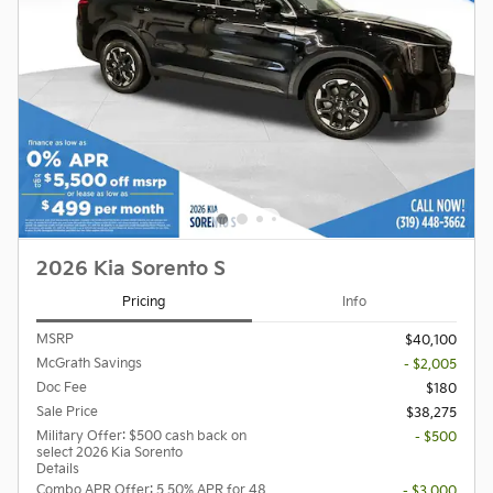
2026 Kia Sorento S
Pricing
Info
MSRP
$40,100
McGrath Savings
- $2,005
Doc Fee
$180
Sale Price
$38,275
Military Offer: $500 cash back on
- $500
select 2026 Kia Sorento
Details
Combo APR Offer: 5.50% APR for 48
- $3,000