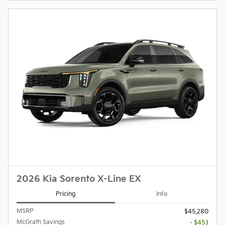
2026 Kia Sorento X-Line EX
Pricing
Info
MSRP
$45,280
McGrath Savings
- $453