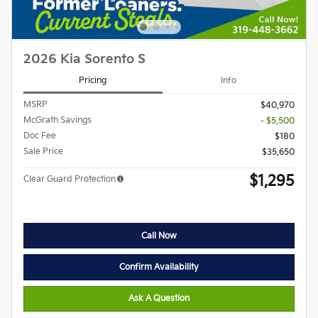
2026 Kia Sorento S
Pricing
Info
MSRP
$40,970
McGrath Savings
- $5,500
Doc Fee
$180
Sale Price
$35,650
$1,295
Clear Guard Protection
Call Now
Confirm Availability
Ask A Question