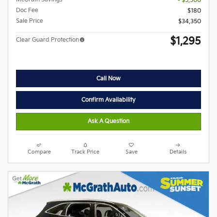
- $5,500
Doc Fee
$180
Sale Price
$34,350
$1,295
Clear Guard Protection
Call Now
Confirm Availability
Ask A Question
Compare
Track Price
Save
Details