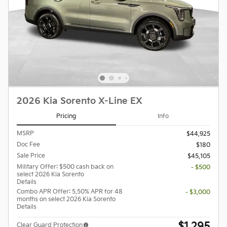
2026 Kia Sorento X-Line EX
Pricing
Info
MSRP
$44,925
Doc Fee
$180
Sale Price
$45,105
Military Offer: $500 cash back on
- $500
select 2026 Kia Sorento
Details
Combo APR Offer: 5.50% APR for 48
- $3,000
months on select 2026 Kia Sorento
Details
$1,295
Clear Guard Protection