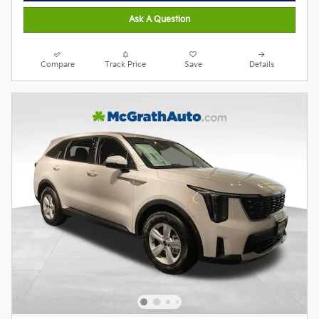
Ask A Question
Compare
Track Price
Save
Details