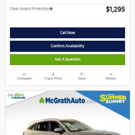
$1,295
Clear Guard Protection
Call Now
Confirm Availability
Ask A Question
Compare
Track Price
Save
Details