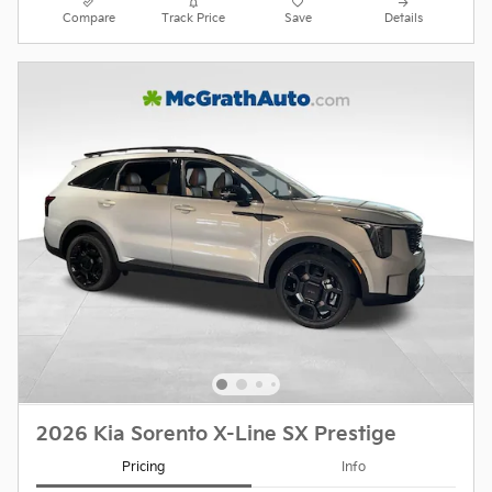
Compare
Track Price
Save
Details
2026 Kia Sorento X-Line SX Prestige
Pricing
Info