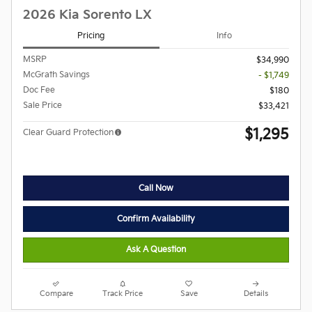
2026 Kia Sorento LX
Pricing
Info
MSRP
$34,990
McGrath Savings
- $1,749
Doc Fee
$180
Sale Price
$33,421
$1,295
Clear Guard Protection
Call Now
Confirm Availability
Ask A Question
Compare
Track Price
Save
Details