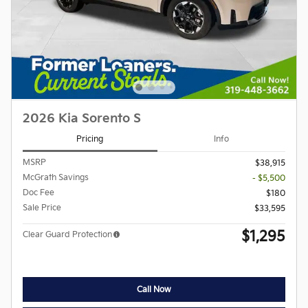
2026 Kia Sorento S
Pricing
Info
MSRP
$38,915
McGrath Savings
- $5,500
Doc Fee
$180
Sale Price
$33,595
$1,295
Clear Guard Protection
Call Now