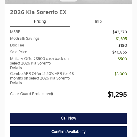
2026 Kia Sorento EX
Pricing
Info
MSRP
$42,370
McGrath Savings
- $1,695
Doc Fee
$180
Sale Price
$40,855
Military Offer: $500 cash back on
- $500
select 2026 Kia Sorento
Details
Combo APR Offer: 5.50% APR for 48
- $3,000
months on select 2026 Kia Sorento
Details
$1,295
Clear Guard Protection
Call Now
Confirm Availability