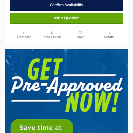
Confirm Availability
Ask A Question
Compare
Track Price
Save
Details