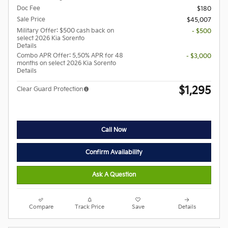
Doc Fee
$180
Sale Price
$45,007
Military Offer: $500 cash back on
- $500
select 2026 Kia Sorento
Details
Combo APR Offer: 5.50% APR for 48
- $3,000
months on select 2026 Kia Sorento
Details
$1,295
Clear Guard Protection
Call Now
Confirm Availability
Ask A Question
Compare
Track Price
Save
Details