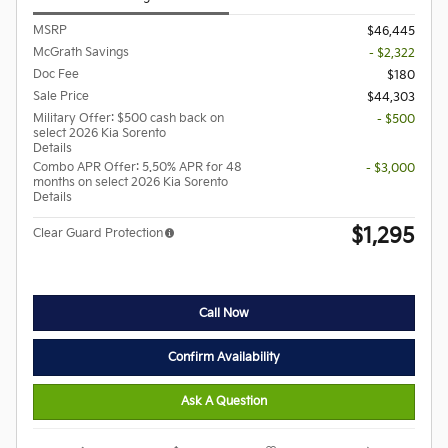
MSRP
$46,445
McGrath Savings
- $2,322
Doc Fee
$180
Sale Price
$44,303
Military Offer: $500 cash back on
- $500
select 2026 Kia Sorento
Details
Combo APR Offer: 5.50% APR for 48
- $3,000
months on select 2026 Kia Sorento
Details
$1,295
Clear Guard Protection
Call Now
Confirm Availability
Ask A Question