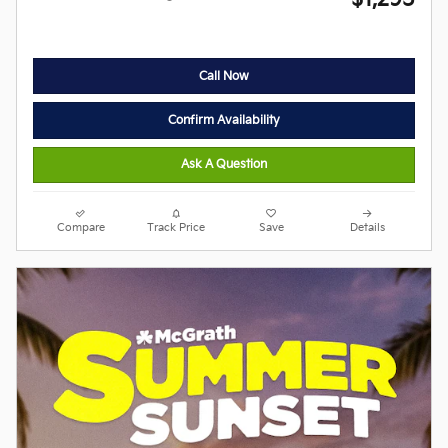
Call Now
Confirm Availability
Ask A Question
Compare
Track Price
Save
Details