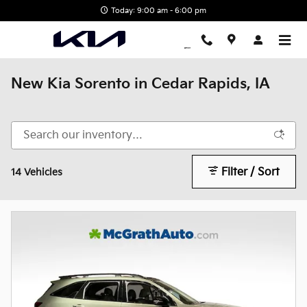
Skip to main content
Today: 9:00 am - 6:00 pm
New Kia Sorento in Cedar Rapids, IA
Filter / Sort
14 Vehicles