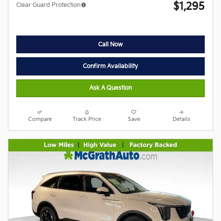
$1,295
Clear Guard Protection
Call Now
Confirm Availability
Ask A Question
Compare
Track Price
Save
Details