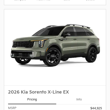
2026 Kia Sorento X-Line EX
Pricing
Info
MSRP
$44,925