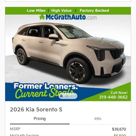
2026 Kia Sorento S
Pricing
Info
MSRP
$39,670
McGrath Savings