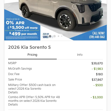
2026 Kia Sorento S
Pricing
Info
MSRP
$39,670
McGrath Savings
- $1,983
Doc Fee
$180
Sale Price
$37,867
Military Offer: $500 cash back on
- $500
select 2026 Kia Sorento
Details
Combo APR Offer: 5.50% APR for 48
- $3,000
months on select 2026 Kia Sorento
Details