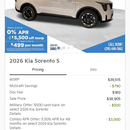
2026 Kia Sorento S
Pricing
Info
MSRP
$39,515
McGrath Savings
- $790
Doc Fee
$180
Sale Price
$38,905
Military Offer: $500 cash back on
- $500
select 2026 Kia Sorento
Details
Combo APR Offer: 5.50% APR for 48
- $3,000
months on select 2026 Kia Sorento
Details