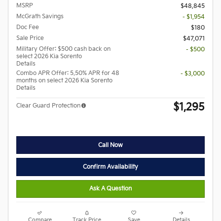
MSRP
$48,845
McGrath Savings
- $1,954
Doc Fee
$180
Sale Price
$47,071
Military Offer: $500 cash back on
- $500
select 2026 Kia Sorento
Details
Combo APR Offer: 5.50% APR for 48
- $3,000
months on select 2026 Kia Sorento
Details
$1,295
Clear Guard Protection
Call Now
Confirm Availability
Ask A Question
Compare
Track Price
Save
Details