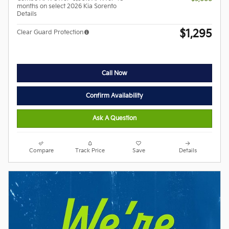
months on select 2026 Kia Sorento
Details
$1,295
Clear Guard Protection
Call Now
Confirm Availability
Ask A Question
Compare
Track Price
Save
Details