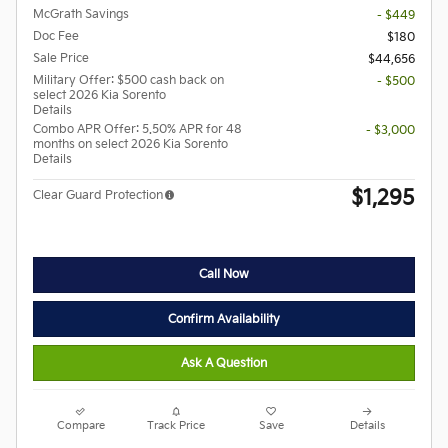
McGrath Savings
- $449
Doc Fee
$180
Sale Price
$44,656
Military Offer: $500 cash back on
- $500
select 2026 Kia Sorento
Details
Combo APR Offer: 5.50% APR for 48
- $3,000
months on select 2026 Kia Sorento
Details
$1,295
Clear Guard Protection
Call Now
Confirm Availability
Ask A Question
Compare
Track Price
Save
Details