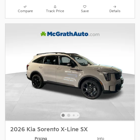
Compare
Track Price
Save
Details
2026 Kia Sorento X-Line SX
Pricing
Info