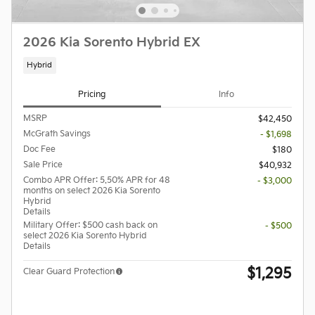
2026 Kia Sorento Hybrid EX
Hybrid
Pricing
Info
MSRP
$42,450
McGrath Savings
- $1,698
Doc Fee
$180
Sale Price
$40,932
Combo APR Offer: 5.50% APR for 48
- $3,000
months on select 2026 Kia Sorento
Hybrid
Details
Military Offer: $500 cash back on
- $500
select 2026 Kia Sorento Hybrid
Details
$1,295
Clear Guard Protection