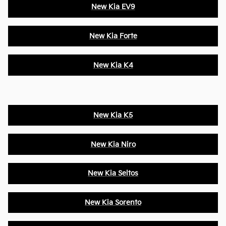
New Kia EV9
New Kia Forte
New Kia K4
New Kia K5
New Kia Niro
New Kia Seltos
New Kia Sorento