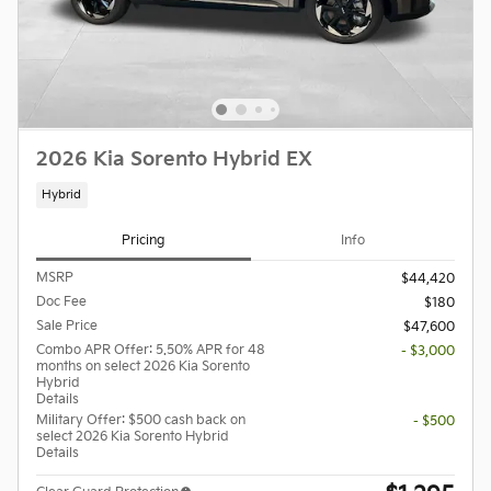
2026 Kia Sorento Hybrid EX
Hybrid
Pricing
Info
MSRP
$44,420
Doc Fee
$180
Sale Price
$47,600
Combo APR Offer: 5.50% APR for 48
- $3,000
months on select 2026 Kia Sorento
Hybrid
Details
Military Offer: $500 cash back on
- $500
select 2026 Kia Sorento Hybrid
Details