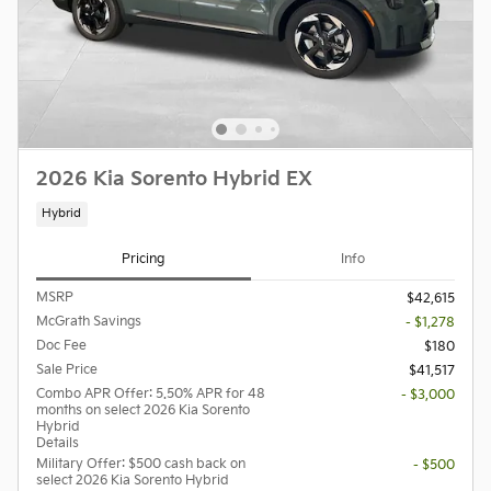
2026 Kia Sorento Hybrid EX
Hybrid
Pricing
Info
MSRP
$42,615
McGrath Savings
- $1,278
Doc Fee
$180
Sale Price
$41,517
Combo APR Offer: 5.50% APR for 48
- $3,000
months on select 2026 Kia Sorento
Hybrid
Details
Military Offer: $500 cash back on
- $500
select 2026 Kia Sorento Hybrid