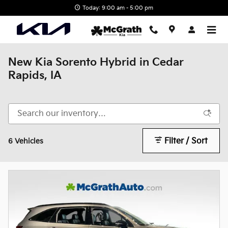
Skip to main content
Today: 9:00 am - 5:00 pm
New Kia Sorento Hybrid in Cedar
Rapids, IA
Filter / Sort
6 Vehicles