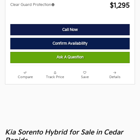
$1,295
Clear Guard Protection
Call Now
Confirm Availability
Ask A Question
Compare
Track Price
Save
Details
Kia Sorento Hybrid for Sale in Cedar