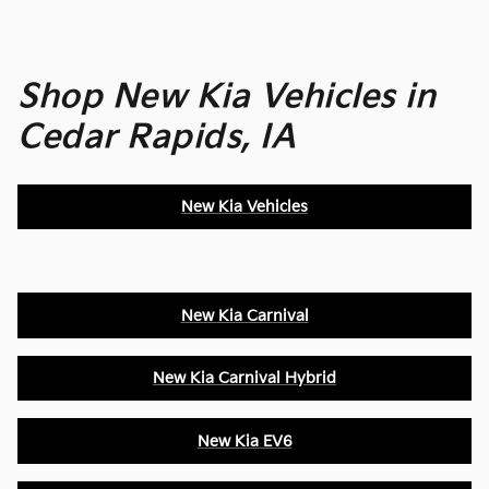
Shop New Kia Vehicles in
Cedar Rapids, IA
New Kia Vehicles
New Kia Carnival
New Kia Carnival Hybrid
New Kia EV6