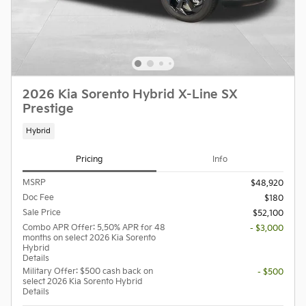
2026 Kia Sorento Hybrid X-Line SX
Prestige
Hybrid
Pricing
Info
MSRP
$48,920
Doc Fee
$180
Sale Price
$52,100
Combo APR Offer: 5.50% APR for 48
- $3,000
months on select 2026 Kia Sorento
Hybrid
Details
Military Offer: $500 cash back on
- $500
select 2026 Kia Sorento Hybrid
Details