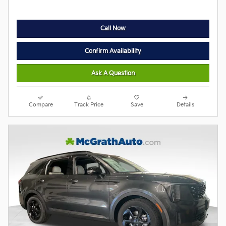
Call Now
Confirm Availability
Ask A Question
Compare
Track Price
Save
Details