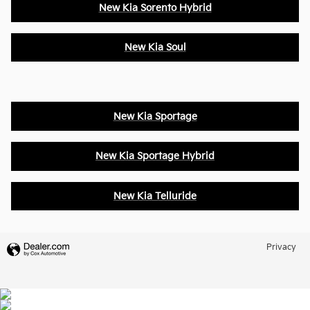
New Kia Sorento Hybrid
New Kia Soul
New Kia Sportage
New Kia Sportage Hybrid
New Kia Telluride
Privacy