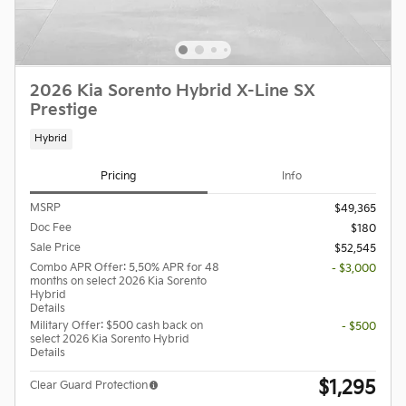
2026 Kia Sorento Hybrid X-Line SX
Prestige
Hybrid
Pricing
Info
MSRP
$49,365
Doc Fee
$180
Sale Price
$52,545
Combo APR Offer: 5.50% APR for 48
- $3,000
months on select 2026 Kia Sorento
Hybrid
Details
Military Offer: $500 cash back on
- $500
select 2026 Kia Sorento Hybrid
Details
$1,295
Clear Guard Protection