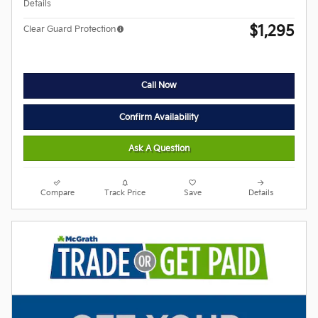
Details
$1,295
Clear Guard Protection
Call Now
Confirm Availability
Ask A Question
Compare
Track Price
Save
Details