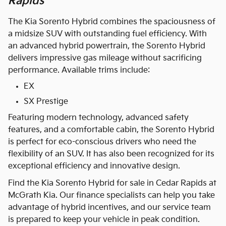
Rapids
The Kia Sorento Hybrid combines the spaciousness of
a midsize SUV with outstanding fuel efficiency. With
an advanced hybrid powertrain, the Sorento Hybrid
delivers impressive gas mileage without sacrificing
performance. Available trims include:
EX
SX Prestige
Featuring modern technology, advanced safety
features, and a comfortable cabin, the Sorento Hybrid
is perfect for eco-conscious drivers who need the
flexibility of an SUV. It has also been recognized for its
exceptional efficiency and innovative design.
Find the Kia Sorento Hybrid for sale in Cedar Rapids at
McGrath Kia. Our finance specialists can help you take
advantage of hybrid incentives, and our service team
is prepared to keep your vehicle in peak condition.