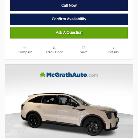
Call Now
Confirm Availability
Ask A Question
Compare
Track Price
Save
Details