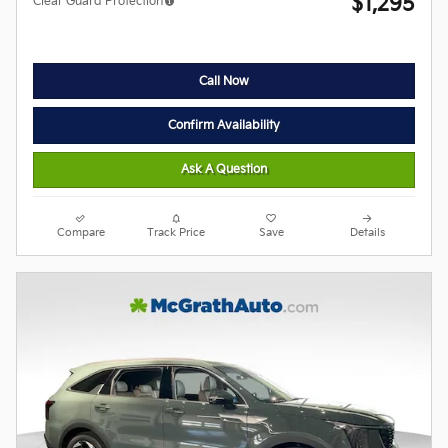
$1,295
Clear Guard Protection
Call Now
Confirm Availability
Ask A Question
Compare
Track Price
Save
Details