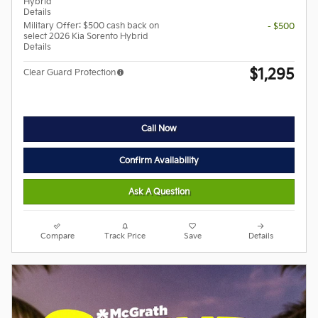
Hybrid
Details
Military Offer: $500 cash back on
- $500
select 2026 Kia Sorento Hybrid
Details
$1,295
Clear Guard Protection
Call Now
Confirm Availability
Ask A Question
Compare
Track Price
Save
Details