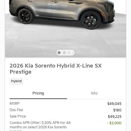
2026 Kia Sorento Hybrid X-Line SX
Prestige
Hybrid
Pricing
Info
MSRP
$49,045
Doc Fee
$180
Sale Price
$49,225
Combo APR Offer: 5.50% APR for 48
- $3,000
months on select 2026 Kia Sorento